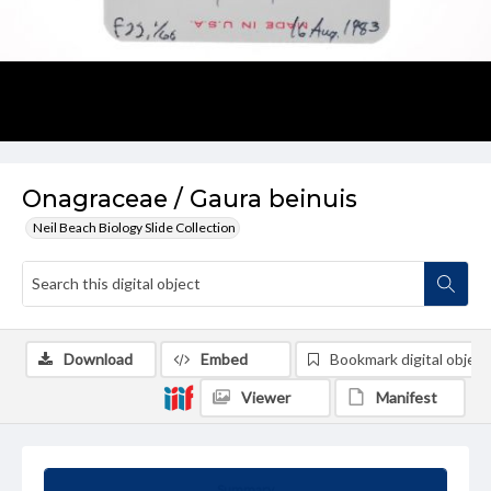
Onagraceae / Gaura beinuis
Neil Beach Biology Slide Collection
Download
Embed
Bookmark digital object
Viewer
Manifest
Summary