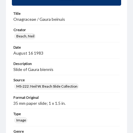
Title
Onagraceae / Gaura beinuis
Creator
Beach, Neil
Date
August 16 1983
Description
Slide of Gaura biennis
Source
MS-222: Neil W. Beach Slide Collection
Format Original
35 mm paper slide; 1 x 1.5 in.
Type
Image
Genre