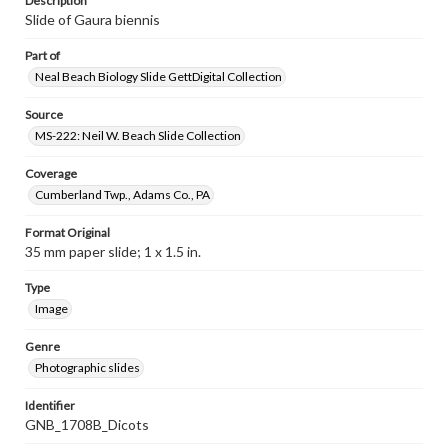
Description
Slide of Gaura biennis
Part of
Neal Beach Biology Slide GettDigital Collection
Source
MS-222: Neil W. Beach Slide Collection
Coverage
Cumberland Twp., Adams Co., PA
Format Original
35 mm paper slide; 1 x 1.5 in.
Type
Image
Genre
Photographic slides
Identifier
GNB_1708B_Dicots