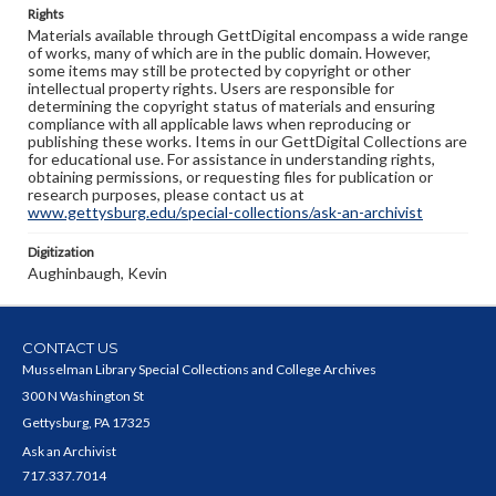
Rights
Materials available through GettDigital encompass a wide range
of works, many of which are in the public domain. However,
some items may still be protected by copyright or other
intellectual property rights. Users are responsible for
determining the copyright status of materials and ensuring
compliance with all applicable laws when reproducing or
publishing these works. Items in our GettDigital Collections are
for educational use. For assistance in understanding rights,
obtaining permissions, or requesting files for publication or
research purposes, please contact us at
www.gettysburg.edu/special-collections/ask-an-archivist
Digitization
Aughinbaugh, Kevin
CONTACT US
Musselman Library Special Collections and College Archives
300 N Washington St
Gettysburg, PA 17325
Ask an Archivist
717.337.7014