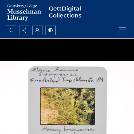
Search...
Advanced search