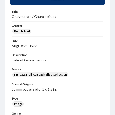
Title
Onagraceae / Gaura beinuis
Creator
Beach, Neil
Date
August 30 1983
Description
Slide of Gaura biennis
Source
MS-222: Neil W. Beach Slide Collection
Format Original
35 mm paper slide; 1 x 1.5 in.
Type
Image
Genre