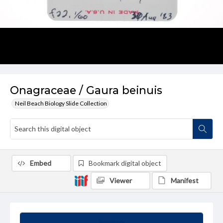
Onagraceae / Gaura beinuis
Neil Beach Biology Slide Collection
Embed
Bookmark digital object
Viewer
Manifest
Summary