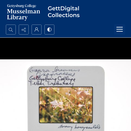
Search...
Advanced search