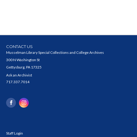
CONTACT US
Musselman Library Special Collections and College Archives
300 N Washington St
Gettysburg, PA 17325
Ask an Archivist
717.337.7014
Staff Login