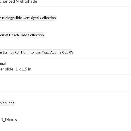
Enchanted Nightshade
 Biology Slide GettDigital Collection
il W. Beach Slide Collection
 Springs Rd., Hamiltonban Twp., Adams Co., PA
inal
 slide; 1 x 1.5 in.
ic slides
B_Dicots