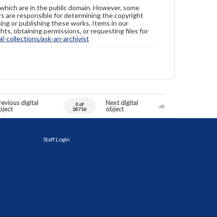
 which are in the public domain. However, some
ers are responsible for determining the copyright
ing or publishing these works. Items in our
hts, obtaining permissions, or requesting files for
-collections/ask-an-archivist
evious digital
Next digital
0 of
bject
object
18716
Staff Login