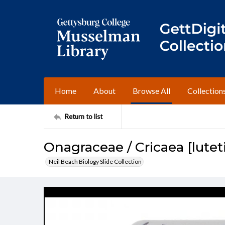
Home
About
Browse All
Collection
Return to list
Onagraceae / Cricaea [lutet
Neil Beach Biology Slide Collection