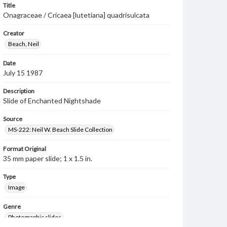
Title
Onagraceae / Cricaea [lutetiana] quadrisulcata
Creator
Beach, Neil
Date
July 15 1987
Description
Slide of Enchanted Nightshade
Source
MS-222: Neil W. Beach Slide Collection
Format Original
35 mm paper slide; 1 x 1.5 in.
Type
Image
Genre
Photographic slides