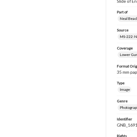
Slide of 
Part of
Neal Beach
Source
MS-222: Ne
Coverage
Lower Gum
Format Orig
35 mm paper
Type
Image
Genre
Photograph
Identifier
GNB_1691
Rights