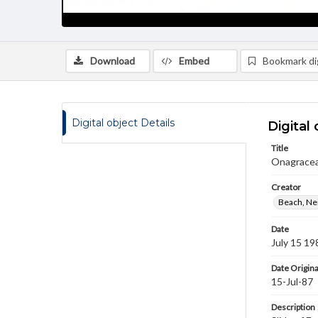
Download
Embed
Bookmark dig
Digital object Details
Digital 
Title
Onagraceae
Creator
Beach, Nei
Date
July 15 19
Date Origina
15-Jul-87
Description