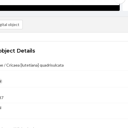
ital object
object Details
 / Cricaea [lutetiana] quadrisulcata
l
87
l