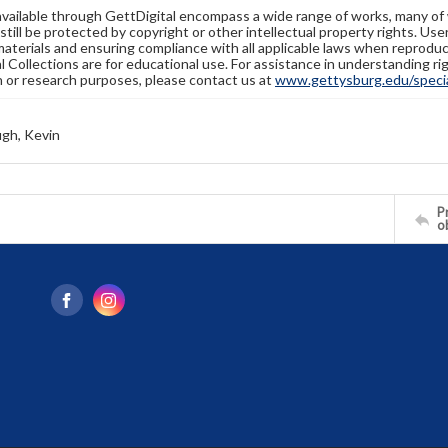
available through GettDigital encompass a wide range of works, many of
still be protected by copyright or other intellectual property rights. Us
materials and ensuring compliance with all applicable laws when reproduc
l Collections are for educational use. For assistance in understanding rig
n or research purposes, please contact us at
www.gettysburg.edu/special
gh, Kevin
Pr
o