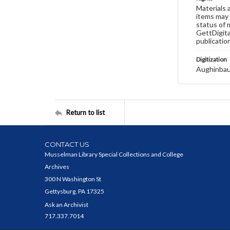
Materials 
items may 
status of 
GettDigita
publicatio
Digitization
Aughinbau
Return to list
CONTACT US
Musselman Library Special Collections and College
Archives
300 N Washington St
Gettysburg, PA 17325
Ask an Archivist
717.337.7014