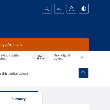
Search...
lege Archives
evious digital
Next digital
0 of
bject
object
18716
Summary