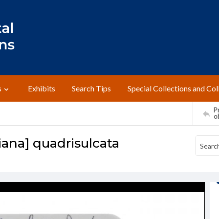
s
Exhibits
Search Tips
Special Collections and Col
Pr
o
iana] quadrisulcata