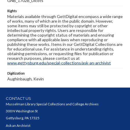
GNB_1702B_Dicots
Rights
Materials available through GettDigital encompass a wide range
of works, many of which are in the public domain. However,
some items may still be protected by copyright or other
intellectual property rights. Users are responsible for
determining the copyright status of materials and ensuring
compliance with all applicable laws when reproducing or
publishing these works. Items in our GettDigital Collections are
for educational use. For assistance in understanding rights,
obtaining permissions, or requesting files for publication or
research purposes, please contact us at
www.gettysburg.edu/special-collections/ask-an-archivist
Digitization
Aughinbaugh, Kevin
CONTACT US
Musselman Library Special Collections and College Archives
300 N Washington St
Gettysburg, PA 17325
Ask an Archivist