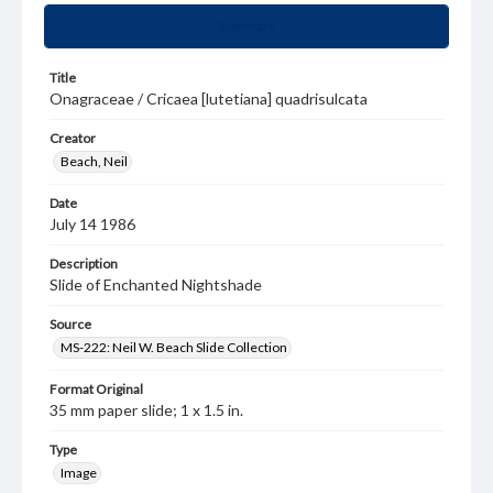
Summary
Title
Onagraceae / Cricaea [lutetiana] quadrisulcata
Creator
Beach, Neil
Date
July 14 1986
Description
Slide of Enchanted Nightshade
Source
MS-222: Neil W. Beach Slide Collection
Format Original
35 mm paper slide; 1 x 1.5 in.
Type
Image