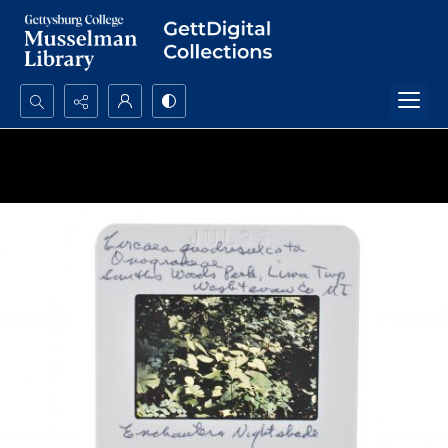
Search...
Advanced search