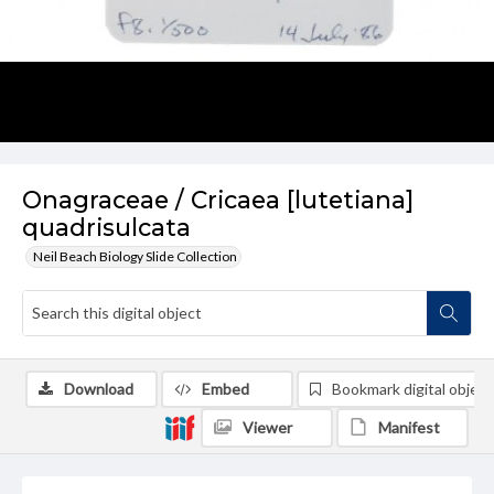
Onagraceae / Cricaea [lutetiana]
quadrisulcata
Neil Beach Biology Slide Collection
Download
Embed
Bookmark digital object
Viewer
Manifest