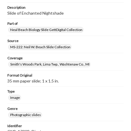
Description
Slide of Enchanted Nightshade
Part of
Neal Beach Biology Slide GettDigital Collection
Source
MS-222: Neil W. Beach Slide Collection
Coverage
Smith's Woods Park, Lima Twp., Washtenaw Co., MI
Format Original
35 mm paper slide; 1 x 1.5 in.
Type
Image
Genre
Photographic slides
Identifier