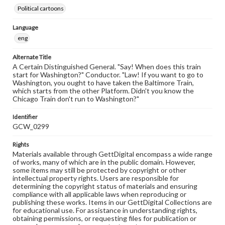
Political cartoons
Language
eng
Alternate Title
A Certain Distinguished General. "Say! When does this train
start for Washington?" Conductor. "Law! If you want to go to
Washington, you ought to have taken the Baltimore Train,
which starts from the other Platform. Didn't you know the
Chicago Train don't run to Washington?"
Identifier
GCW_0299
Rights
Materials available through GettDigital encompass a wide range
of works, many of which are in the public domain. However,
some items may still be protected by copyright or other
intellectual property rights. Users are responsible for
determining the copyright status of materials and ensuring
compliance with all applicable laws when reproducing or
publishing these works. Items in our GettDigital Collections are
for educational use. For assistance in understanding rights,
obtaining permissions, or requesting files for publication or