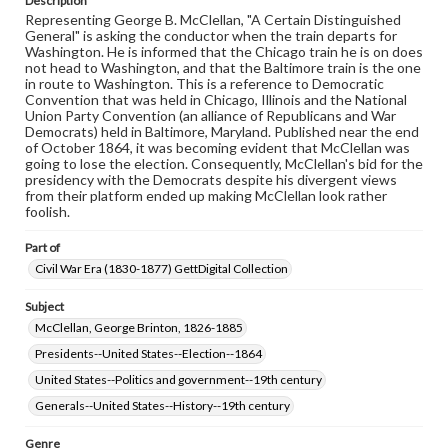
Description
permissions, or requesting files for publication or
Representing George B. McClellan, "A Certain Distinguished
research purposes, please contact us at
General" is asking the conductor when the train departs for
www.gettysburg.edu/special-collections/ask-an-archivist
Washington. He is informed that the Chicago train he is on does
not head to Washington, and that the Baltimore train is the one
in route to Washington. This is a reference to Democratic
Convention that was held in Chicago, Illinois and the National
Union Party Convention (an alliance of Republicans and War
Democrats) held in Baltimore, Maryland. Published near the end
of October 1864, it was becoming evident that McClellan was
going to lose the election. Consequently, McClellan's bid for the
presidency with the Democrats despite his divergent views
from their platform ended up making McClellan look rather
foolish.
Part of
Civil War Era (1830-1877) GettDigital Collection
Subject
McClellan, George Brinton, 1826-1885
Presidents--United States--Election--1864
United States--Politics and government--19th century
Generals--United States--History--19th century
Genre