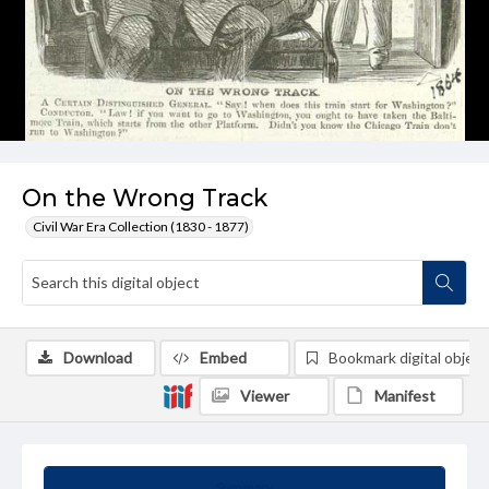
On the Wrong Track
Civil War Era Collection (1830 - 1877)
Download
Embed
Bookmark digital object
Viewer
Manifest
Summary