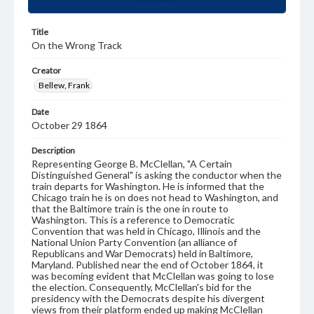
Title
On the Wrong Track
Creator
Bellew, Frank
Date
October 29 1864
Description
Representing George B. McClellan, "A Certain
Distinguished General" is asking the conductor when the
train departs for Washington. He is informed that the
Chicago train he is on does not head to Washington, and
that the Baltimore train is the one in route to
Washington. This is a reference to Democratic
Convention that was held in Chicago, Illinois and the
National Union Party Convention (an alliance of
Republicans and War Democrats) held in Baltimore,
Maryland. Published near the end of October 1864, it
was becoming evident that McClellan was going to lose
the election. Consequently, McClellan's bid for the
presidency with the Democrats despite his divergent
views from their platform ended up making McClellan