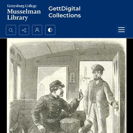
Search...
Advanced search