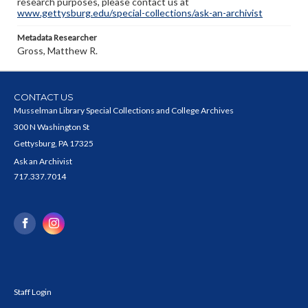
research purposes, please contact us at
www.gettysburg.edu/special-collections/ask-an-archivist
Metadata Researcher
Gross, Matthew R.
CONTACT US
Musselman Library Special Collections and College Archives
300 N Washington St
Gettysburg, PA 17325
Ask an Archivist
717.337.7014
Staff Login