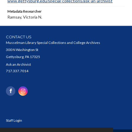
www.gettysburg.edu/special-collections/ask-an-archivist
Metadata Researcher
Ramsay, Victoria N.
CONTACT US
Musselman Library Special Collections and College Archives
300 N Washington St
Gettysburg, PA 17325
Ask an Archivist
717.337.7014
Staff Login