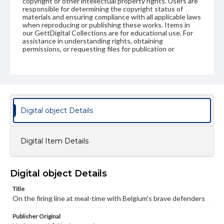
copyright or other intellectual property rights. Users are
responsible for determining the copyright status of
materials and ensuring compliance with all applicable laws
when reproducing or publishing these works. Items in
our GettDigital Collections are for educational use. For
assistance in understanding rights, obtaining
permissions, or requesting files for publication or
research purposes, please contact us at
www.gettysburg.edu/special-collections/ask-an-archivist
Digital object Details
Digital Item Details
Digital object Details
Title
On the firing line at meal-time with Belgium's brave defenders
Publisher Original