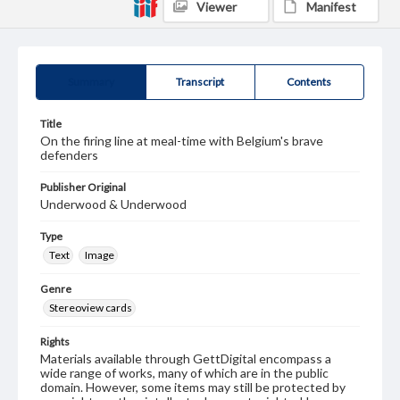
Viewer
Manifest
Summary
Transcript
Contents
Title
On the firing line at meal-time with Belgium's brave
defenders
Publisher Original
Underwood & Underwood
Type
Text
Image
Genre
Stereoview cards
Rights
Materials available through GettDigital encompass a
wide range of works, many of which are in the public
domain. However, some items may still be protected by