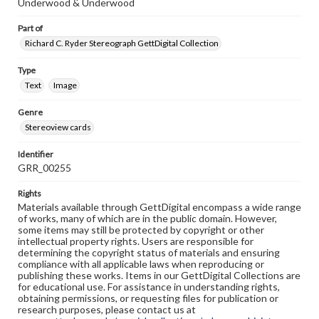
Underwood & Underwood
Part of
Richard C. Ryder Stereograph GettDigital Collection
Type
Text
Image
Genre
Stereoview cards
Identifier
GRR_00255
Rights
Materials available through GettDigital encompass a wide range
of works, many of which are in the public domain. However,
some items may still be protected by copyright or other
intellectual property rights. Users are responsible for
determining the copyright status of materials and ensuring
compliance with all applicable laws when reproducing or
publishing these works. Items in our GettDigital Collections are
for educational use. For assistance in understanding rights,
obtaining permissions, or requesting files for publication or
research purposes, please contact us at