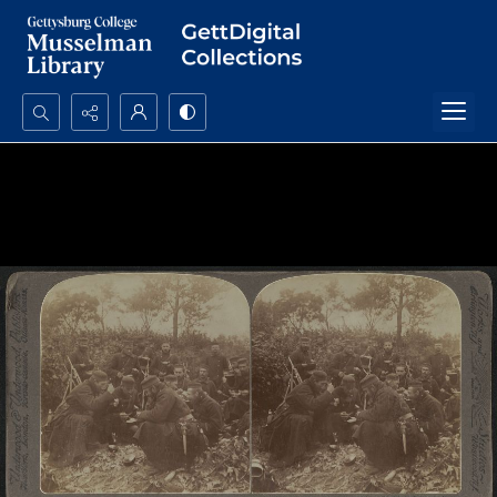
Search...
Advanced search