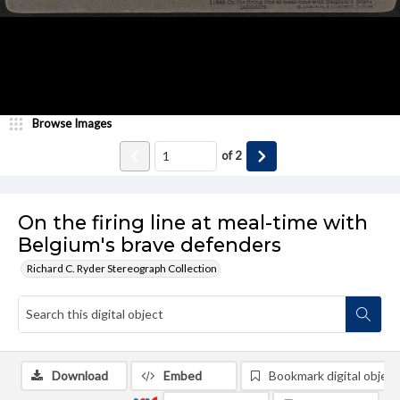
Browse Images
of
2
On the firing line at meal-time with
Belgium's brave defenders
Richard C. Ryder Stereograph Collection
Download
Embed
Bookmark digital object