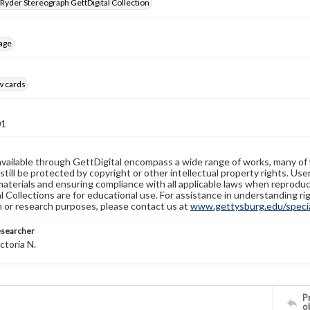
 Ryder Stereograph GettDigital Collection
age
w cards
01
available through GettDigital encompass a wide range of works, many of
still be protected by copyright or other intellectual property rights. Us
materials and ensuring compliance with all applicable laws when reproduc
l Collections are for educational use. For assistance in understanding rig
n or research purposes, please contact us at
www.gettysburg.edu/special
esearcher
ctoria N.
Pr
o