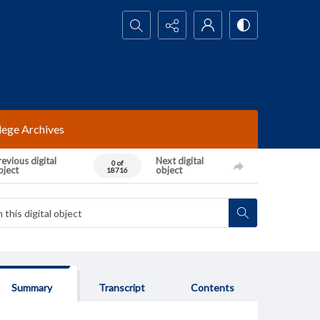
Search...
lege Archives
evious digital
Next digital
0 of
bject
object
18716
Summary
Transcript
Contents