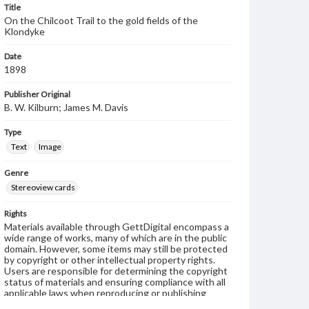
Title
On the Chilcoot Trail to the gold fields of the
Klondyke
Date
1898
Publisher Original
B. W. Kilburn; James M. Davis
Type
Text
Image
Genre
Stereoview cards
Rights
Materials available through GettDigital encompass a
wide range of works, many of which are in the public
domain. However, some items may still be protected
by copyright or other intellectual property rights.
Users are responsible for determining the copyright
status of materials and ensuring compliance with all
applicable laws when reproducing or publishing
these works. Items in our GettDigital Collections are