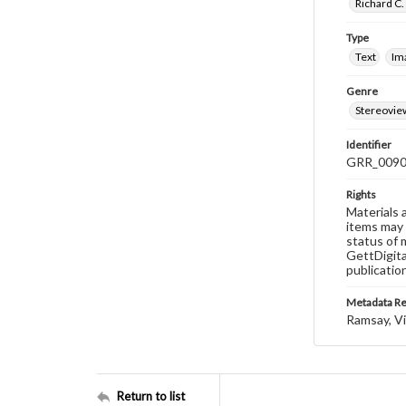
Richard C.
Type
Text
Im
Genre
Stereovie
Identifier
GRR_009
Rights
Materials 
items may 
status of 
GettDigita
publicatio
Metadata R
Ramsay, Vi
Return to list