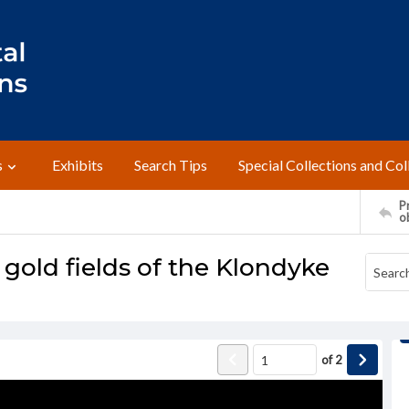
s
Exhibits
Search Tips
Special Collections and Col
Pr
o
 gold fields of the Klondyke
of
2