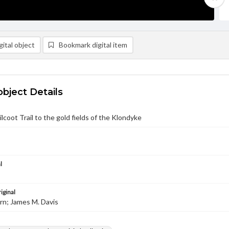
ital object
Bookmark digital item
object Details
lcoot Trail to the gold fields of the Klondyke
l
iginal
urn; James M. Davis