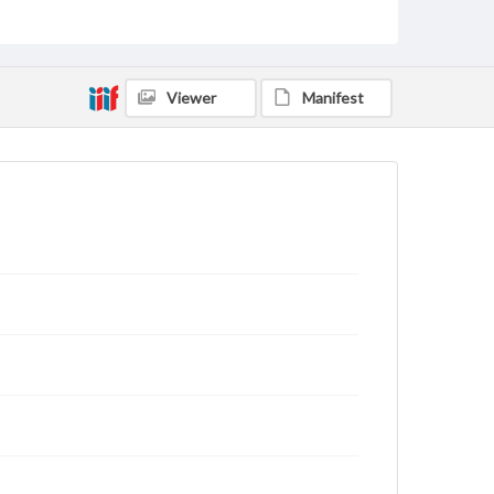
for educational use. For assistance in understanding
rights, obtaining permissions, or requesting files for
publication or research purposes, please contact us
at
www.gettysburg.edu/special-collections/ask-an-
archivist
Viewer
Manifest