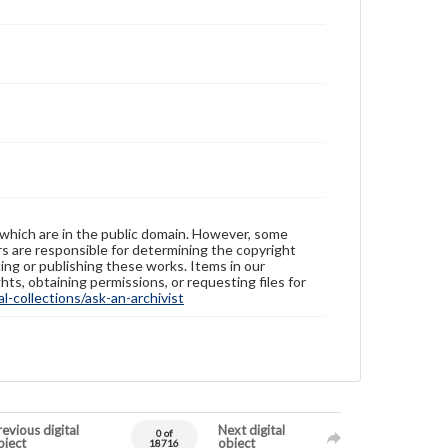
 which are in the public domain. However, some
ers are responsible for determining the copyright
ing or publishing these works. Items in our
hts, obtaining permissions, or requesting files for
-collections/ask-an-archivist
evious digital
Next digital
0 of
bject
object
18716