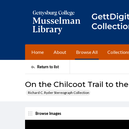
Home
About
Browse All
Collection
Return to list
On the Chilcoot Trail to the
Richard C. Ryder Stereograph Collection
Browse Images