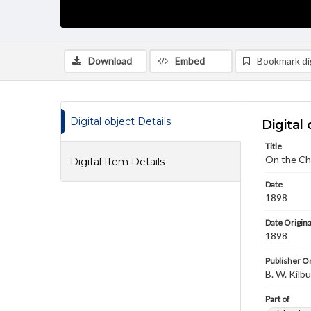
Download
Embed
Bookmark dig
Digital object Details
Digital 
Title
On the Chi
Digital Item Details
Date
1898
Date Origina
1898
Publisher Or
B. W. Kilb
Part of