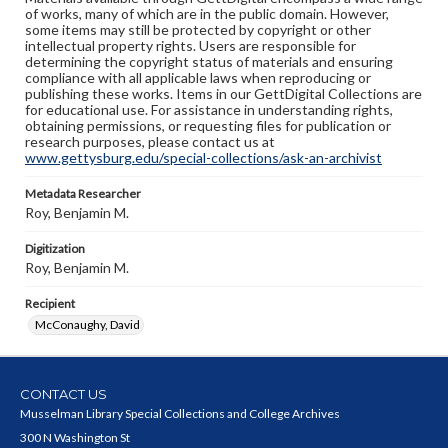
of works, many of which are in the public domain. However,
some items may still be protected by copyright or other
intellectual property rights. Users are responsible for
determining the copyright status of materials and ensuring
compliance with all applicable laws when reproducing or
publishing these works. Items in our GettDigital Collections are
for educational use. For assistance in understanding rights,
obtaining permissions, or requesting files for publication or
research purposes, please contact us at
www.gettysburg.edu/special-collections/ask-an-archivist
Metadata Researcher
Roy, Benjamin M.
Digitization
Roy, Benjamin M.
Recipient
McConaughy, David
CONTACT US
Musselman Library Special Collections and College Archives
300 N Washington St