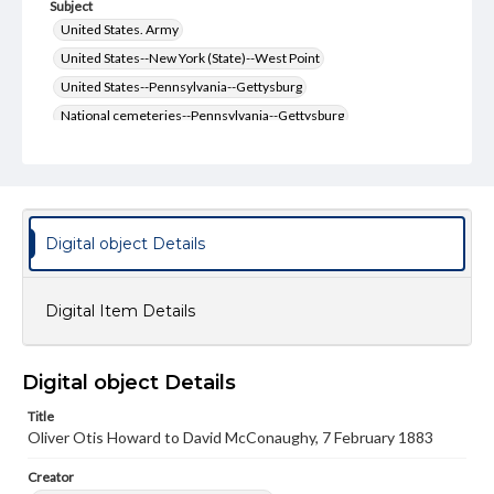
Subject
United States. Army
United States--New York (State)--West Point
United States--Pennsylvania--Gettysburg
National cemeteries--Pennsylvania--Gettysburg
McConaughy, David
Howard, O.O. (Oliver Otis), 1830-1909
Generals--United States--History--19th century
Gettysburg, Battle of, Gettysburg, Pa., 1863
Ever Green Cemetery (Gettysburg, Pa.)
Digital object Details
United States--History--Civil War, 1861-1865
Type
Digital Item Details
Text
Genre
Digital object Details
Letters
Title
Language
Oliver Otis Howard to David McConaughy, 7 February 1883
eng
Creator