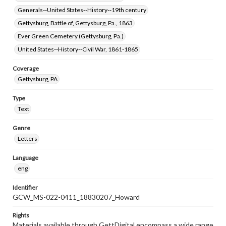
Generals--United States--History--19th century
Gettysburg, Battle of, Gettysburg, Pa., 1863
Ever Green Cemetery (Gettysburg, Pa.)
United States--History--Civil War, 1861-1865
Coverage
Gettysburg, PA
Type
Text
Genre
Letters
Language
eng
Identifier
GCW_MS-022-0411_18830207_Howard
Rights
Materials available through GettDigital encompass a wide range