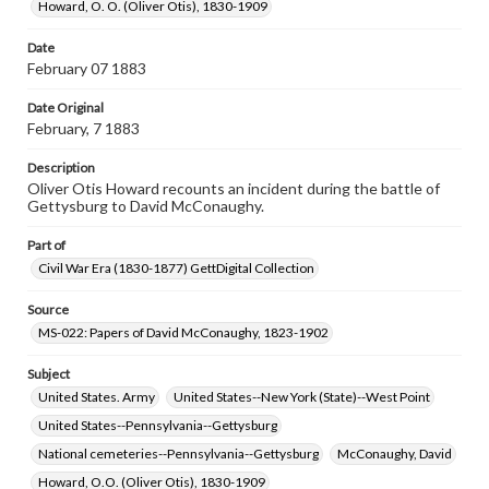
Rights
Howard, O. O. (Oliver Otis), 1830-1909
Materials available through GettDigital encompass a
wide range of works, many of which are in the public
Date
domain. However, some items may still be protected by
February 07 1883
copyright or other intellectual property rights. Users are
responsible for determining the copyright status of
Date Original
materials and ensuring compliance with all applicable laws
when reproducing or publishing these works. Items in
February, 7 1883
our GettDigital Collections are for educational use. For
assistance in understanding rights, obtaining
Description
permissions, or requesting files for publication or
Oliver Otis Howard recounts an incident during the battle of
research purposes, please contact us at
Gettysburg to David McConaughy.
www.gettysburg.edu/special-collections/ask-an-archivist
Part of
Civil War Era (1830-1877) GettDigital Collection
Source
MS-022: Papers of David McConaughy, 1823-1902
Subject
United States. Army
United States--New York (State)--West Point
United States--Pennsylvania--Gettysburg
National cemeteries--Pennsylvania--Gettysburg
McConaughy, David
Howard, O.O. (Oliver Otis), 1830-1909