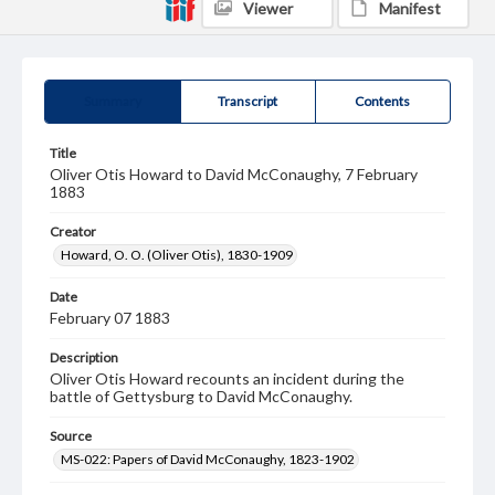
Viewer
Manifest
Summary
Transcript
Contents
Title
Oliver Otis Howard to David McConaughy, 7 February
1883
Creator
Howard, O. O. (Oliver Otis), 1830-1909
Date
February 07 1883
Description
Oliver Otis Howard recounts an incident during the
battle of Gettysburg to David McConaughy.
Source
MS-022: Papers of David McConaughy, 1823-1902