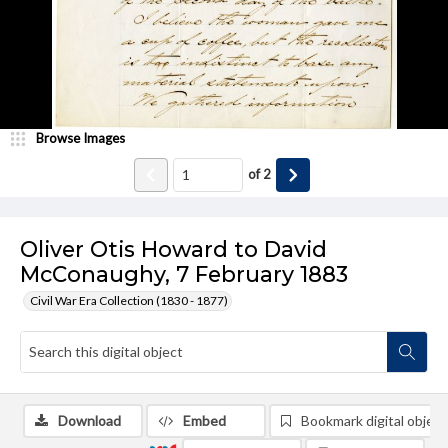
Browse Images
of
2
Oliver Otis Howard to David
McConaughy, 7 February 1883
Civil War Era Collection (1830 - 1877)
Download
Embed
Bookmark digital object