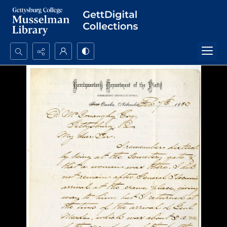
Search...
Advanced search