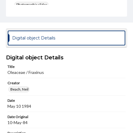
Photographic slides
Rights
Materials available through GettDigital encompass a
wide range of works, many of which are in the public
domain. However, some items may still be protected by
copyright or other intellectual property rights. Users are
Digital object Details
responsible for determining the copyright status of
materials and ensuring compliance with all applicable laws
when reproducing or publishing these works. Items in
our GettDigital Collections are for educational use. For
Digital object Details
assistance in understanding rights, obtaining
permissions, or requesting files for publication or
Title
research purposes, please contact us at
Oleaceae / Fraxinus
www.gettysburg.edu/special-collections/ask-an-archivist
Creator
Beach, Neil
Date
May 10 1984
Date Original
10-May-84