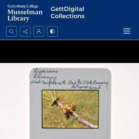
Search...
Advanced search