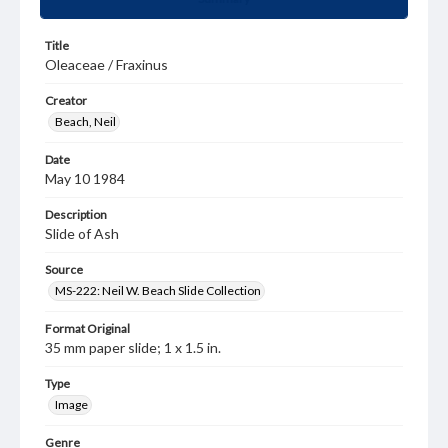
Title
Oleaceae / Fraxinus
Creator
Beach, Neil
Date
May 10 1984
Description
Slide of Ash
Source
MS-222: Neil W. Beach Slide Collection
Format Original
35 mm paper slide; 1 x 1.5 in.
Type
Image
Genre