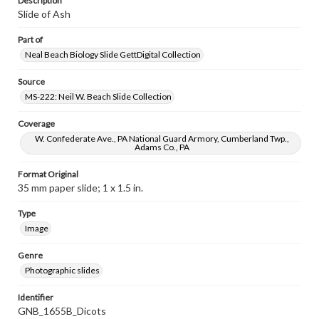
Description
Slide of Ash
Part of
Neal Beach Biology Slide GettDigital Collection
Source
MS-222: Neil W. Beach Slide Collection
Coverage
W. Confederate Ave., PA National Guard Armory, Cumberland Twp.,
Adams Co., PA
Format Original
35 mm paper slide; 1 x 1.5 in.
Type
Image
Genre
Photographic slides
Identifier
GNB_1655B_Dicots