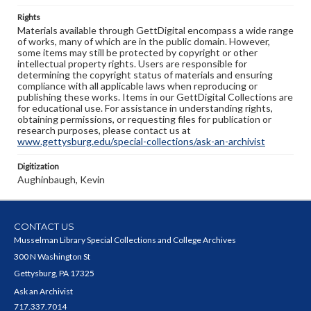
Rights
Materials available through GettDigital encompass a wide range
of works, many of which are in the public domain. However,
some items may still be protected by copyright or other
intellectual property rights. Users are responsible for
determining the copyright status of materials and ensuring
compliance with all applicable laws when reproducing or
publishing these works. Items in our GettDigital Collections are
for educational use. For assistance in understanding rights,
obtaining permissions, or requesting files for publication or
research purposes, please contact us at
www.gettysburg.edu/special-collections/ask-an-archivist
Digitization
Aughinbaugh, Kevin
CONTACT US
Musselman Library Special Collections and College Archives
300 N Washington St
Gettysburg, PA 17325
Ask an Archivist
717.337.7014