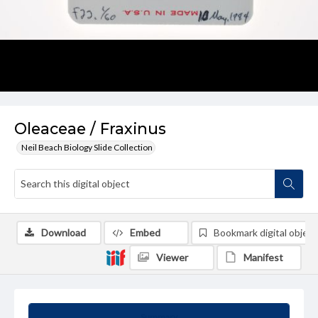
Oleaceae / Fraxinus
Neil Beach Biology Slide Collection
Download
Embed
Bookmark digital object
Viewer
Manifest
Summary