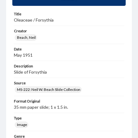
Title
Oleaceae / Forsythia
Creator
Beach, Neil
Date
May 1951
Description
Slide of Forsythia
Source
MS-222: Neil W. Beach Slide Collection
Format Original
35 mm paper slide; 1 x 1.5 in.
Type
Image
Genre