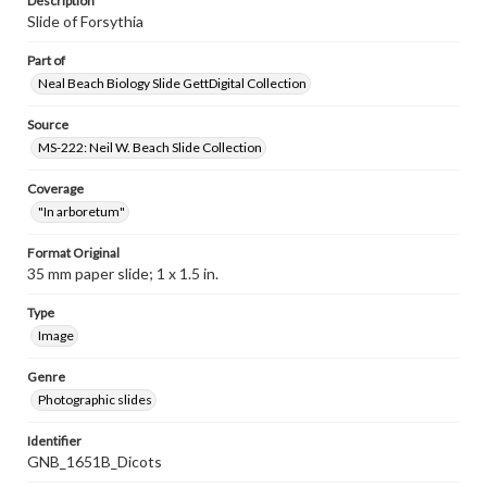
Description
Slide of Forsythia
Part of
Neal Beach Biology Slide GettDigital Collection
Source
MS-222: Neil W. Beach Slide Collection
Coverage
"In arboretum"
Format Original
35 mm paper slide; 1 x 1.5 in.
Type
Image
Genre
Photographic slides
Identifier
GNB_1651B_Dicots