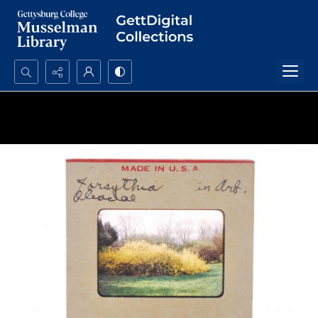
Search...
Advanced search