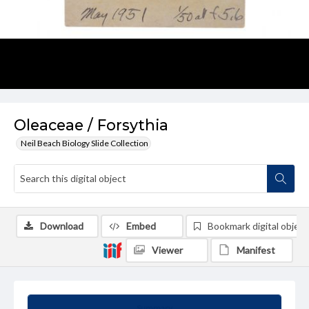
Oleaceae / Forsythia
Neil Beach Biology Slide Collection
Download
Embed
Bookmark digital object
Viewer
Manifest
Summary