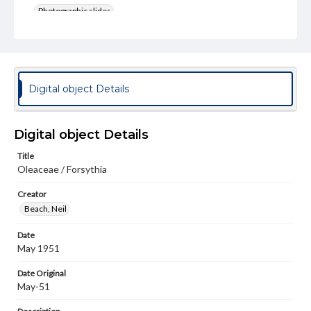
Photographic slides
Rights
Materials available through GettDigital encompass a
wide range of works, many of which are in the public
domain. However, some items may still be protected by
copyright or other intellectual property rights. Users are
Digital object Details
responsible for determining the copyright status of
materials and ensuring compliance with all applicable laws
when reproducing or publishing these works. Items in
our GettDigital Collections are for educational use. For
Digital object Details
assistance in understanding rights, obtaining
permissions, or requesting files for publication or
Title
research purposes, please contact us at
Oleaceae / Forsythia
www.gettysburg.edu/special-collections/ask-an-archivist
Creator
Beach, Neil
Date
May 1951
Date Original
May-51