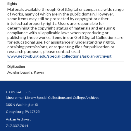
Rights
Materials available through GettDigital encompass a wide range
of works, many of which are in the public domain. However,
some items may still be protected by copyright or other
intellectual property rights. Users are responsible for
determining the copyright status of materials and ensuring
compliance with all applicable laws when reproducing or
publishing these works. Items in our GettDigital Collections are
for educational use. For assistance in understanding rights,
obtaining permissions, or requesting files for publication or
research purposes, please contact us at
www.gettysburg.edu/special-collections/ask-an-archivist
Digitization
Aughinbaugh, Kevin
CONTACT US
Musselman Library Special Collections and College Archives
300 N Washington St
Gettysburg, PA 17325
Ask an Archivist
717.337.7014