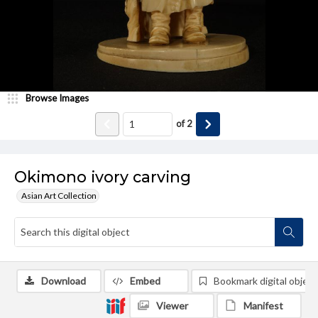
Browse Images
of
2
Okimono ivory carving
Asian Art Collection
Download
Embed
Bookmark digital object
Viewer
Manifest