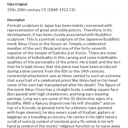
Medium
Date Original
Ivory
19th-20th century CE (1868-1912 CE)
Rights
Description
Materials available through GettDigital encompass a
Portrait sculpture in Japan has been mainly concerned with
wide range of works, many of which are in the public
representation of great and noble priests. Therefore, in its
domain. However, some items may still be protected by
development, it has been closely associated with Buddhist
copyright or other intellectual property rights. Users are
sculpture. This is a portrait sculpture of the Japanese Buddhist
responsible for determining the copyright status of
monk Ikkyu Osyo at the Syuon-an Temple, a celebrated
materials and ensuring compliance with all applicable laws
member of the sect Rinzai and one of the forty-seventh
when reproducing or publishing these works. Items in
superior of the temple of Daitoku-ji at Kyoto. There are some
our GettDigital Collections are for educational use. For
indications of individuality in this carving and some indefinable
assistance in understanding rights, obtaining
qualities of the personality of the priest. He is bald; and the fact
permissions, or requesting files for publication or
that he is bald shows that the piece may have been produced
research purposes, please contact us at
during a later period. From the 8th to the 14th century,
www.gettysburg.edu/special-collections/ask-an-archivist
reverential attachment was at times carried to such an extreme
that a portrait of a celebrated priest like Ikkyu had on his head
some of his own hair transplanted after his death! The figure of
the monk Ikkyu Osyo has a straight body, a smiling square face
(lion-jawed) with high cheekbones, and long ears wearing
earrings. Long ears are some of the 32 distinctive signs of a
Buddha. With a Rakusu draped over his left shoulder* and on
top of a Kosode, (a general term for a kimono-type garment
with huge sleeves), he also wears a pair of Kyahan, gaiters or
leggings as a traveling accessory. He carries in his right hand a
scroll of sutra (a symbol of wisdom) and a fly-whisk in his left
hand (a symbol of the monks' religious function or to wave away