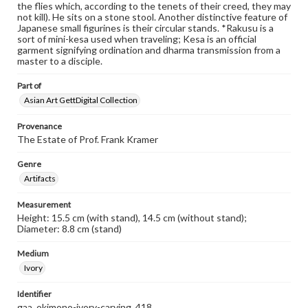
the flies which, according to the tenets of their creed, they may
not kill). He sits on a stone stool. Another distinctive feature of
Japanese small figurines is their circular stands. *Rakusu is a
sort of mini-kesa used when traveling; Kesa is an official
garment signifying ordination and dharma transmission from a
master to a disciple.
Part of
Asian Art GettDigital Collection
Provenance
The Estate of Prof. Frank Kramer
Genre
Artifacts
Measurement
Height: 15.5 cm (with stand), 14.5 cm (without stand);
Diameter: 8.8 cm (stand)
Medium
Ivory
Identifier
gaa_okimono-ivory-carving_418