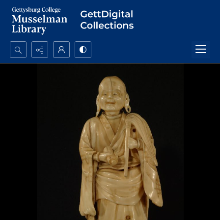
Search...
Advanced search