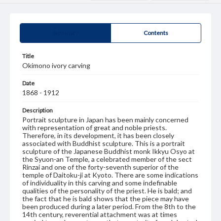
Summary
Contents
Title
Okimono ivory carving
Date
1868 - 1912
Description
Portrait sculpture in Japan has been mainly concerned
with representation of great and noble priests.
Therefore, in its development, it has been closely
associated with Buddhist sculpture. This is a portrait
sculpture of the Japanese Buddhist monk Ikkyu Osyo at
the Syuon-an Temple, a celebrated member of the sect
Rinzai and one of the forty-seventh superior of the
temple of Daitoku-ji at Kyoto. There are some indications
of individuality in this carving and some indefinable
qualities of the personality of the priest. He is bald; and
the fact that he is bald shows that the piece may have
been produced during a later period. From the 8th to the
14th century, reverential attachment was at times