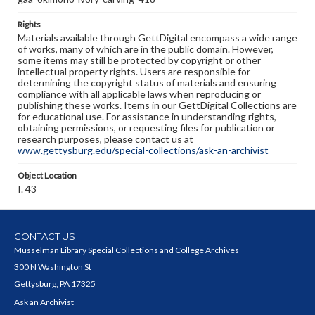
Rights
Materials available through GettDigital encompass a wide range
of works, many of which are in the public domain. However,
some items may still be protected by copyright or other
intellectual property rights. Users are responsible for
determining the copyright status of materials and ensuring
compliance with all applicable laws when reproducing or
publishing these works. Items in our GettDigital Collections are
for educational use. For assistance in understanding rights,
obtaining permissions, or requesting files for publication or
research purposes, please contact us at
www.gettysburg.edu/special-collections/ask-an-archivist
Object Location
I. 43
CONTACT US
Musselman Library Special Collections and College Archives
300 N Washington St
Gettysburg, PA 17325
Ask an Archivist