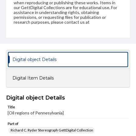
when reproducing or publishing these works. Items in
our GettDigital Collections are for educational use. For
assistance in understanding rights, obtaining
permissions, or requesting files for publication or
research purposes, please contact us at
www.gettysburg.edu/special-collections/ask-an-archivist
Digital object Details
Digital Item Details
Digital object Details
Title
[Oil regions of Pennesylvania]
Part of
Richard C. Ryder Stereograph GettDigital Collection