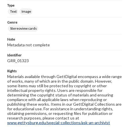
Type
Text
Image
Genre
Stereoview cards
Note
Metadata not complete
Identifier
GRR_01323
Rights
Materials available through GettDigital encompass a wide range
of works, many of which are in the public domain. However,
some items may still be protected by copyright or other
intellectual property rights. Users are responsible for
determining the copyright status of materials and ensuring
compliance with all applicable laws when reproducing or
publishing these works. Items in our GettDigital Collections are
for educational use. For assistance in understanding rights,
obtaining permissions, or requesting files for publication or
research purposes, please contact us at
www.gettysburg.edu/special-collections/ask-an-archivist