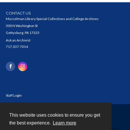
CONTACT US
Musselman Library Special Collections and College Archives
300 N Washington St
Gettysburg, PA 17325
Ask an Archivist
717.337.7014
Staff Login
This website uses cookies to ensure you get
Contact
the best experience.
Learn more