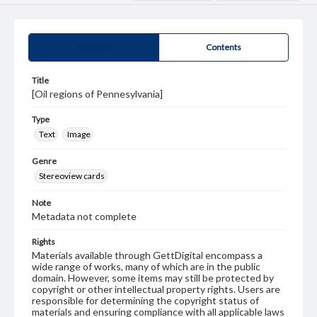
Summary
Contents
Title
[Oil regions of Pennesylvania]
Type
Text
Image
Genre
Stereoview cards
Note
Metadata not complete
Rights
Materials available through GettDigital encompass a
wide range of works, many of which are in the public
domain. However, some items may still be protected by
copyright or other intellectual property rights. Users are
responsible for determining the copyright status of
materials and ensuring compliance with all applicable laws