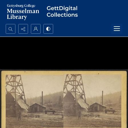
Search...
Advanced search