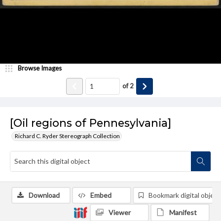
Browse Images
of
2
[Oil regions of Pennesylvania]
Richard C. Ryder Stereograph Collection
Download
Embed
Bookmark digital object
Viewer
Manifest