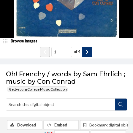
Browse Images
of
4
Oh! Frenchy / words by Sam Ehrlich ;
music by Con Conrad
Gettysburg College Music Collection
Download
Embed
Bookmark digital object