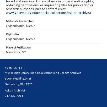
for educational use. For assistance in understanding rights,
obtaining permissions, or requesting files for publication or
research purposes, please contact us at
www.gettysburg.edu/special-collections/ask-an-archivist
Metadata Researcher
Cvjetnicanin, Nicole
Digitization
Cvjetnicanin, Nicole
Place of Publication
New York, NY
CONTACT US
Musselman Library Special Collections and College Archives
300 N Washington St
Gettysburg, PA 17325
Ask an Archivist
717.337.7014