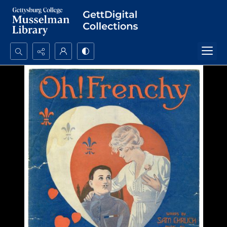
Search...
Advanced search