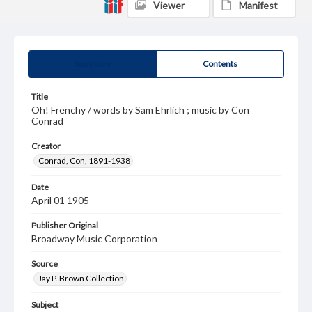
Viewer
Manifest
Summary
Contents
Title
Oh! Frenchy / words by Sam Ehrlich ; music by Con
Conrad
Creator
Conrad, Con, 1891-1938
Date
April 01 1905
Publisher Original
Broadway Music Corporation
Source
Jay P. Brown Collection
Subject