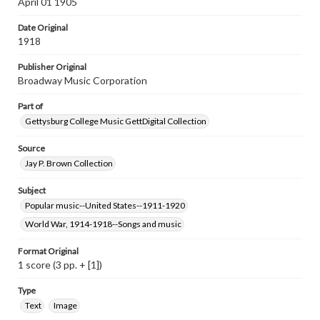
April 01 1905
Materials available through GettDigital encompass a
wide range of works, many of which are in the public
Date Original
domain. However, some items may still be protected by
copyright or other intellectual property rights. Users are
1918
responsible for determining the copyright status of
materials and ensuring compliance with all applicable laws
Publisher Original
when reproducing or publishing these works. Items in
Broadway Music Corporation
our GettDigital Collections are for educational use. For
assistance in understanding rights, obtaining
Part of
permissions, or requesting files for publication or
research purposes, please contact us at
Gettysburg College Music GettDigital Collection
www.gettysburg.edu/special-collections/ask-an-archivist
Source
Jay P. Brown Collection
Subject
Popular music--United States--1911-1920
World War, 1914-1918--Songs and music
Format Original
1 score (3 pp. + [1])
Type
Text
Image