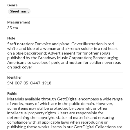
Genre
Sheet music
Measurement
35 cm
Note
Staff notation: For voice and piano; Cover illustration in red,
white, and blue of a woman and a French soldier in a red heart
on a blue background; Advertisement for for other songs
published by the Broadway Music Corporation; Banner urging
Americans to save beef, pork, and mutton for soldiers overseas
on back cover
Identifier
SM_007_05_O447_1918
Rights
Materials available through GettDigital encompass a wide range
of works, many of which are in the public domain. However,
some items may still be protected by copyright or other
intellectual property rights. Users are responsible for
determining the copyright status of materials and ensuring
compliance with all applicable laws when reproducing or
publishing these works. Items in our GettDigital Collections are