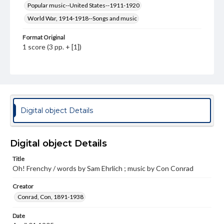
Popular music--United States--1911-1920
World War, 1914-1918--Songs and music
Format Original
1 score (3 pp. + [1])
Type
Text
Image
Genre
Sheet music
Digital object Details
Measurement
35 cm
Digital object Details
Note
Title
Staff notation: For voice and piano; Cover illustration in
Oh! Frenchy / words by Sam Ehrlich ; music by Con Conrad
red, white, and blue of a woman and a French soldier in a
red heart on a blue background; Advertisement for for
other songs published by the Broadway Music
Creator
Corporation; Banner urging Americans to save beef, pork,
Conrad, Con, 1891-1938
and mutton for soldiers overseas on back cover
Date
Rights