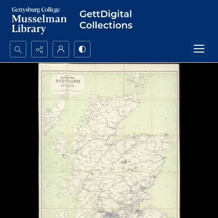
Search...
Advanced search