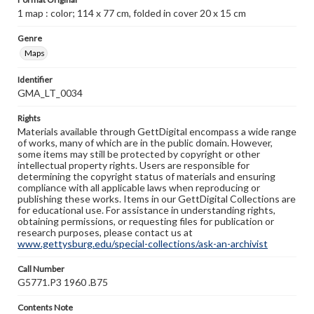
1 map : color; 114 x 77 cm, folded in cover 20 x 15 cm
Genre
Maps
Identifier
GMA_LT_0034
Rights
Materials available through GettDigital encompass a wide range
of works, many of which are in the public domain. However,
some items may still be protected by copyright or other
intellectual property rights. Users are responsible for
determining the copyright status of materials and ensuring
compliance with all applicable laws when reproducing or
publishing these works. Items in our GettDigital Collections are
for educational use. For assistance in understanding rights,
obtaining permissions, or requesting files for publication or
research purposes, please contact us at
www.gettysburg.edu/special-collections/ask-an-archivist
Call Number
G5771.P3 1960 .B75
Contents Note