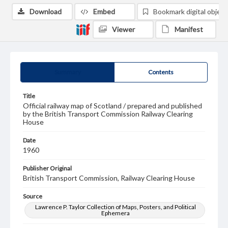
Download
Embed
Bookmark digital object
Viewer
Manifest
Summary
Contents
Title
Official railway map of Scotland / prepared and published
by the British Transport Commission Railway Clearing
House
Date
1960
Publisher Original
British Transport Commission, Railway Clearing House
Source
Lawrence P. Taylor Collection of Maps, Posters, and Political
Ephemera