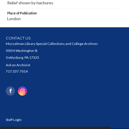
Relief shown by hachures
Place of Publication
London
CONTACT US
Musselman Library Special Collections and College Archives
300 N Washington St
Gettysburg, PA 17325
Ask an Archivist
717.337.7014
Staff Login