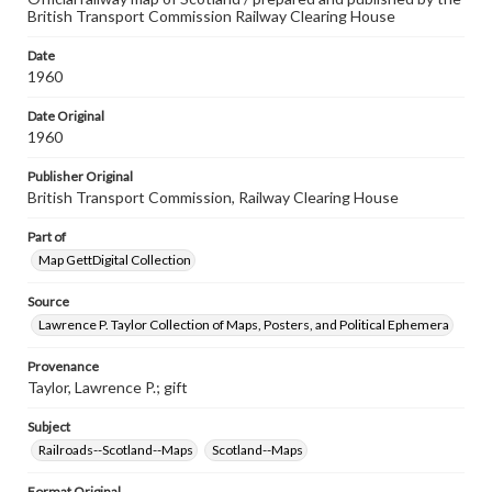
British Transport Commission Railway Clearing House
Date
1960
Date Original
1960
Publisher Original
British Transport Commission, Railway Clearing House
Part of
Map GettDigital Collection
Source
Lawrence P. Taylor Collection of Maps, Posters, and Political Ephemera
Provenance
Taylor, Lawrence P.; gift
Subject
Railroads--Scotland--Maps
Scotland--Maps
Format Original