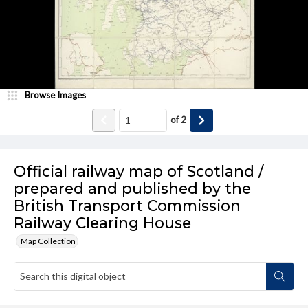
Browse Images
of
2
Official railway map of Scotland /
prepared and published by the
British Transport Commission
Railway Clearing House
Map Collection