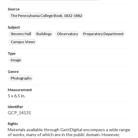
Source
The Pennsylvania College Book, 1832-1882
Subject
Stevens Hall
Buildings
Observatory
Preparatory Department
Campus Views
Type
Image
Genre
Photographs
Measurement
5 x 6.5 in.
Identifier
GCP_14131
Rights
Materials available through GettDigital encompass a wide range
of works, many of which are in the public domain. However,