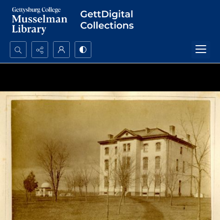
Search...
Advanced search