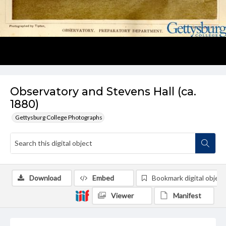
Observatory and Stevens Hall (ca.
1880)
Gettysburg College Photographs
Download
Embed
Bookmark digital object
Viewer
Manifest