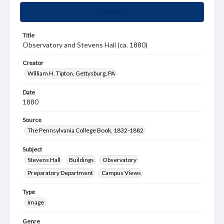
Summary
Title
Observatory and Stevens Hall (ca. 1880)
Creator
William H. Tipton, Gettysburg, PA
Date
1880
Source
The Pennsylvania College Book, 1832-1882
Subject
Stevens Hall
Buildings
Observatory
Preparatory Department
Campus Views
Type
Image
Genre