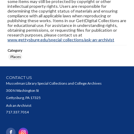
some items may still be protected by copyright or other
intellectual property rights. Users are responsible for
determining the copyright status of materials and ensuring
compliance with all applicable laws when reproducing or
publishing these works. Items in our GettDigital Collections are
for educational use. For assistance in understanding rights,
obtaining permissions, or requesting files for publication or
research purposes, please contact us at
www.gettysburg.edu/special-collections/ask-an-archivist
Category
Places
CONTACT US
Musselman Library Special Collections and College Archives
300 N Washington St
Gettysburg, PA 17325
Ask an Archivist
717.337.7014