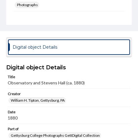
Photographs
Measurement
5 x 6.5 in.
Rights
Materials available through GettDigital encompass a
wide range of works, many of which are in the public
Digital object Details
domain. However, some items may still be protected by
copyright or other intellectual property rights. Users are
responsible for determining the copyright status of
materials and ensuring compliance with all applicable laws
Digital object Details
when reproducing or publishing these works. Items in
our GettDigital Collections are for educational use. For
Title
assistance in understanding rights, obtaining
Observatory and Stevens Hall (ca. 1880)
permissions, or requesting files for publication or
research purposes, please contact us at
www.gettysburg.edu/special-collections/ask-an-archivist
Creator
William H. Tipton, Gettysburg, PA
Date
1880
Part of
Gettysburg College Photographs GettDigital Collection