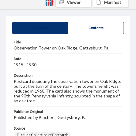
Viewer
Manifest
Summary
Contents
Title
Observation Tower on Oak Ridge, Gettysburg, Pa.
Date
1915 - 1930
Description
Postcard depicting the observation tower on Oak Ridge,
built at the turn of the century. The tower's height was
reduced in 1960. The card also shows the monument of
the 90th Pennsylvania Infantry, sculpted in the shape of
an oak tree.
Publisher Original
Published by Blochers, Gettysburg, Pa.
Source
Tuceling Collection of Postcards