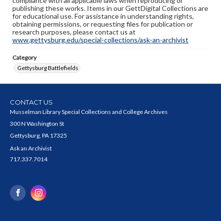
compliance with all applicable laws when reproducing or
publishing these works. Items in our GettDigital Collections are
for educational use. For assistance in understanding rights,
obtaining permissions, or requesting files for publication or
research purposes, please contact us at
www.gettysburg.edu/special-collections/ask-an-archivist
Category
Gettysburg Battlefields
CONTACT US
Musselman Library Special Collections and College Archives
300 N Washington St
Gettysburg, PA 17325
Ask an Archivist
717.337.7014