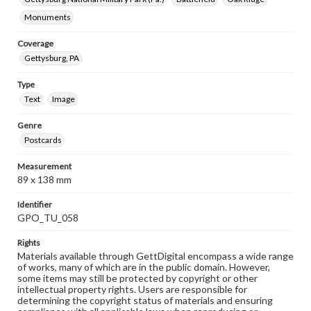
Monuments
Coverage
Gettysburg, PA
Type
Text
Image
Genre
Postcards
Measurement
89 x 138 mm
Identifier
GPO_TU_058
Rights
Materials available through GettDigital encompass a wide range
of works, many of which are in the public domain. However,
some items may still be protected by copyright or other
intellectual property rights. Users are responsible for
determining the copyright status of materials and ensuring