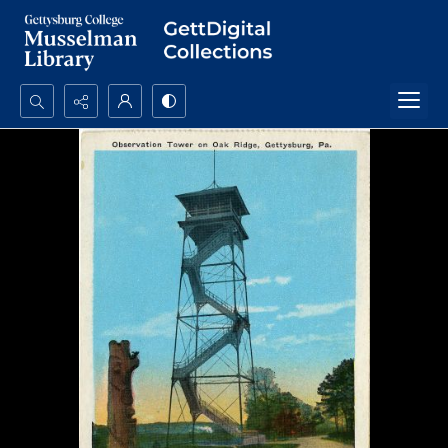
Search...
Advanced search