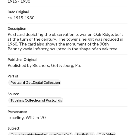
1915 - 1930
permissions, or requesting files for publication or
research purposes, please contact us at
www.gettysburg.edu/special-collections/ask-an-archivist
Date Original
ca. 1915-1930
Description
Postcard depicting the observation tower on Oak Ridge, built
at the turn of the century. The tower's height was reduced in
1960. The card also shows the monument of the 90th
Pennsylvania Infantry, sculpted in the shape of an oak tree.
Publisher Original
Published by Blochers, Gettysburg, Pa.
Part of
Postcard GettDigital Collection
Source
Tuceling Collection of Postcards
Provenance
Tuceling, William '70
Subject
Gettysburg National Military Park (Pa.)
Battlefield
Oak Ridge