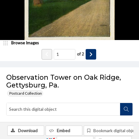
Browse Images
of
2
Observation Tower on Oak Ridge,
Gettysburg, Pa.
Postcard Collection
Download
Embed
Bookmark digital object