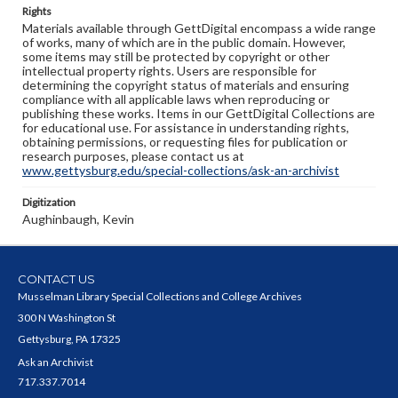
Rights
Materials available through GettDigital encompass a wide range
of works, many of which are in the public domain. However,
some items may still be protected by copyright or other
intellectual property rights. Users are responsible for
determining the copyright status of materials and ensuring
compliance with all applicable laws when reproducing or
publishing these works. Items in our GettDigital Collections are
for educational use. For assistance in understanding rights,
obtaining permissions, or requesting files for publication or
research purposes, please contact us at
www.gettysburg.edu/special-collections/ask-an-archivist
Digitization
Aughinbaugh, Kevin
CONTACT US
Musselman Library Special Collections and College Archives
300 N Washington St
Gettysburg, PA 17325
Ask an Archivist
717.337.7014