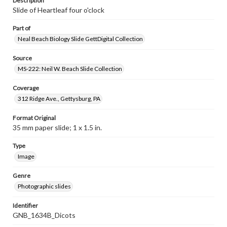
Description
Slide of Heartleaf four o'clock
Part of
Neal Beach Biology Slide GettDigital Collection
Source
MS-222: Neil W. Beach Slide Collection
Coverage
312 Ridge Ave., Gettysburg, PA
Format Original
35 mm paper slide; 1 x 1.5 in.
Type
Image
Genre
Photographic slides
Identifier
GNB_1634B_Dicots