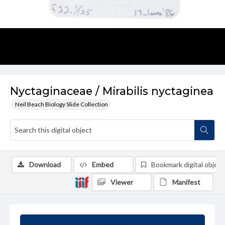
Nyctaginaceae / Mirabilis nyctaginea
Neil Beach Biology Slide Collection
Download
Embed
Bookmark digital object
Viewer
Manifest
Summary