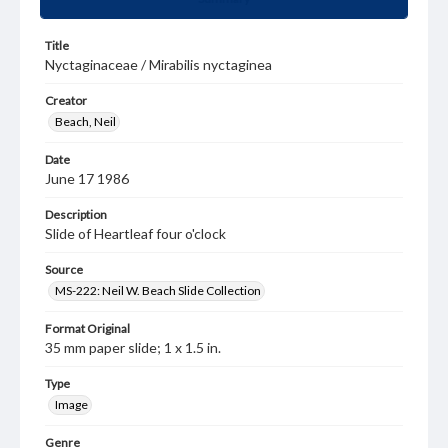
Title
Nyctaginaceae / Mirabilis nyctaginea
Creator
Beach, Neil
Date
June 17 1986
Description
Slide of Heartleaf four o'clock
Source
MS-222: Neil W. Beach Slide Collection
Format Original
35 mm paper slide; 1 x 1.5 in.
Type
Image
Genre