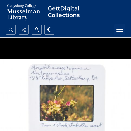
Search...
Advanced search