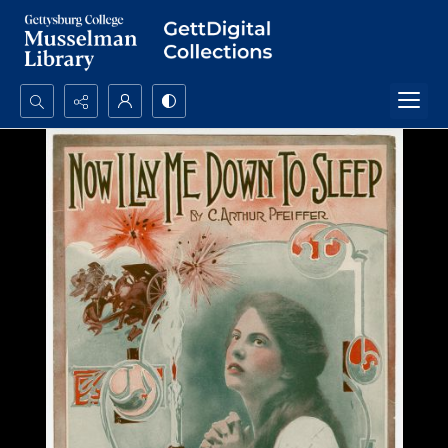
Search...
Advanced search