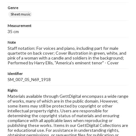
Genre
Sheet music
Measurement
35 cm
Note
Staff notation: For voices and piano, including part for male
quartette on back cover; Cover illustration in green, white, and
pink of a woman with a candle and soldiers in the background;
Performed by Harry Ellis, "America's eminent tenor" - Cover
Identifier
SM_007_05_N69_1918
Rights
Materials available through GettDigital encompass a wide range
of works, many of which are in the public domain. However,
some items may still be protected by copyright or other
intellectual property rights. Users are responsible for
determining the copyright status of materials and ensuring
compliance with all applicable laws when reproducing or
publishing these works. Items in our GettDigital Collections are
for educational use. For assistance in understanding rights,
obtaining permissions, or requesting files for publication or