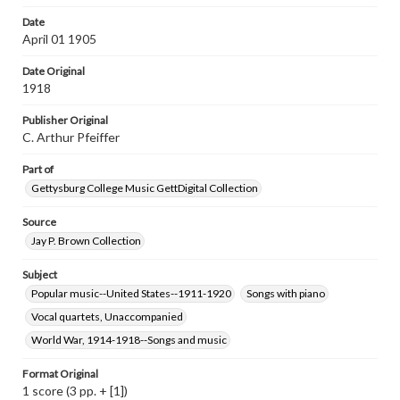
wide range of works, many of which are in the public
domain. However, some items may still be protected by
Date
copyright or other intellectual property rights. Users are
April 01 1905
responsible for determining the copyright status of
materials and ensuring compliance with all applicable laws
Date Original
when reproducing or publishing these works. Items in
our GettDigital Collections are for educational use. For
1918
assistance in understanding rights, obtaining
permissions, or requesting files for publication or
Publisher Original
research purposes, please contact us at
C. Arthur Pfeiffer
www.gettysburg.edu/special-collections/ask-an-archivist
Part of
Gettysburg College Music GettDigital Collection
Source
Jay P. Brown Collection
Subject
Popular music--United States--1911-1920
Songs with piano
Vocal quartets, Unaccompanied
World War, 1914-1918--Songs and music
Format Original
1 score (3 pp. + [1])