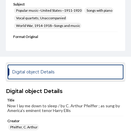
Subject
Popular music--United States--1911-1920
Songs with piano
Vocal quartets, Unaccompanied
World War, 1914-1918--Songs and music
Format Original
1 score (3 pp. + [1])
Genre
Sheet music
Measurement
Digital object Details
35 cm
Note
Digital object Details
Staff notation: For voices and piano, including part for
male quartette on back cover; Cover illustration in green,
Title
white, and pink of a woman with a candle and soldiers in
Now I lay me down to sleep / by C. Arthur Pfeiffer ; as sung by
the background; Performed by Harry Ellis, "America's
America's eminent tenor Harry Ellis
eminent tenor" - Cover
Creator
Rights
Materials available through GettDigital encompass a
Pfeiffer, C. Arthur