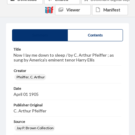
Viewer
Manifest
Summary
Contents
Title
Now I lay me down to sleep / by C. Arthur Pfeiffer ; as
sung by America's eminent tenor Harry Ellis
Creator
Pfeiffer, C. Arthur
Date
April 01 1905
Publisher Original
C. Arthur Pfeiffer
Source
Jay P. Brown Collection