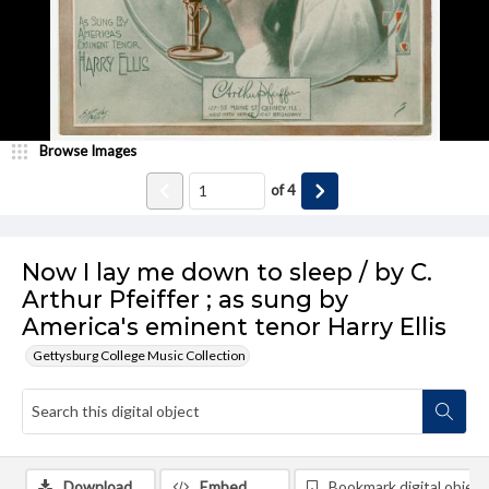
Browse Images
of
4
Now I lay me down to sleep / by C.
Arthur Pfeiffer ; as sung by
America's eminent tenor Harry Ellis
Gettysburg College Music Collection
Download
Embed
Bookmark digital object