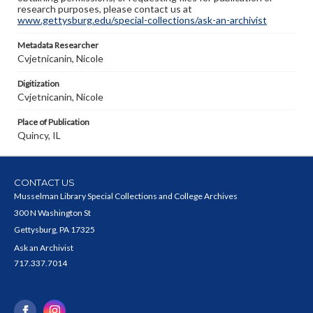
research purposes, please contact us at
www.gettysburg.edu/special-collections/ask-an-archivist
Metadata Researcher
Cvjetnicanin, Nicole
Digitization
Cvjetnicanin, Nicole
Place of Publication
Quincy, IL
CONTACT US
Musselman Library Special Collections and College Archives
300 N Washington St
Gettysburg, PA 17325
Ask an Archivist
717.337.7014