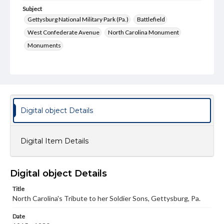
Subject
Gettysburg National Military Park (Pa.)
Battlefield
West Confederate Avenue
North Carolina Monument
Monuments
Type
Text
Image
Genre
Postcards
Digital object Details
Measurement
89 x 138 mm
Digital Item Details
Rights
Materials available through GettDigital encompass a
wide range of works, many of which are in the public
Digital object Details
domain. However, some items may still be protected by
copyright or other intellectual property rights. Users are
Title
responsible for determining the copyright status of
North Carolina's Tribute to her Soldier Sons, Gettysburg, Pa.
materials and ensuring compliance with all applicable laws
when reproducing or publishing these works. Items in
our GettDigital Collections are for educational use. For
Date