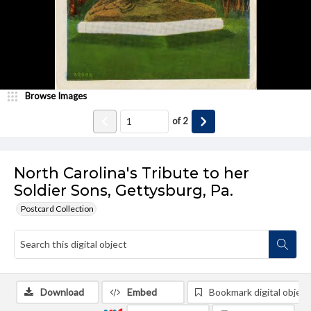
Browse Images
of
2
North Carolina's Tribute to her
Soldier Sons, Gettysburg, Pa.
Postcard Collection
Download
Embed
Bookmark digital object