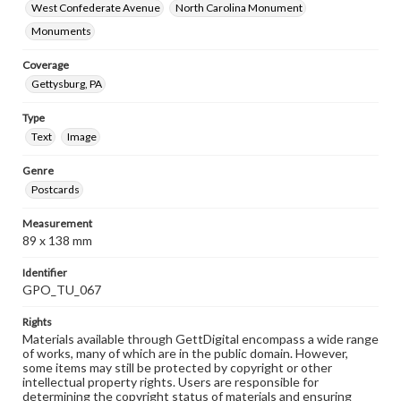
West Confederate Avenue
North Carolina Monument
Monuments
Coverage
Gettysburg, PA
Type
Text
Image
Genre
Postcards
Measurement
89 x 138 mm
Identifier
GPO_TU_067
Rights
Materials available through GettDigital encompass a wide range
of works, many of which are in the public domain. However,
some items may still be protected by copyright or other
intellectual property rights. Users are responsible for
determining the copyright status of materials and ensuring