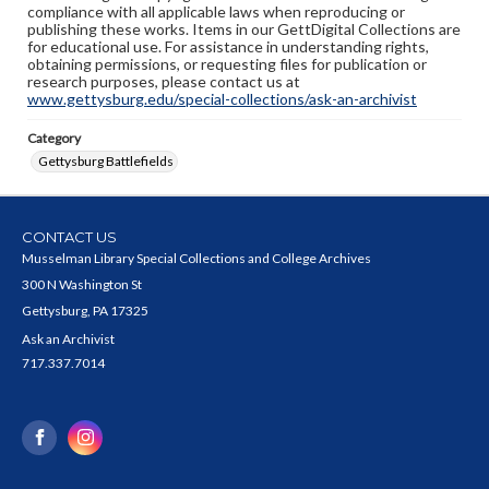
compliance with all applicable laws when reproducing or
publishing these works. Items in our GettDigital Collections are
for educational use. For assistance in understanding rights,
obtaining permissions, or requesting files for publication or
research purposes, please contact us at
www.gettysburg.edu/special-collections/ask-an-archivist
Category
Gettysburg Battlefields
CONTACT US
Musselman Library Special Collections and College Archives
300 N Washington St
Gettysburg, PA 17325
Ask an Archivist
717.337.7014