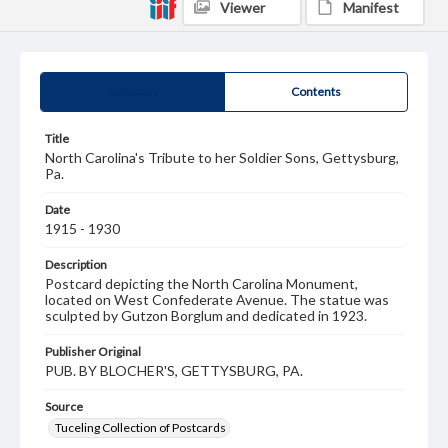
Viewer
Manifest
Summary
Contents
Title
North Carolina's Tribute to her Soldier Sons, Gettysburg,
Pa.
Date
1915 - 1930
Description
Postcard depicting the North Carolina Monument,
located on West Confederate Avenue. The statue was
sculpted by Gutzon Borglum and dedicated in 1923.
Publisher Original
PUB. BY BLOCHER'S, GETTYSBURG, PA.
Source
Tuceling Collection of Postcards