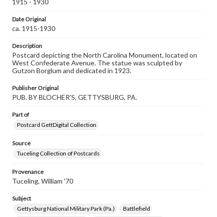
assistance in understanding rights, obtaining
1915 - 1930
permissions, or requesting files for publication or
research purposes, please contact us at
Date Original
www.gettysburg.edu/special-collections/ask-an-archivist
ca. 1915-1930
Description
Postcard depicting the North Carolina Monument, located on
West Confederate Avenue. The statue was sculpted by
Gutzon Borglum and dedicated in 1923.
Publisher Original
PUB. BY BLOCHER'S, GETTYSBURG, PA.
Part of
Postcard GettDigital Collection
Source
Tuceling Collection of Postcards
Provenance
Tuceling, William '70
Subject
Gettysburg National Military Park (Pa.)
Battlefield