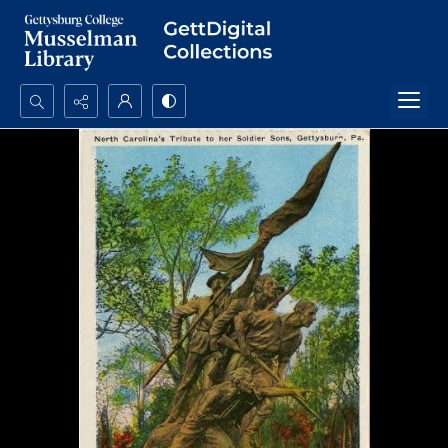
Search...
Advanced search