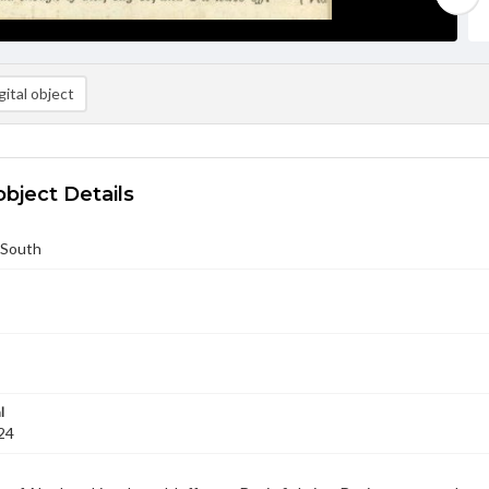
ital object
object Details
 South
l
24