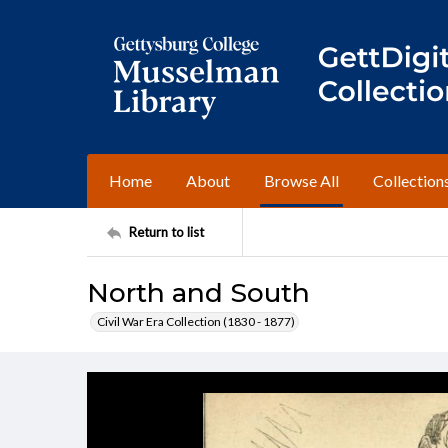
Home
About
Browse All
Collection
Return to list
North and South
Civil War Era Collection (1830 - 1877)