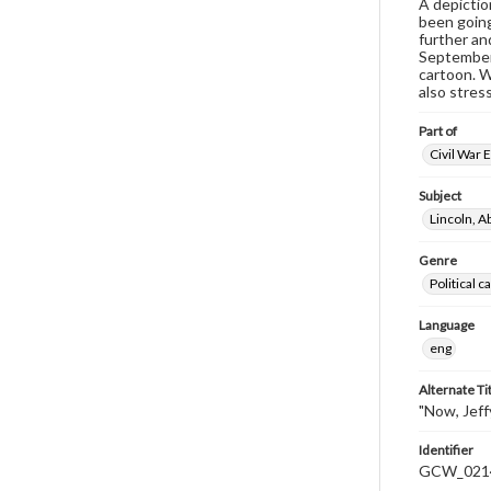
A depictio
been going
further an
September,
cartoon. W
also stress
Part of
Civil War 
Subject
Lincoln, 
Genre
Political 
Language
eng
Alternate Ti
"Now, Jeffy
Identifier
GCW_021