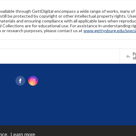
available through GettDigital encompass a wide range of works, many of
still be protected by copyright or other intellectual property rights. Us
materials and ensuring compliance with all applicable laws when reproduc
l Collections are for educational use. For assistance in understanding rig
n or research purposes, please contact us at
www.gettysburg.edu/special
Pr
o
ence.
Learn more