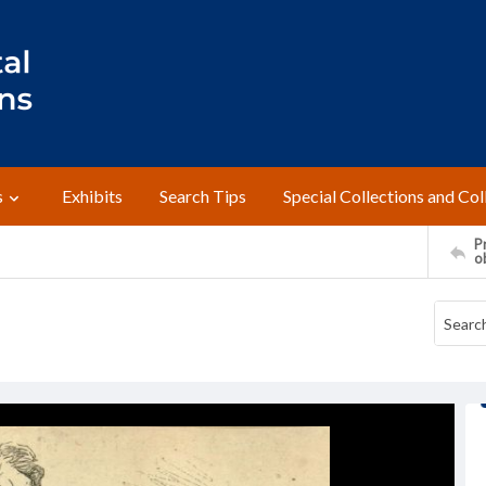
s
Exhibits
Search Tips
Special Collections and Col
Pr
o