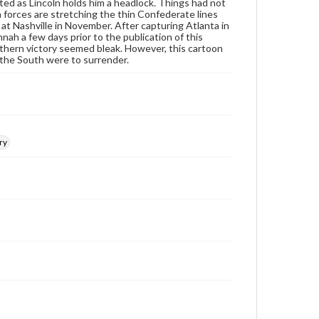
at
www.gettysburg.edu/special-collections/ask-an-
ted as Lincoln holds him a headlock. Things had not
archivist
 forces are stretching the thin Confederate lines
t Nashville in November. After capturing Atlanta in
h a few days prior to the publication of this
outhern victory seemed bleak. However, this cartoon
if the South were to surrender.
ry