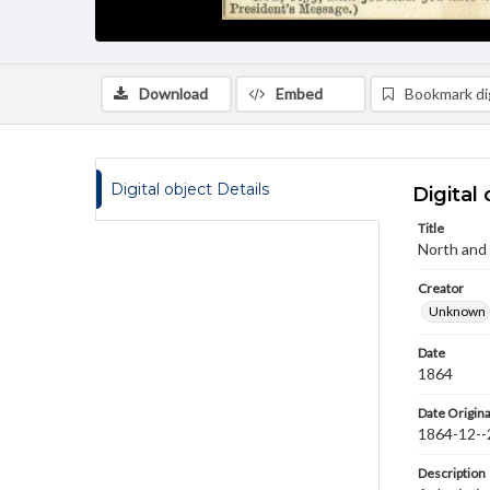
Download
Embed
Bookmark dig
Digital object Details
Digital 
Title
North and
Creator
Unknown
Date
1864
Date Origina
1864-12--
Description