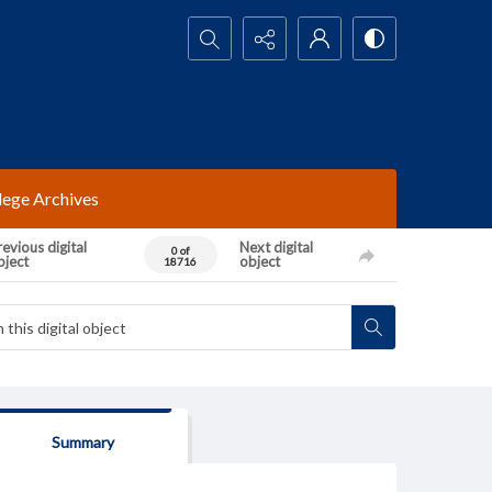
Search...
lege Archives
evious digital
Next digital
0 of
bject
object
18716
Summary