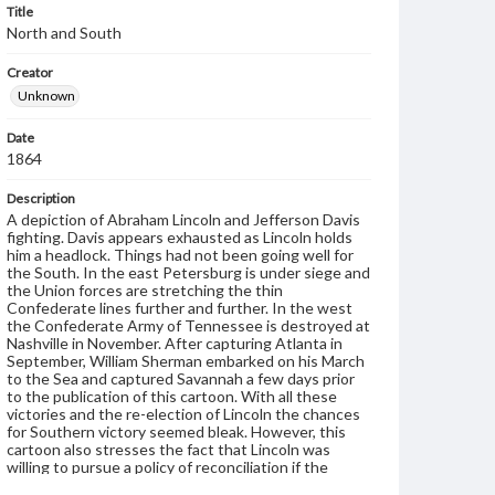
Title
North and South
Creator
Unknown
Date
1864
Description
A depiction of Abraham Lincoln and Jefferson Davis
fighting. Davis appears exhausted as Lincoln holds
him a headlock. Things had not been going well for
the South. In the east Petersburg is under siege and
the Union forces are stretching the thin
Confederate lines further and further. In the west
the Confederate Army of Tennessee is destroyed at
Nashville in November. After capturing Atlanta in
September, William Sherman embarked on his March
to the Sea and captured Savannah a few days prior
to the publication of this cartoon. With all these
victories and the re-election of Lincoln the chances
for Southern victory seemed bleak. However, this
cartoon also stresses the fact that Lincoln was
willing to pursue a policy of reconciliation if the
South were to surrender.