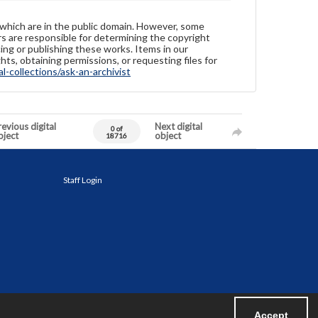
 which are in the public domain. However, some
ers are responsible for determining the copyright
ing or publishing these works. Items in our
hts, obtaining permissions, or requesting files for
-collections/ask-an-archivist
evious digital
Next digital
0 of
bject
object
18716
Staff Login
Accept
Powered by