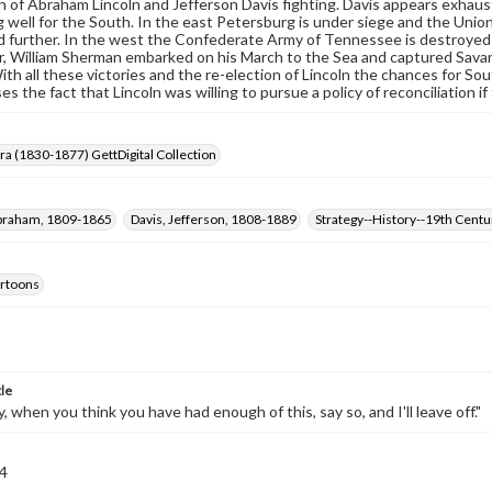
n of Abraham Lincoln and Jefferson Davis fighting. Davis appears exhaus
 well for the South. In the east Petersburg is under siege and the Union
d further. In the west the Confederate Army of Tennessee is destroyed a
 William Sherman embarked on his March to the Sea and captured Savanna
ith all these victories and the re-election of Lincoln the chances for S
es the fact that Lincoln was willing to pursue a policy of reconciliation 
Era (1830-1877) GettDigital Collection
Abraham, 1809-1865
Davis, Jefferson, 1808-1889
Strategy--History--19th Centu
cartoons
tle
, when you think you have had enough of this, say so, and I'll leave off."
4