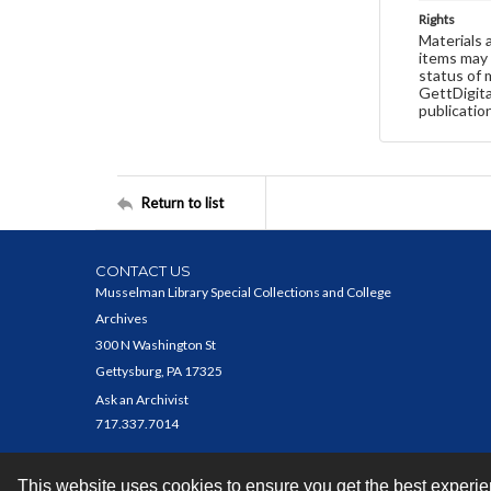
Rights
Materials 
items may 
status of 
GettDigita
publicatio
Return to list
CONTACT US
Musselman Library Special Collections and College
Archives
300 N Washington St
Gettysburg, PA 17325
Ask an Archivist
717.337.7014
This website uses cookies to ensure you get the best experi
Contact