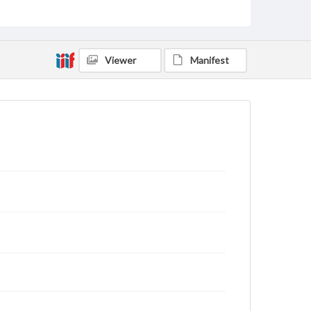
Viewer
Manifest