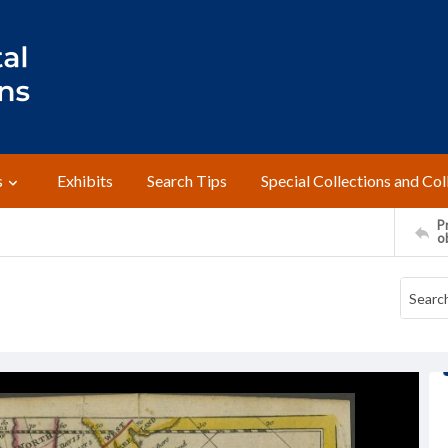
s
Exhibits
Search Tips
Special Collections and Col
Pr
o