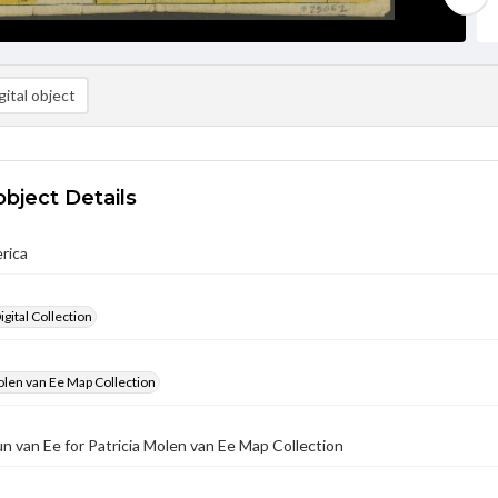
ital object
object Details
rica
gital Collection
olen van Ee Map Collection
un van Ee for Patricia Molen van Ee Map Collection