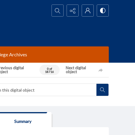
Search...
lege Archives
evious digital
Next digital
0 of
bject
object
18716
Summary