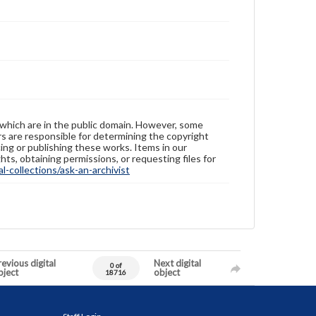
 which are in the public domain. However, some
ers are responsible for determining the copyright
ing or publishing these works. Items in our
hts, obtaining permissions, or requesting files for
-collections/ask-an-archivist
evious digital
Next digital
0 of
bject
object
18716