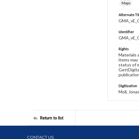
Maps
Alternate Ti
GMA_vE_01
Identifier
GMA_vE_
Rights
Materials 
items may 
status of 
GettDigita
publicatio
Digitization
Moll, Jona
Return to list
CONTACT US