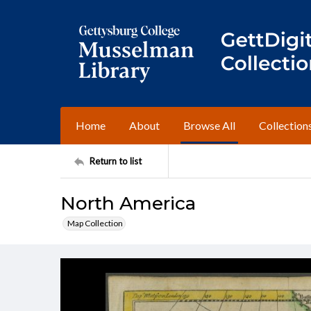
Home
About
Browse All
Collection
Return to list
North America
Map Collection