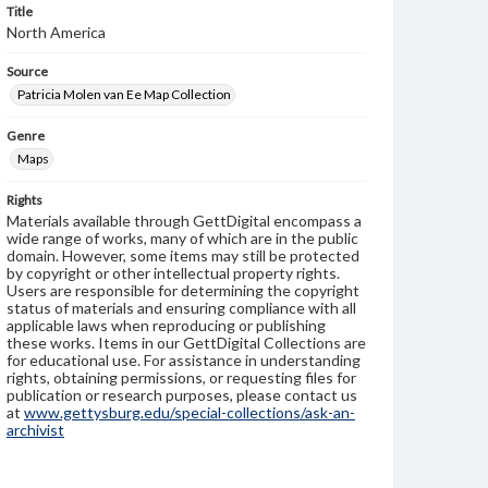
Title
North America
Source
Patricia Molen van Ee Map Collection
Genre
Maps
Rights
Materials available through GettDigital encompass a
wide range of works, many of which are in the public
domain. However, some items may still be protected
by copyright or other intellectual property rights.
Users are responsible for determining the copyright
status of materials and ensuring compliance with all
applicable laws when reproducing or publishing
these works. Items in our GettDigital Collections are
for educational use. For assistance in understanding
rights, obtaining permissions, or requesting files for
publication or research purposes, please contact us
at
www.gettysburg.edu/special-collections/ask-an-
archivist