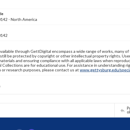
tle
42 - North America
0142
available through GettDigital encompass a wide range of works, many of
still be protected by copyright or other intellectual property rights. Us
materials and ensuring compliance with all applicable laws when reproduc
l Collections are for educational use. For assistance in understanding rig
n or research purposes, please contact us at
www.gettysburg.edu/special
s
Pr
o