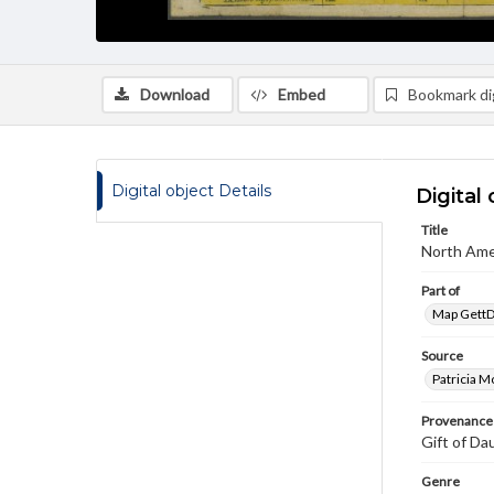
Download
Embed
Bookmark dig
Digital object Details
Digital 
Title
North Ame
Part of
Map GettDi
Source
Patricia M
Provenance
Gift of Da
Genre