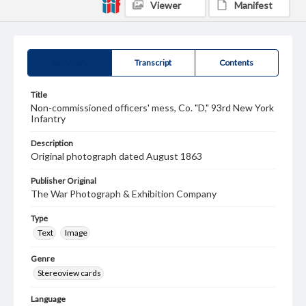
Viewer
Manifest
Summary
Transcript
Contents
Title
Non-commissioned officers' mess, Co. "D," 93rd New York
Infantry
Description
Original photograph dated August 1863
Publisher Original
The War Photograph & Exhibition Company
Type
Text
Image
Genre
Stereoview cards
Language