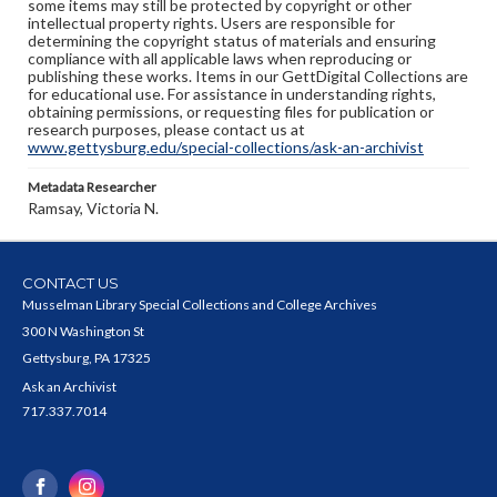
some items may still be protected by copyright or other
intellectual property rights. Users are responsible for
determining the copyright status of materials and ensuring
compliance with all applicable laws when reproducing or
publishing these works. Items in our GettDigital Collections are
for educational use. For assistance in understanding rights,
obtaining permissions, or requesting files for publication or
research purposes, please contact us at
www.gettysburg.edu/special-collections/ask-an-archivist
Metadata Researcher
Ramsay, Victoria N.
CONTACT US
Musselman Library Special Collections and College Archives
300 N Washington St
Gettysburg, PA 17325
Ask an Archivist
717.337.7014