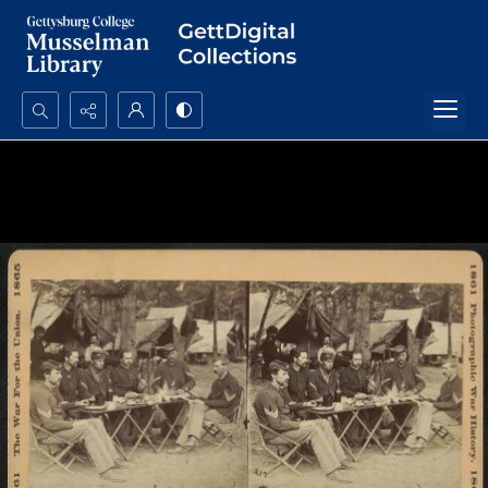
Search...
Advanced search