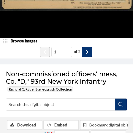
Browse Images
of
2
Non-commissioned officers' mess,
Co. "D," 93rd New York Infantry
Richard C. Ryder Stereograph Collection
Download
Embed
Bookmark digital object