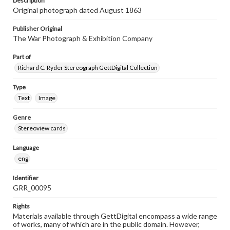
Description
Original photograph dated August 1863
Publisher Original
The War Photograph & Exhibition Company
Part of
Richard C. Ryder Stereograph GettDigital Collection
Type
Text
Image
Genre
Stereoview cards
Language
eng
Identifier
GRR_00095
Rights
Materials available through GettDigital encompass a wide range
of works, many of which are in the public domain. However,