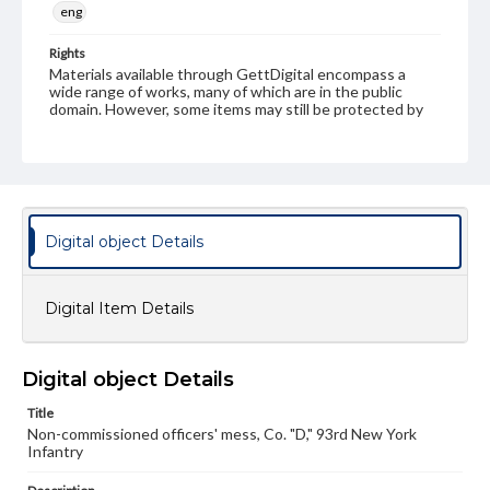
eng
Rights
Materials available through GettDigital encompass a
wide range of works, many of which are in the public
domain. However, some items may still be protected by
copyright or other intellectual property rights. Users are
responsible for determining the copyright status of
materials and ensuring compliance with all applicable laws
when reproducing or publishing these works. Items in
our GettDigital Collections are for educational use. For
assistance in understanding rights, obtaining
permissions, or requesting files for publication or
Digital object Details
research purposes, please contact us at
www.gettysburg.edu/special-collections/ask-an-archivist
Digital Item Details
Digital object Details
Title
Non-commissioned officers' mess, Co. "D," 93rd New York
Infantry