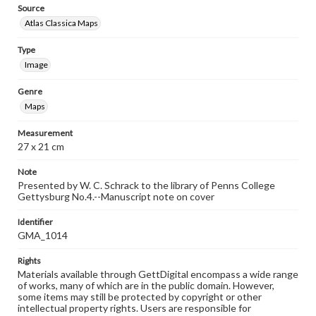
Source
Atlas Classica Maps
Type
Image
Genre
Maps
Measurement
27 x 21 cm
Note
Presented by W. C. Schrack to the library of Penns College
Gettysburg No.4.--Manuscript note on cover
Identifier
GMA_1014
Rights
Materials available through GettDigital encompass a wide range
of works, many of which are in the public domain. However,
some items may still be protected by copyright or other
intellectual property rights. Users are responsible for