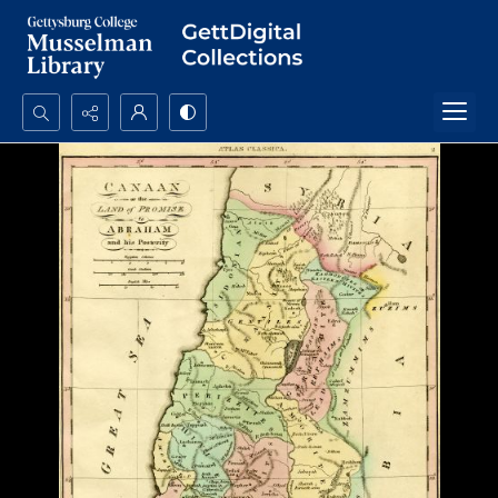
Search...
Advanced search