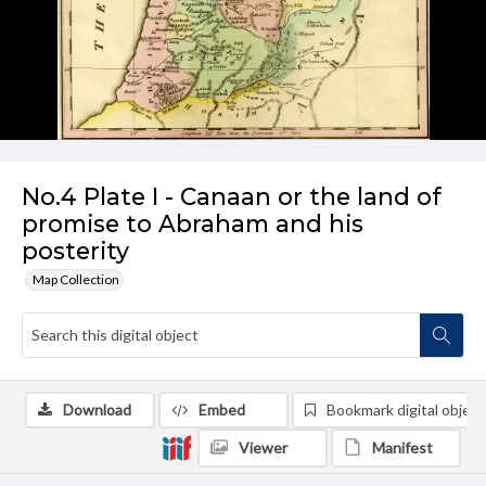
No.4 Plate I - Canaan or the land of
promise to Abraham and his
posterity
Map Collection
Download
Embed
Bookmark digital object
Viewer
Manifest