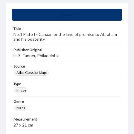
Summary
Title
No.4 Plate I - Canaan or the land of promise to Abraham
and his posterity
Publisher Original
H. S. Tanner, Philadelphia
Source
Atlas Classica Maps
Type
Image
Genre
Maps
Measurement
27 x 21 cm