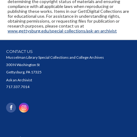
determining the copyright status of materials and ensuring
compliance with all applicable laws when reproducing or
publishing these works. Items in our GettDigital Collections are
for educational use. For assistance in understanding rights,
obtaining permissions, or requesting files for publication or
research purposes, please contact us at
www.gettysburg.edu/special-collections/ask-an-archivist
CONTACT US
Musselman Library Special Collections and College Archives
300 N Washington St
Gettysburg, PA 17325
Ask an Archivist
717.337.7014