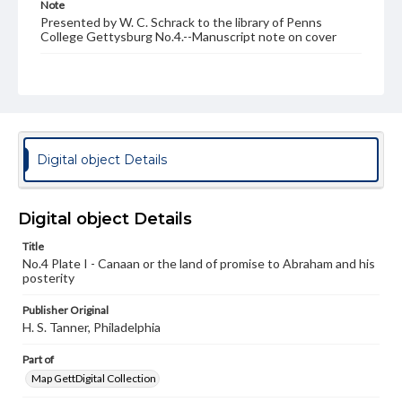
Note
Presented by W. C. Schrack to the library of Penns
College Gettysburg No.4.--Manuscript note on cover
Rights
Materials available through GettDigital encompass a
wide range of works, many of which are in the public
domain. However, some items may still be protected by
copyright or other intellectual property rights. Users are
responsible for determining the copyright status of
materials and ensuring compliance with all applicable laws
Digital object Details
when reproducing or publishing these works. Items in
our GettDigital Collections are for educational use. For
assistance in understanding rights, obtaining
permissions, or requesting files for publication or
Digital object Details
research purposes, please contact us at
www.gettysburg.edu/special-collections/ask-an-archivist
Title
No.4 Plate I - Canaan or the land of promise to Abraham and his
posterity
Publisher Original
H. S. Tanner, Philadelphia
Part of
Map GettDigital Collection