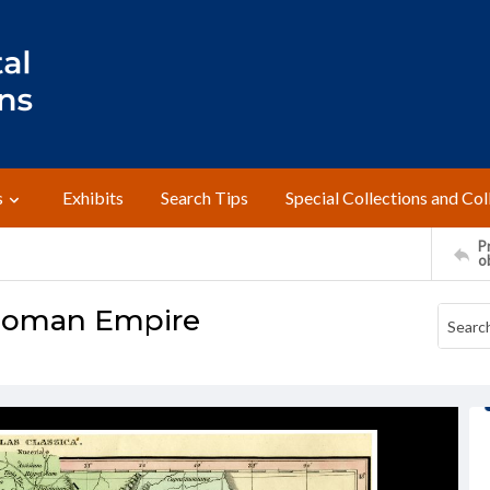
s
Exhibits
Search Tips
Special Collections and Col
Pr
o
e Roman Empire