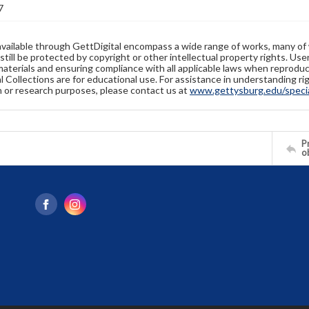
7
available through GettDigital encompass a wide range of works, many of
still be protected by copyright or other intellectual property rights. Us
materials and ensuring compliance with all applicable laws when reproduc
l Collections are for educational use. For assistance in understanding rig
n or research purposes, please contact us at
www.gettysburg.edu/special
Pr
o