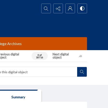
Search...
lege Archives
evious digital
Next digital
0 of
bject
object
18716
Summary