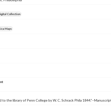
gital Collection
sica Maps
nt
 to the library of Penn College by W. C. Schrack Phila 1844."--Manuscrip