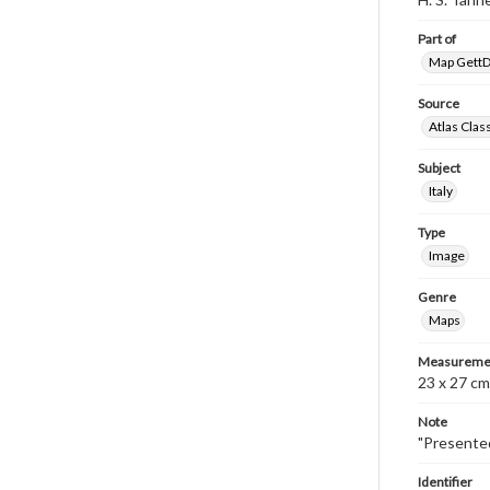
Part of
Map GettDi
Source
Atlas Clas
Subject
Italy
Type
Image
Genre
Maps
Measureme
23 x 27 cm
Note
"Presented
Identifier