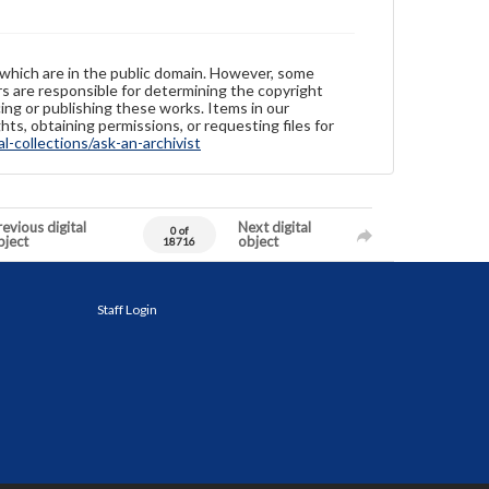
 which are in the public domain. However, some
ers are responsible for determining the copyright
ing or publishing these works. Items in our
hts, obtaining permissions, or requesting files for
-collections/ask-an-archivist
evious digital
Next digital
0 of
bject
object
18716
Staff Login