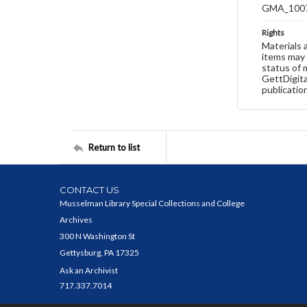
GMA_100
Rights
Materials 
items may 
status of 
GettDigita
publicatio
Return to list
CONTACT US
Musselman Library Special Collections and College
Archives
300 N Washington St
Gettysburg, PA 17325
Ask an Archivist
717.337.7014