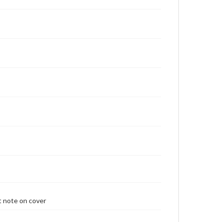
t note on cover