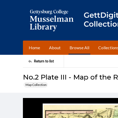
Home
About
Browse All
Collection
Return to list
No.2 Plate III - Map of th
Map Collection