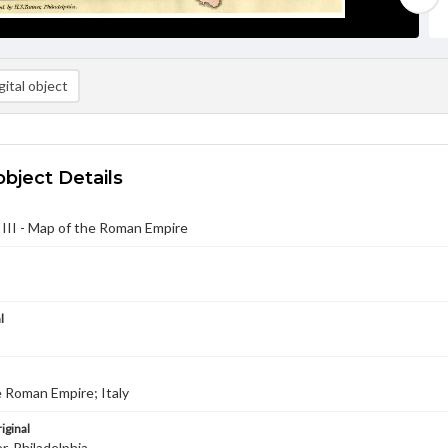
ital object
object Details
 III - Map of the Roman Empire
l
 Roman Empire; Italy
iginal
r, Philadelphia