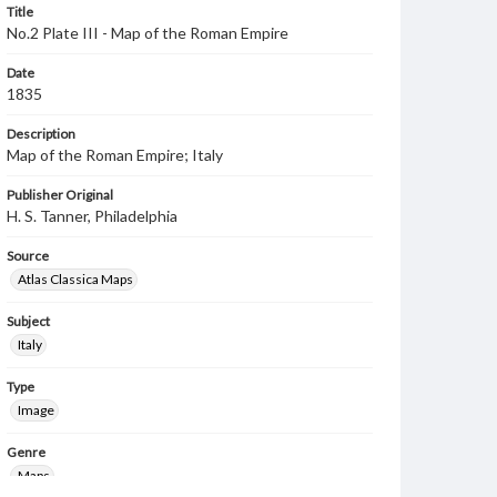
Title
No.2 Plate III - Map of the Roman Empire
Date
1835
Description
Map of the Roman Empire; Italy
Publisher Original
H. S. Tanner, Philadelphia
Source
Atlas Classica Maps
Subject
Italy
Type
Image
Genre
Maps