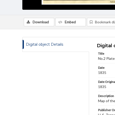
Download
Embed
Bookmark dig
Digital object Details
Digital 
Title
No.2 Plate
Date
1835
Date Origina
1835
Description
Map of the
Publisher Or
H. S. Tanne