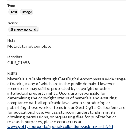
Type
Text
Image
Genre
Stereoview cards
Note
Metadata not complete
Identifier
GRR_01696
Rights
Materials available through GettDigital encompass a wide range
of works, many of which are in the public domain. However,
some items may still be protected by copyright or other
intellectual property rights. Users are responsible for
determining the copyright status of materials and ensuring
compliance with all applicable laws when reproducing or
publishing these works. Items in our GettDigital Collections are
for educational use. For assistance in understanding rights,
obtaining permissions, or requesting files for publication or
research purposes, please contact us at
www.gettysburg.edu/special-collections/ask-an-archivist