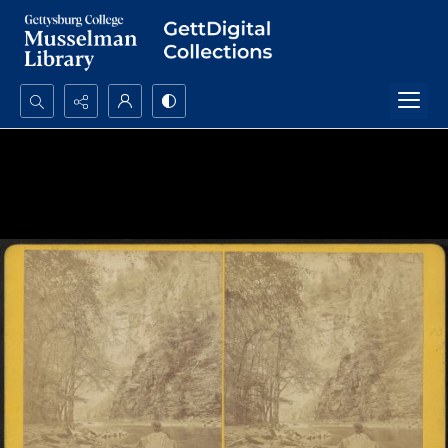
Search...
Advanced search