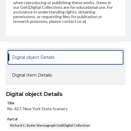
when reproducing or publishing these works. Items in
our GettDigital Collections are for educational use. For
assistance in understanding rights, obtaining
permissions, or requesting files for publication or
research purposes, please contact us at
www.gettysburg.edu/special-collections/ask-an-archivist
Digital object Details
Digital Item Details
Digital object Details
Title
No. 627, New York State Scenery
Part of
Richard C. Ryder Stereograph GettDigital Collection