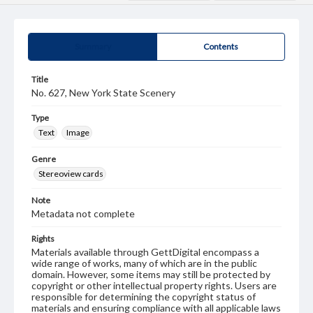
Summary
Contents
Title
No. 627, New York State Scenery
Type
Text
Image
Genre
Stereoview cards
Note
Metadata not complete
Rights
Materials available through GettDigital encompass a
wide range of works, many of which are in the public
domain. However, some items may still be protected by
copyright or other intellectual property rights. Users are
responsible for determining the copyright status of
materials and ensuring compliance with all applicable laws