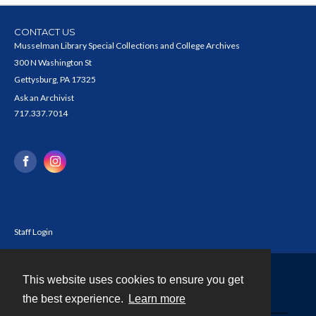
CONTACT US
Musselman Library Special Collections and College Archives
300 N Washington St
Gettysburg, PA 17325
Ask an Archivist
717.337.7014
Staff Login
This website uses cookies to ensure you get
Contact
the best experience.
Learn more