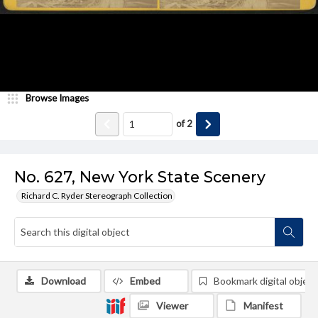
Browse Images
of
2
No. 627, New York State Scenery
Richard C. Ryder Stereograph Collection
Download
Embed
Bookmark digital object
Viewer
Manifest