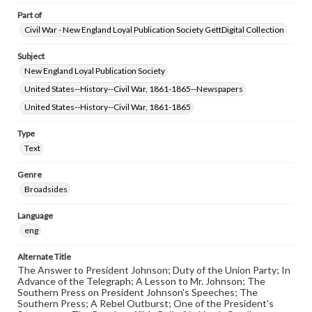
Part of
Civil War - New England Loyal Publication Society GettDigital Collection
Subject
New England Loyal Publication Society
United States--History--Civil War, 1861-1865--Newspapers
United States--History--Civil War, 1861-1865
Type
Text
Genre
Broadsides
Language
eng
Alternate Title
The Answer to President Johnson; Duty of the Union Party; In
Advance of the Telegraph; A Lesson to Mr. Johnson; The
Southern Press on President Johnson's Speeches; The
Southern Press; A Rebel Outburst; One of the President's