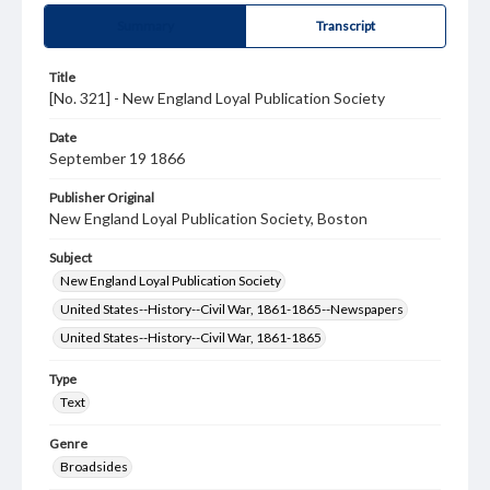
Summary
Transcript
Title
[No. 321] - New England Loyal Publication Society
Date
September 19 1866
Publisher Original
New England Loyal Publication Society, Boston
Subject
New England Loyal Publication Society
United States--History--Civil War, 1861-1865--Newspapers
United States--History--Civil War, 1861-1865
Type
Text
Genre
Broadsides