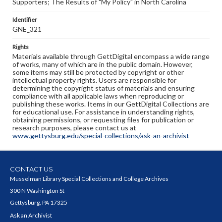
Supporters; The Results of "My Policy" in North Carolina
Identifier
GNE_321
Rights
Materials available through GettDigital encompass a wide range
of works, many of which are in the public domain. However,
some items may still be protected by copyright or other
intellectual property rights. Users are responsible for
determining the copyright status of materials and ensuring
compliance with all applicable laws when reproducing or
publishing these works. Items in our GettDigital Collections are
for educational use. For assistance in understanding rights,
obtaining permissions, or requesting files for publication or
research purposes, please contact us at
www.gettysburg.edu/special-collections/ask-an-archivist
CONTACT US
Musselman Library Special Collections and College Archives
300 N Washington St
Gettysburg, PA 17325
Ask an Archivist