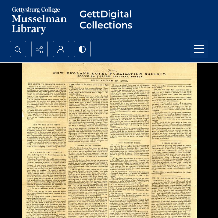
Search...
Advanced search