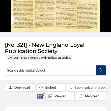
[No. 321] - New England Loyal
Publication Society
Civil War - New England Loyal Publication Society
Download
Embed
Bookmark digital object
Viewer
Manifest