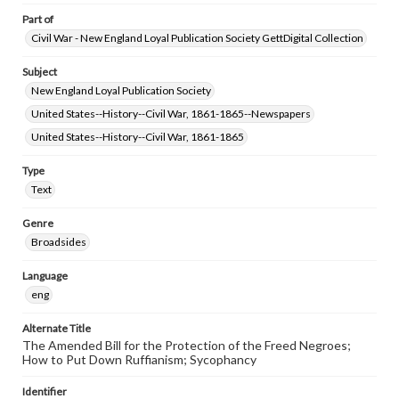
Part of
Civil War - New England Loyal Publication Society GettDigital Collection
Subject
New England Loyal Publication Society
United States--History--Civil War, 1861-1865--Newspapers
United States--History--Civil War, 1861-1865
Type
Text
Genre
Broadsides
Language
eng
Alternate Title
The Amended Bill for the Protection of the Freed Negroes;
How to Put Down Ruffianism; Sycophancy
Identifier