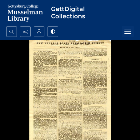
Search...
Advanced search