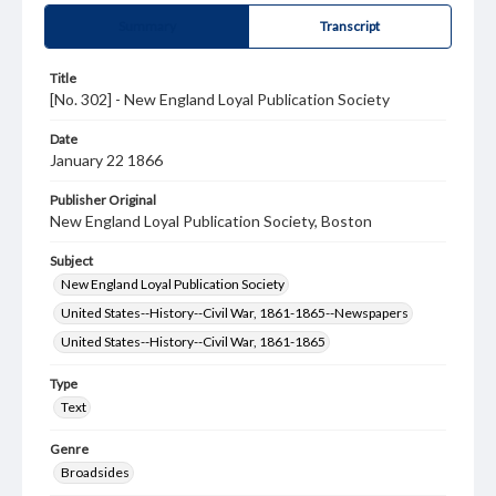
Summary
Transcript
Title
[No. 302] - New England Loyal Publication Society
Date
January 22 1866
Publisher Original
New England Loyal Publication Society, Boston
Subject
New England Loyal Publication Society
United States--History--Civil War, 1861-1865--Newspapers
United States--History--Civil War, 1861-1865
Type
Text
Genre
Broadsides