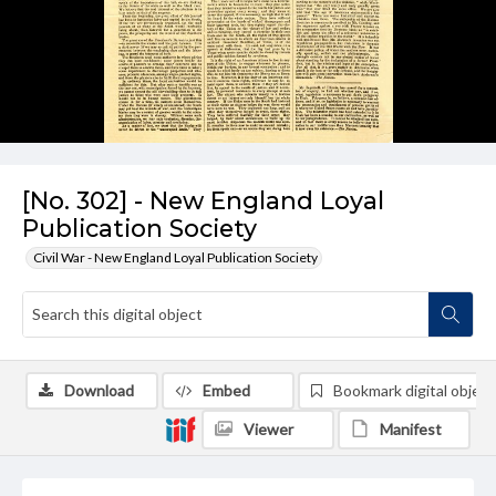
[No. 302] - New England Loyal
Publication Society
Civil War - New England Loyal Publication Society
Download
Embed
Bookmark digital object
Viewer
Manifest