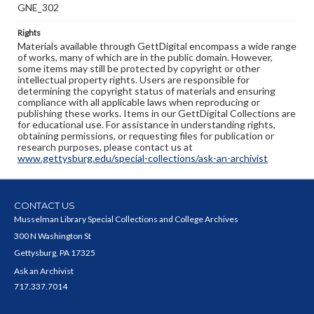
GNE_302
Rights
Materials available through GettDigital encompass a wide range
of works, many of which are in the public domain. However,
some items may still be protected by copyright or other
intellectual property rights. Users are responsible for
determining the copyright status of materials and ensuring
compliance with all applicable laws when reproducing or
publishing these works. Items in our GettDigital Collections are
for educational use. For assistance in understanding rights,
obtaining permissions, or requesting files for publication or
research purposes, please contact us at
www.gettysburg.edu/special-collections/ask-an-archivist
CONTACT US
Musselman Library Special Collections and College Archives
300 N Washington St
Gettysburg, PA 17325
Ask an Archivist
717.337.7014