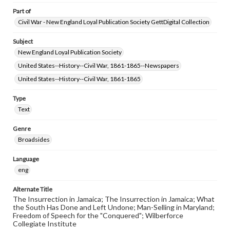
Part of
Civil War - New England Loyal Publication Society GettDigital Collection
Subject
New England Loyal Publication Society
United States--History--Civil War, 1861-1865--Newspapers
United States--History--Civil War, 1861-1865
Type
Text
Genre
Broadsides
Language
eng
Alternate Title
The Insurrection in Jamaica; The Insurrection in Jamaica; What
the South Has Done and Left Undone; Man-Selling in Maryland;
Freedom of Speech for the "Conquered"; Wilberforce
Collegiate Institute