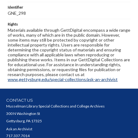
Identifier
GNE_298
Rights
Materials available through GettDigital encompass a wide range
of works, many of which are in the public domain. However,
some items may still be protected by copyright or other
intellectual property rights. Users are responsible for
determining the copyright status of materials and ensuring
compliance with all applicable laws when reproducing or
publishing these works. Items in our GettDigital Collections are
for educational use. For assistance in understanding rights,
obtaining permissions, or requesting files for publication or
research purposes, please contact us at
www.gettysburg.edu/special-collections/ask-an-archivist
CONTACT US
Musselman Library Special Collections and College Archives
300 N Washington St
Gettysburg, PA 17325
Ask an Archivist
717.337.7014