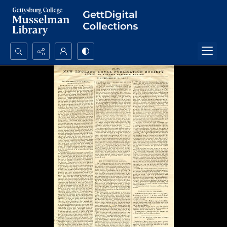
Search...
Advanced search