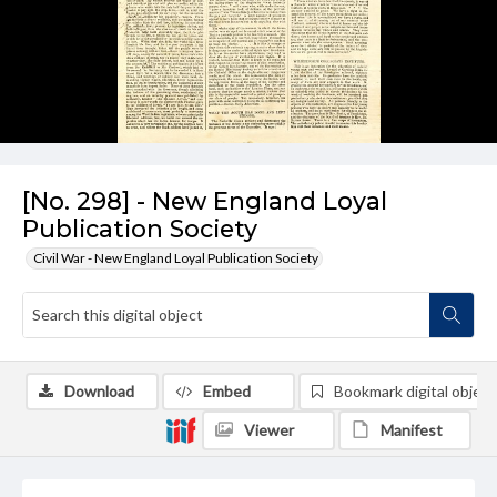
[No. 298] - New England Loyal
Publication Society
Civil War - New England Loyal Publication Society
Download
Embed
Bookmark digital object
Viewer
Manifest