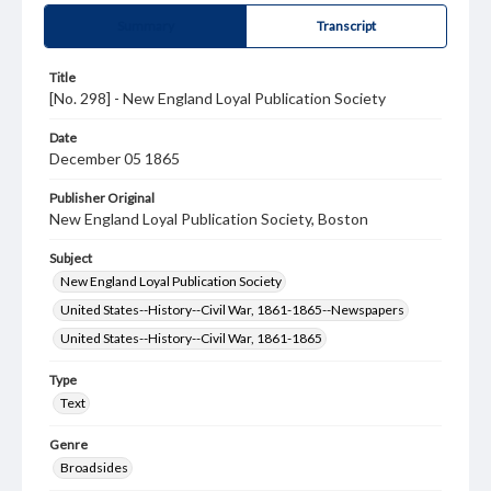
Summary
Transcript
Title
[No. 298] - New England Loyal Publication Society
Date
December 05 1865
Publisher Original
New England Loyal Publication Society, Boston
Subject
New England Loyal Publication Society
United States--History--Civil War, 1861-1865--Newspapers
United States--History--Civil War, 1861-1865
Type
Text
Genre
Broadsides