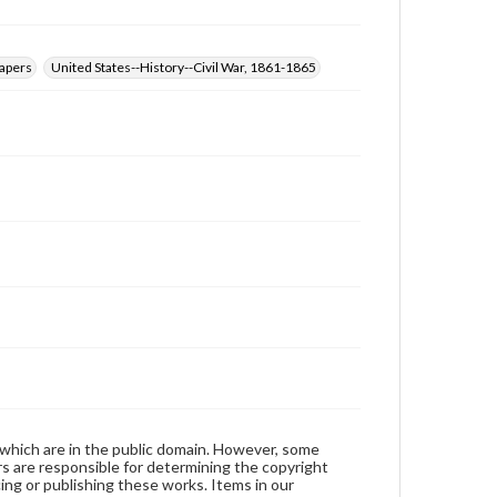
papers
United States--History--Civil War, 1861-1865
 which are in the public domain. However, some
ers are responsible for determining the copyright
ing or publishing these works. Items in our