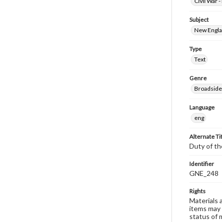
Civil War 
Subject
New Englan
Type
Text
Genre
Broadside
Language
eng
Alternate Ti
Duty of th
Identifier
GNE_248
Rights
Materials 
items may 
status of 