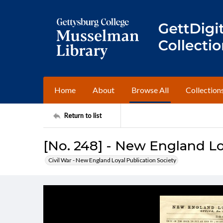
Home
About
Browse All
Collection
Return to list
[No. 248] - New England Lo
Civil War - New England Loyal Publication Society