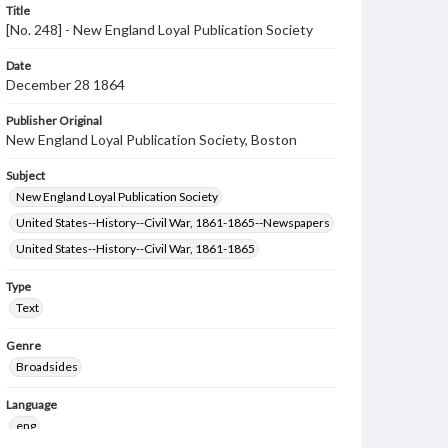
Title
[No. 248] - New England Loyal Publication Society
Date
December 28 1864
Publisher Original
New England Loyal Publication Society, Boston
Subject
New England Loyal Publication Society
United States--History--Civil War, 1861-1865--Newspapers
United States--History--Civil War, 1861-1865
Type
Text
Genre
Broadsides
Language
eng