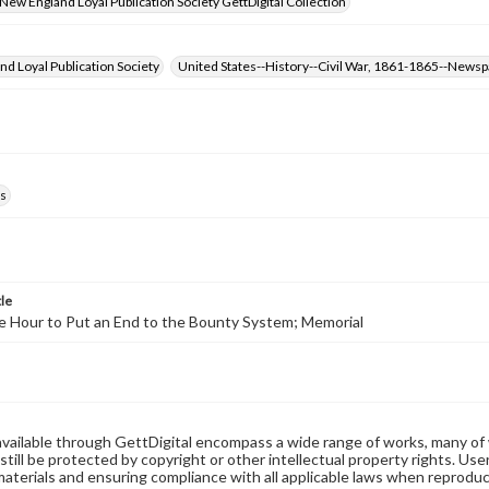
- New England Loyal Publication Society GettDigital Collection
d Loyal Publication Society
United States--History--Civil War, 1861-1865--News
s
tle
e Hour to Put an End to the Bounty System; Memorial
available through GettDigital encompass a wide range of works, many of
still be protected by copyright or other intellectual property rights. Us
materials and ensuring compliance with all applicable laws when reproduc