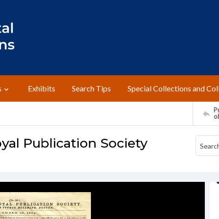
s
Exhibits
Search Tips
Special Collections and Col
Pr
o
yal Publication Society