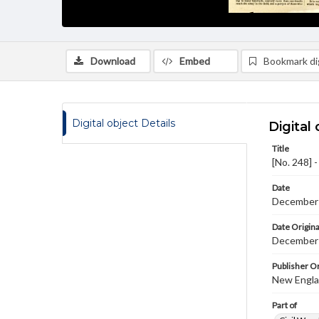
Download
Embed
Bookmark dig
Digital object Details
Digital 
Title
[No. 248] 
Date
December
Date Origina
December 
Publisher Or
New Englan
Part of