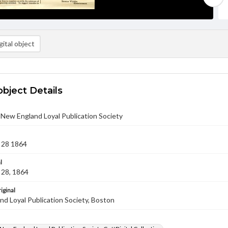
ital object
object Details
- New England Loyal Publication Society
 28 1864
l
28, 1864
iginal
d Loyal Publication Society, Boston