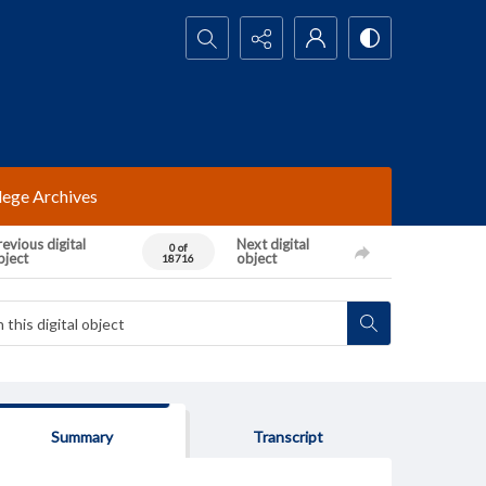
Search...
lege Archives
evious digital
Next digital
0 of
bject
object
18716
Summary
Transcript