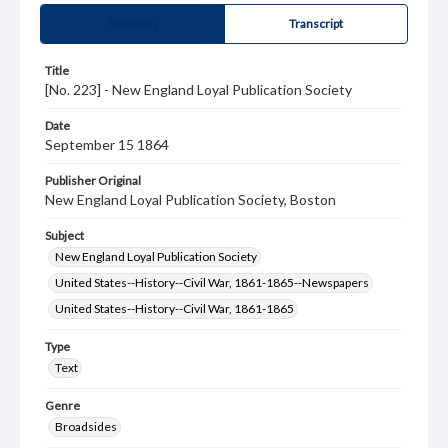
Summary
Transcript
Title
[No. 223] - New England Loyal Publication Society
Date
September 15 1864
Publisher Original
New England Loyal Publication Society, Boston
Subject
New England Loyal Publication Society
United States--History--Civil War, 1861-1865--Newspapers
United States--History--Civil War, 1861-1865
Type
Text
Genre
Broadsides