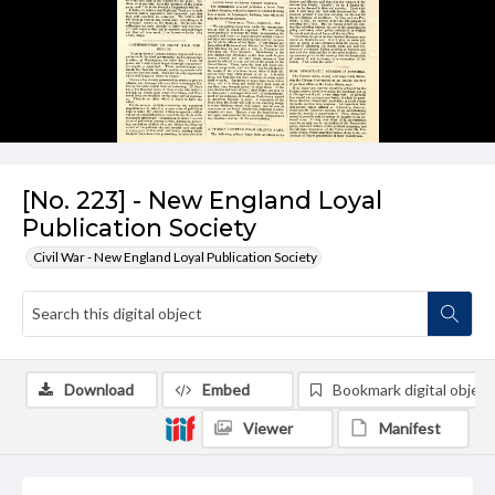
[No. 223] - New England Loyal
Publication Society
Civil War - New England Loyal Publication Society
Download
Embed
Bookmark digital object
Viewer
Manifest