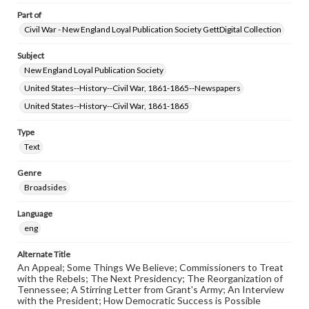
Part of
Civil War - New England Loyal Publication Society GettDigital Collection
Subject
New England Loyal Publication Society
United States--History--Civil War, 1861-1865--Newspapers
United States--History--Civil War, 1861-1865
Type
Text
Genre
Broadsides
Language
eng
Alternate Title
An Appeal; Some Things We Believe; Commissioners to Treat
with the Rebels; The Next Presidency; The Reorganization of
Tennessee; A Stirring Letter from Grant's Army; An Interview
with the President; How Democratic Success is Possible