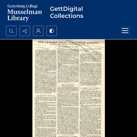
Search...
Advanced search