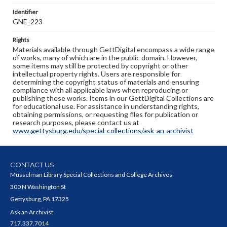
Identifier
GNE_223
Rights
Materials available through GettDigital encompass a wide range
of works, many of which are in the public domain. However,
some items may still be protected by copyright or other
intellectual property rights. Users are responsible for
determining the copyright status of materials and ensuring
compliance with all applicable laws when reproducing or
publishing these works. Items in our GettDigital Collections are
for educational use. For assistance in understanding rights,
obtaining permissions, or requesting files for publication or
research purposes, please contact us at
www.gettysburg.edu/special-collections/ask-an-archivist
CONTACT US
Musselman Library Special Collections and College Archives
300 N Washington St
Gettysburg, PA 17325
Ask an Archivist
717.337.7014