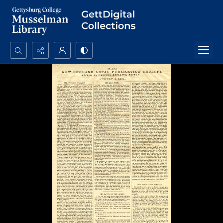
Search...
Advanced search