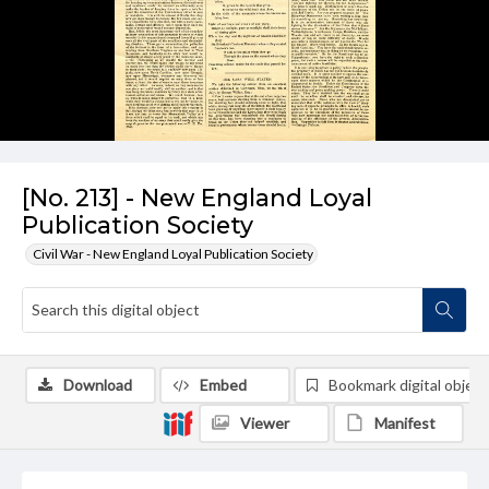
[No. 213] - New England Loyal
Publication Society
Civil War - New England Loyal Publication Society
Download
Embed
Bookmark digital object
Viewer
Manifest