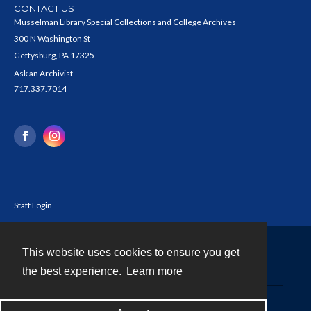
CONTACT US
Musselman Library Special Collections and College Archives
300 N Washington St
Gettysburg, PA 17325
Ask an Archivist
717.337.7014
Staff Login
This website uses cookies to ensure you get
Contact
the best experience.
Learn more