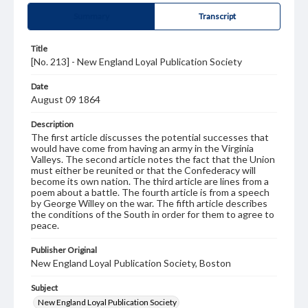
Summary
Transcript
Title
[No. 213] - New England Loyal Publication Society
Date
August 09 1864
Description
The first article discusses the potential successes that
would have come from having an army in the Virginia
Valleys. The second article notes the fact that the Union
must either be reunited or that the Confederacy will
become its own nation. The third article are lines from a
poem about a battle. The fourth article is from a speech
by George Willey on the war. The fifth article describes
the conditions of the South in order for them to agree to
peace.
Publisher Original
New England Loyal Publication Society, Boston
Subject
New England Loyal Publication Society