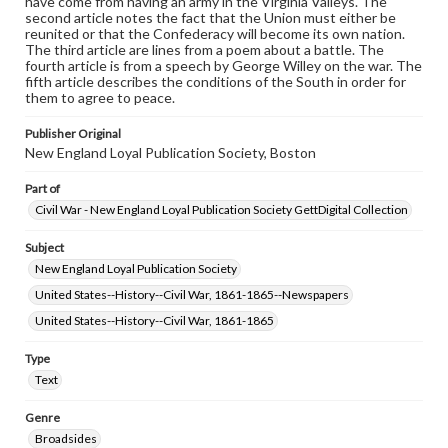
have come from having an army in the Virginia Valleys. The
www.gettysburg.edu/special-collections/ask-an-archivist
second article notes the fact that the Union must either be
reunited or that the Confederacy will become its own nation.
The third article are lines from a poem about a battle. The
fourth article is from a speech by George Willey on the war. The
fifth article describes the conditions of the South in order for
them to agree to peace.
Publisher Original
New England Loyal Publication Society, Boston
Part of
Civil War - New England Loyal Publication Society GettDigital Collection
Subject
New England Loyal Publication Society
United States--History--Civil War, 1861-1865--Newspapers
United States--History--Civil War, 1861-1865
Type
Text
Genre
Broadsides