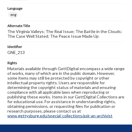
Language
eng
Alternate Title
The Virginia Valleys; The Real Issue; The Battle in the Clouds;
The Case Well Stated; The Peace Issue Made Up
Identifier
GNE_213
Rights
Materials available through GettDigital encompass a wide range
of works, many of which are in the public domain. However,
some items may still be protected by copyright or other
intellectual property rights. Users are responsible for
determining the copyright status of materials and ensuring
compliance with all applicable laws when reproducing or
publishing these works. Items in our GettDigital Collections are
for educational use. For assistance in understanding rights,
obtaining permissions, or requesting files for publication or
research purposes, please contact us at
www.gettysburg.edu/special-collections/ask-an-archivist