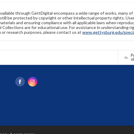
available through GettDigital encompass a wide range of works, many of
still be protected by copyright or other intellectual property rights. Us
materials and ensuring compliance with all applicable laws when reproduc
l Collections are for educational use. For assistance in understanding rig
n or research purposes, please contact us at
www.gettysburg.edu/special
Pr
o