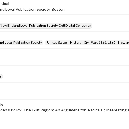
iginal
d Loyal Publication Society, Boston
- New England Loyal Publication Society GettDigital Collection
d Loyal Publication Society
United States--History--Civil War, 1861-1865--News
s
tle
den's Policy; The Gulf Region; An Argument for "Radicals"; Interesting