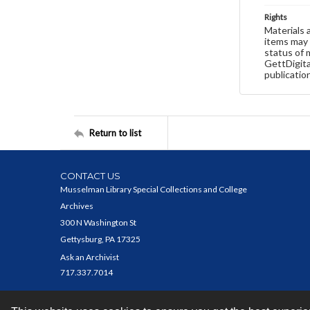
Rights
Materials 
items may 
status of 
GettDigita
publicatio
Return to list
CONTACT US
Musselman Library Special Collections and College
Archives
300 N Washington St
Gettysburg, PA 17325
Ask an Archivist
717.337.7014