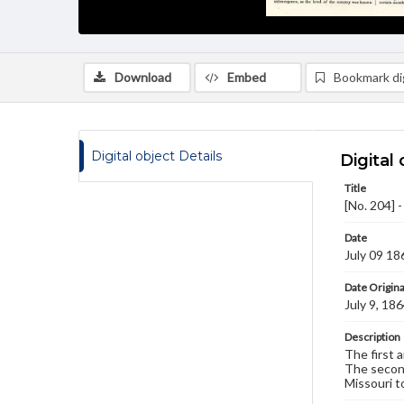
Download
Embed
Bookmark dig
Digital object Details
Digital 
Title
[No. 204] 
Date
July 09 18
Date Origina
July 9, 18
Description
The first 
The second
Missouri t