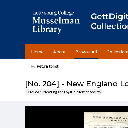
Home
About
Browse All
Collection
Return to list
[No. 204] - New England Lo
Civil War - New England Loyal Publication Society