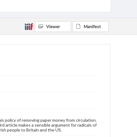
Type
Text
Genre
Broadsides
Viewer
Manifest
Language
eng
Rights
Materials available through GettDigital encompass a
wide range of works, many of which are in the public
domain. However, some items may still be protected
by copyright or other intellectual property rights.
Users are responsible for determining the copyright
status of materials and ensuring compliance with all
applicable laws when reproducing or publishing
these works. Items in our GettDigital Collections are
for educational use. For assistance in understanding
rights, obtaining permissions, or requesting files for
publication or research purposes, please contact us
at
www.gettysburg.edu/special-collections/ask-an-
his policy of removing paper money from circulation.
archivist
rd article makes a sensible argument for radicals of
rish people to Britain and the US.