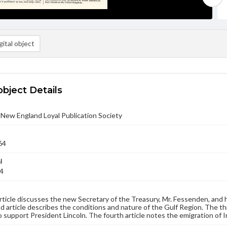
ital object
object Details
- New England Loyal Publication Society
64
l
64
article discusses the new Secretary of the Treasury, Mr. Fessenden, and 
 article describes the conditions and nature of the Gulf Region. The thi
o support President Lincoln. The fourth article notes the emigration of I