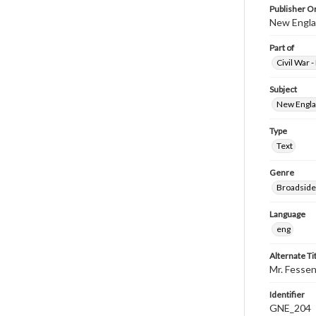
Publisher Or
New Englan
Part of
Civil War 
Subject
New Englan
Type
Text
Genre
Broadside
Language
eng
Alternate Ti
Mr. Fessen
Identifier
GNE_204