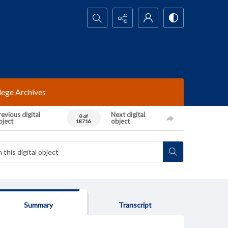
Search...
lege Archives
evious digital
Next digital
0 of
bject
object
18716
Summary
Transcript