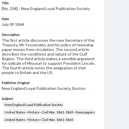
Title
[No. 204] - New England Loyal Publication Society
Date
July 09 1864
Description
The first article discusses the new Secretary of the
Treasury, Mr. Fessenden, and his policy of removing
paper money from circulation. The second article
describes the conditions and nature of the Gulf
Region. The third article makes a sensible argument
for radicals of Missouri to support President Lincoln.
The fourth article notes the emigration of Irish
people to Britain and the US.
Publisher Original
New England Loyal Publication Society, Boston
Subject
New England Loyal Publication Society
United States--History--Civil War, 1861-1865--Newspapers
United States--History--Civil War, 1861-1865