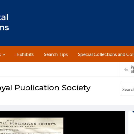
s
Exhibits
Search Tips
Special Collections and Col
Pr
o
yal Publication Society