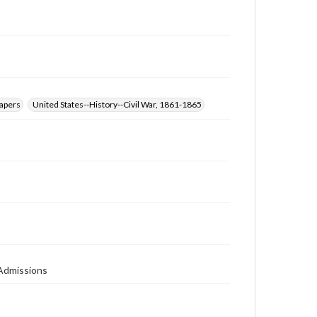
papers
United States--History--Civil War, 1861-1865
 Admissions