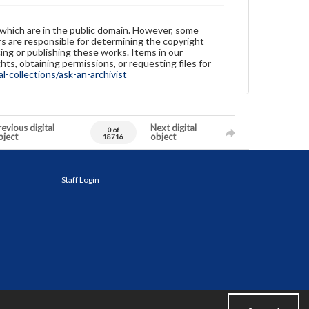
 which are in the public domain. However, some
ers are responsible for determining the copyright
ing or publishing these works. Items in our
hts, obtaining permissions, or requesting files for
-collections/ask-an-archivist
evious digital
Next digital
0 of
bject
object
18716
Staff Login