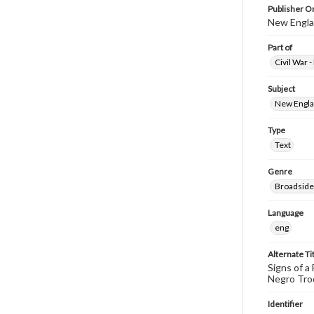
Publisher Or
New Englan
Part of
Civil War 
Subject
New Englan
Type
Text
Genre
Broadside
Language
eng
Alternate Ti
Signs of a
Negro Troo
Identifier