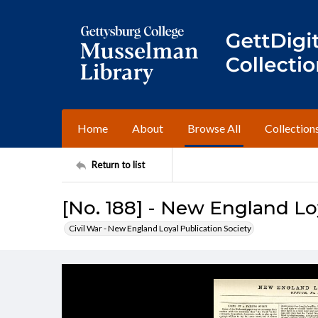
Home
About
Browse All
Collection
Return to list
[No. 188] - New England Lo
Civil War - New England Loyal Publication Society