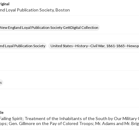
iginal
d Loyal Publication Society, Boston
- New England Loyal Publication Society GettDigital Collection
d Loyal Publication Society
United States--History--Civil War, 1861-1865--News
s
tle
 Failing Spirit; Treatment of the Inhabitants of the South by Our Milita
ps; Gen. Gillmore on the Pay of Colored Troops; Mr. Adams and Mr. Brig