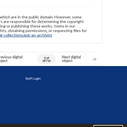
 which are in the public domain. However, some
ers are responsible for determining the copyright
ing or publishing these works. Items in our
hts, obtaining permissions, or requesting files for
-collections/ask-an-archivist
evious digital
Next digital
0 of
bject
object
18716
Staff Login