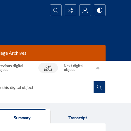
Search...
lege Archives
evious digital
Next digital
0 of
bject
object
18716
Summary
Transcript