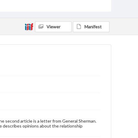
Genre
Broadsides
Viewer
Manifest
Language
eng
Rights
Materials available through GettDigital encompass a
wide range of works, many of which are in the public
domain. However, some items may still be protected
by copyright or other intellectual property rights.
Users are responsible for determining the copyright
status of materials and ensuring compliance with all
applicable laws when reproducing or publishing
these works. Items in our GettDigital Collections are
for educational use. For assistance in understanding
rights, obtaining permissions, or requesting files for
publication or research purposes, please contact us
at
www.gettysburg.edu/special-collections/ask-an-
archivist
. The second article is a letter from General Sherman.
icle describes opinions about the relationship