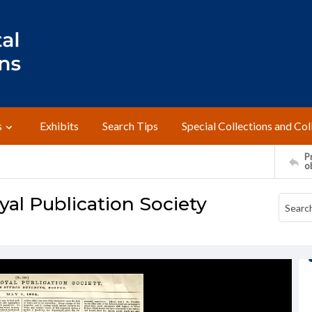
s
Exhibits
Search Tips
Special Collections and Col
Pr
o
yal Publication Society