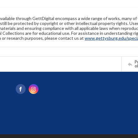
available through GettDigital encompass a wide range of works, many of
still be protected by copyright or other intellectual property rights. Us
materials and ensuring compliance with all applicable laws when reproduc
l Collections are for educational use. For assistance in understanding rig
n or research purposes, please contact us at
www.gettysburg.edu/special
Pr
o