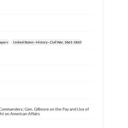
papers
United States--History--Civil War, 1861-1865
ry Commanders; Gen. Gillmore on the Pay and Use of
ht on American Affairs