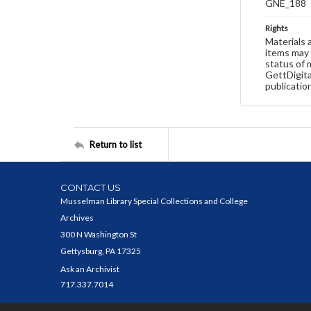
GNE_188
Rights
Materials 
items may 
status of 
GettDigita
publicatio
Return to list
CONTACT US
Musselman Library Special Collections and College
Archives
300 N Washington St
Gettysburg, PA 17325
Ask an Archivist
717.337.7014