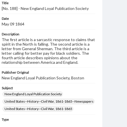
Title
[No. 188] - New England Loyal Publication Society
Date
May 09 1864
Description
The first article is a sarcastic response to claims that
spirit in the North is falling. The second article is a
letter from General Sherman. The third article is a
letter calling for better pay for black soldiers. The
fourth article describes opinions about the
relationship between America and England.
Publisher Original
New England Loyal Publication Society, Boston
Subject
New England Loyal Publication Society
United States--History--Civil War, 1861-1865--Newspapers
United States--History--Civil War, 1861-1865
Type
Text