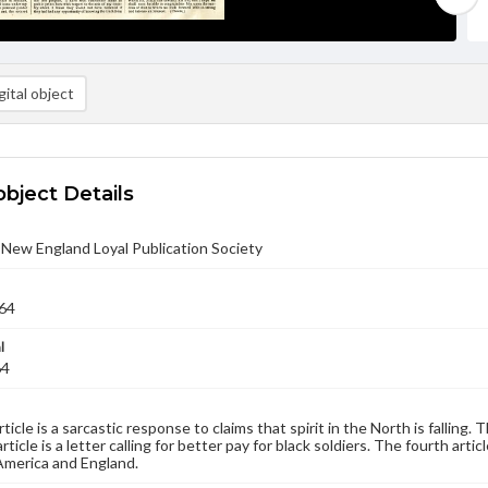
ital object
object Details
- New England Loyal Publication Society
64
l
64
rticle is a sarcastic response to claims that spirit in the North is falling
rticle is a letter calling for better pay for black soldiers. The fourth art
merica and England.