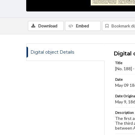
Download
Embed
Bookmark dig
Digital object Details
Digital 
Title
[No. 188] 
Date
May 09 18
Date Origina
May 9, 18
Description
The first a
The third a
between A