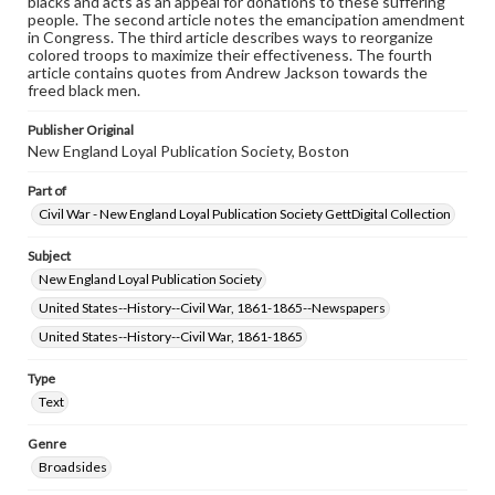
blacks and acts as an appeal for donations to these suffering
people. The second article notes the emancipation amendment
in Congress. The third article describes ways to reorganize
colored troops to maximize their effectiveness. The fourth
article contains quotes from Andrew Jackson towards the
freed black men.
Publisher Original
New England Loyal Publication Society, Boston
Part of
Civil War - New England Loyal Publication Society GettDigital Collection
Subject
New England Loyal Publication Society
United States--History--Civil War, 1861-1865--Newspapers
United States--History--Civil War, 1861-1865
Type
Text
Genre
Broadsides