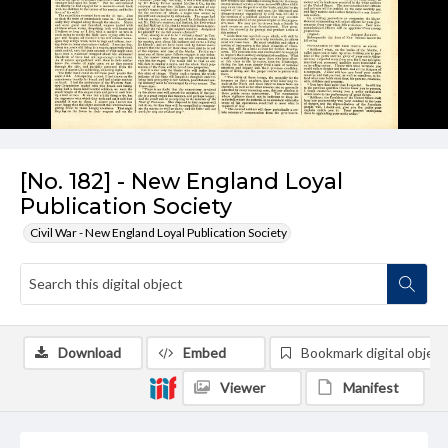
[No. 182] - New England Loyal
Publication Society
Civil War - New England Loyal Publication Society
Download
Embed
Bookmark digital object
Viewer
Manifest