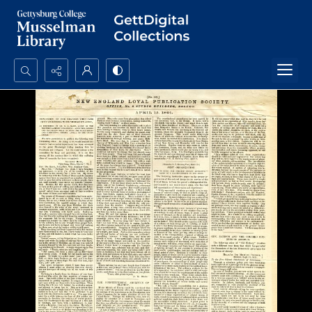
Search...
Advanced search