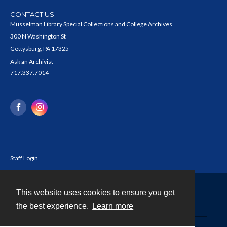
CONTACT US
Musselman Library Special Collections and College Archives
300 N Washington St
Gettysburg, PA 17325
Ask an Archivist
717.337.7014
Staff Login
This website uses cookies to ensure you get
Contact
the best experience.
Learn more