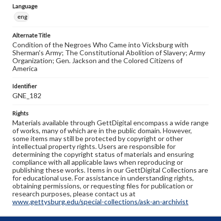
Language
eng
Alternate Title
Condition of the Negroes Who Came into Vicksburg with
Sherman's Army; The Constitutional Abolition of Slavery; Army
Organization; Gen. Jackson and the Colored Citizens of
America
Identifier
GNE_182
Rights
Materials available through GettDigital encompass a wide range
of works, many of which are in the public domain. However,
some items may still be protected by copyright or other
intellectual property rights. Users are responsible for
determining the copyright status of materials and ensuring
compliance with all applicable laws when reproducing or
publishing these works. Items in our GettDigital Collections are
for educational use. For assistance in understanding rights,
obtaining permissions, or requesting files for publication or
research purposes, please contact us at
www.gettysburg.edu/special-collections/ask-an-archivist