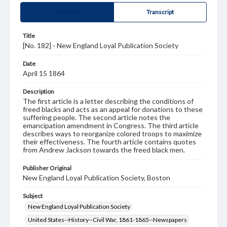
Summary
Transcript
Title
[No. 182] - New England Loyal Publication Society
Date
April 15 1864
Description
The first article is a letter describing the conditions of
freed blacks and acts as an appeal for donations to these
suffering people. The second article notes the
emancipation amendment in Congress. The third article
describes ways to reorganize colored troops to maximize
their effectiveness. The fourth article contains quotes
from Andrew Jackson towards the freed black men.
Publisher Original
New England Loyal Publication Society, Boston
Subject
New England Loyal Publication Society
United States--History--Civil War, 1861-1865--Newspapers