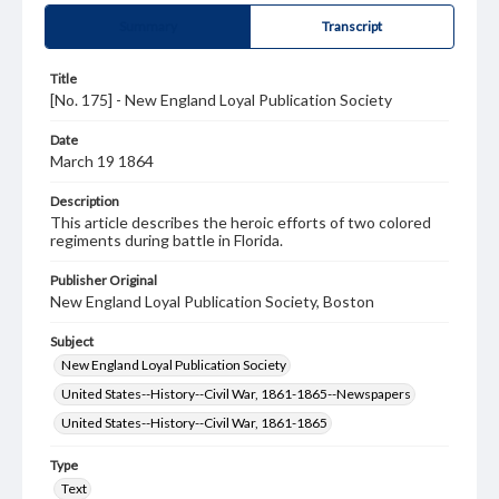
Summary
Transcript
Title
[No. 175] - New England Loyal Publication Society
Date
March 19 1864
Description
This article describes the heroic efforts of two colored
regiments during battle in Florida.
Publisher Original
New England Loyal Publication Society, Boston
Subject
New England Loyal Publication Society
United States--History--Civil War, 1861-1865--Newspapers
United States--History--Civil War, 1861-1865
Type
Text