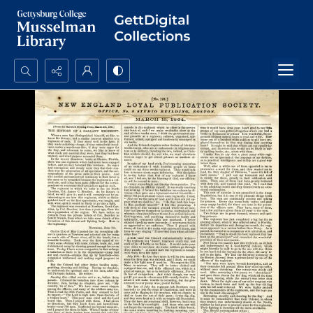
Search...
Advanced search