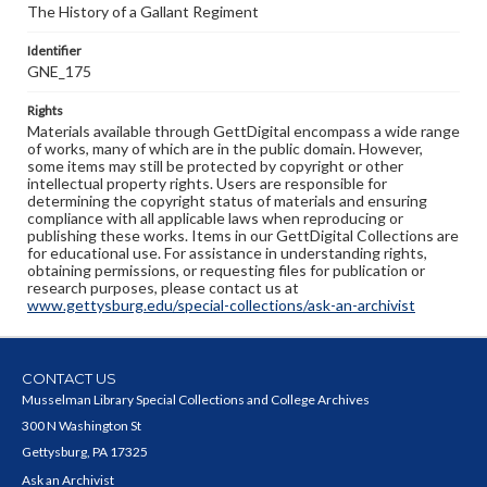
The History of a Gallant Regiment
Identifier
GNE_175
Rights
Materials available through GettDigital encompass a wide range
of works, many of which are in the public domain. However,
some items may still be protected by copyright or other
intellectual property rights. Users are responsible for
determining the copyright status of materials and ensuring
compliance with all applicable laws when reproducing or
publishing these works. Items in our GettDigital Collections are
for educational use. For assistance in understanding rights,
obtaining permissions, or requesting files for publication or
research purposes, please contact us at
www.gettysburg.edu/special-collections/ask-an-archivist
CONTACT US
Musselman Library Special Collections and College Archives
300 N Washington St
Gettysburg, PA 17325
Ask an Archivist