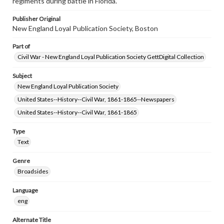
regiments during battle in Florida.
Publisher Original
New England Loyal Publication Society, Boston
Part of
Civil War - New England Loyal Publication Society GettDigital Collection
Subject
New England Loyal Publication Society
United States--History--Civil War, 1861-1865--Newspapers
United States--History--Civil War, 1861-1865
Type
Text
Genre
Broadsides
Language
eng
Alternate Title