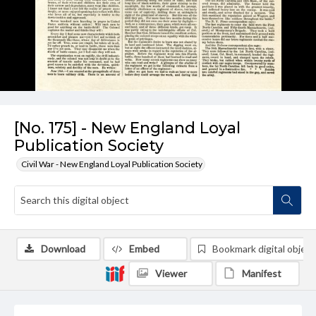
[No. 175] - New England Loyal
Publication Society
Civil War - New England Loyal Publication Society
Download
Embed
Bookmark digital object
Viewer
Manifest