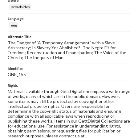
Genre
Broadsides
Language
eng
Alternate Title
The Danger of "A Temporary Arrangement" with a Slave
Aristocracy; Is Slavery Yet Abolished?; The Negro Fit for
Freedom; Reconstruction and Emancipation; The Voice of the
Church; The Inequity of Man
Identifier
GNE_155
Rights
Materials available through GettDigital encompass a wide range
of works, many of which are in the public domain. However,
some items may still be protected by copyright or other
intellectual property rights. Users are responsible for
determining the copyright status of materials and ensuring
compliance with all applicable laws when reproducing or
publishing these works. Items in our GettDigital Collections are
for educational use. For assistance in understanding rights,
obtaining permissions, or requesting files for publication or
research purposes, please contact us at