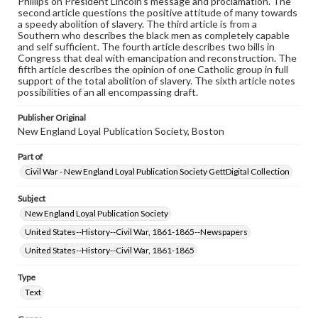
Phillips on President Lincoln's message and proclamation. The
permissions, or requesting files for publication or
second article questions the positive attitude of many towards
research purposes, please contact us at
a speedy abolition of slavery. The third article is from a
www.gettysburg.edu/special-collections/ask-an-archivist
Southern who describes the black men as completely capable
and self sufficient. The fourth article describes two bills in
Congress that deal with emancipation and reconstruction. The
fifth article describes the opinion of one Catholic group in full
support of the total abolition of slavery. The sixth article notes
possibilities of an all encompassing draft.
Publisher Original
New England Loyal Publication Society, Boston
Part of
Civil War - New England Loyal Publication Society GettDigital Collection
Subject
New England Loyal Publication Society
United States--History--Civil War, 1861-1865--Newspapers
United States--History--Civil War, 1861-1865
Type
Text