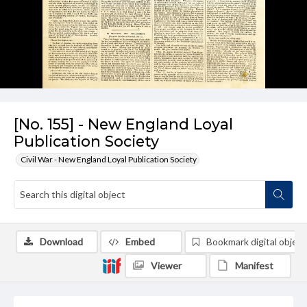
[No. 155] - New England Loyal
Publication Society
Civil War - New England Loyal Publication Society
Download
Embed
Bookmark digital object
Viewer
Manifest