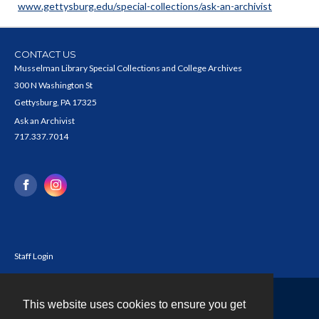
www.gettysburg.edu/special-collections/ask-an-archivist
CONTACT US
Musselman Library Special Collections and College Archives
300 N Washington St
Gettysburg, PA 17325
Ask an Archivist
717.337.7014
Staff Login
This website uses cookies to ensure you get
Contact