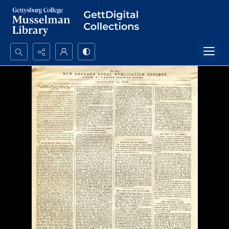
Search...
Advanced search