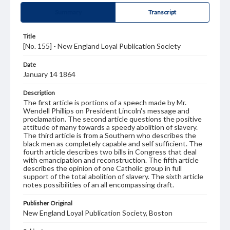
Summary
Transcript
Title
[No. 155] - New England Loyal Publication Society
Date
January 14 1864
Description
The first article is portions of a speech made by Mr.
Wendell Phillips on President Lincoln's message and
proclamation. The second article questions the positive
attitude of many towards a speedy abolition of slavery.
The third article is from a Southern who describes the
black men as completely capable and self sufficient. The
fourth article describes two bills in Congress that deal
with emancipation and reconstruction. The fifth article
describes the opinion of one Catholic group in full
support of the total abolition of slavery. The sixth article
notes possibilities of an all encompassing draft.
Publisher Original
New England Loyal Publication Society, Boston