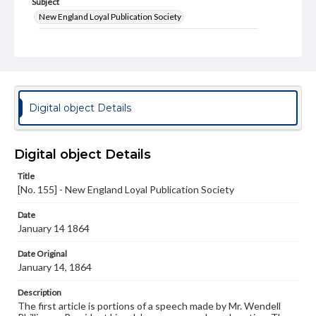
Subject
New England Loyal Publication Society
United States--History--Civil War, 1861-1865--Newspapers
United States--History--Civil War, 1861-1865
Type
Text
Digital object Details
Genre
Broadsides
Digital object Details
Language
Title
eng
[No. 155] - New England Loyal Publication Society
Rights
Date
Materials available through GettDigital encompass a
January 14 1864
wide range of works, many of which are in the public
domain. However, some items may still be protected by
copyright or other intellectual property rights. Users are
Date Original
responsible for determining the copyright status of
January 14, 1864
materials and ensuring compliance with all applicable laws
when reproducing or publishing these works. Items in
Description
our GettDigital Collections are for educational use. For
The first article is portions of a speech made by Mr. Wendell
assistance in understanding rights, obtaining