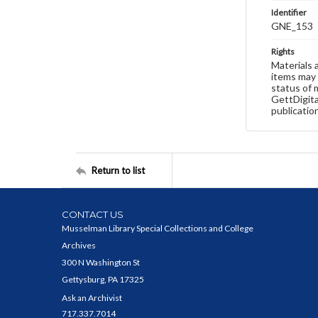
Identifier
GNE_153
Rights
Materials 
items may 
status of 
GettDigita
publicatio
Return to list
CONTACT US
Musselman Library Special Collections and College
Archives
300 N Washington St
Gettysburg, PA 17325
Ask an Archivist
717.337.7014