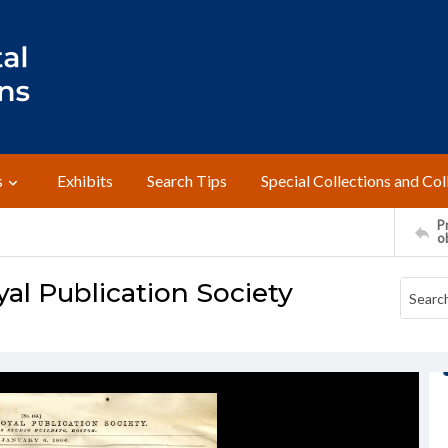
s
Exhibits
Search Tips
Special Collections and Col
Pr
o
al Publication Society