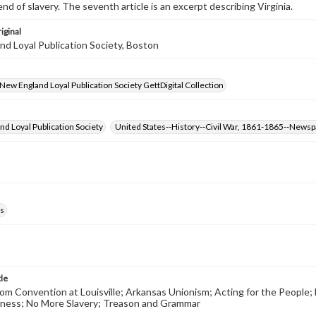
nd of slavery. The seventh article is an excerpt describing Virginia.
iginal
d Loyal Publication Society, Boston
- New England Loyal Publication Society GettDigital Collection
d Loyal Publication Society
United States--History--Civil War, 1861-1865--News
s
tle
m Convention at Louisville; Arkansas Unionism; Acting for the People;
ness; No More Slavery; Treason and Grammar