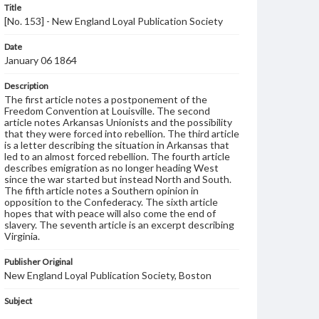
Title
[No. 153] - New England Loyal Publication Society
Date
January 06 1864
Description
The first article notes a postponement of the
Freedom Convention at Louisville. The second
article notes Arkansas Unionists and the possibility
that they were forced into rebellion. The third article
is a letter describing the situation in Arkansas that
led to an almost forced rebellion. The fourth article
describes emigration as no longer heading West
since the war started but instead North and South.
The fifth article notes a Southern opinion in
opposition to the Confederacy. The sixth article
hopes that with peace will also come the end of
slavery. The seventh article is an excerpt describing
Virginia.
Publisher Original
New England Loyal Publication Society, Boston
Subject
New England Loyal Publication Society