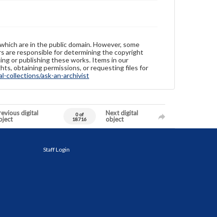
 which are in the public domain. However, some
ers are responsible for determining the copyright
ing or publishing these works. Items in our
hts, obtaining permissions, or requesting files for
-collections/ask-an-archivist
evious digital
Next digital
0 of
bject
object
18716
Staff Login