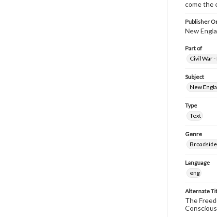
come the e
Publisher Or
New Englan
Part of
Civil War 
Subject
New Englan
Type
Text
Genre
Broadside
Language
eng
Alternate Ti
The Freedo
Conscious