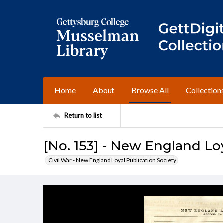
Home
About
Browse All
Collection
Return to list
[No. 153] - New England Loy
Civil War - New England Loyal Publication Society