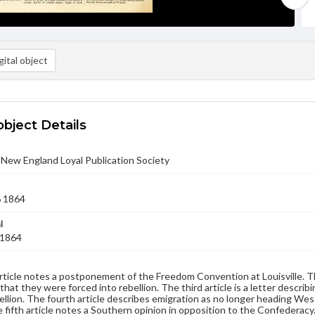
ital object
object Details
- New England Loyal Publication Society
6 1864
l
 1864
article notes a postponement of the Freedom Convention at Louisville. 
 that they were forced into rebellion. The third article is a letter descri
ellion. The fourth article describes emigration as no longer heading We
 fifth article notes a Southern opinion in opposition to the Confederacy.