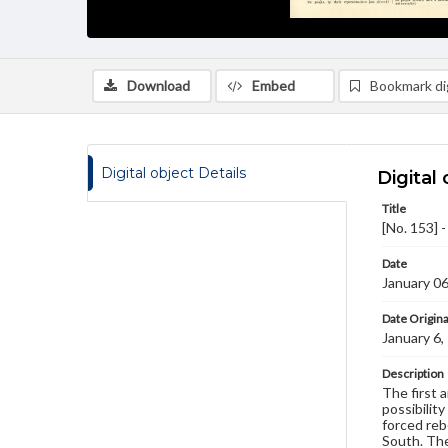
Download
Embed
Bookmark dig
Digital object Details
Digital 
Title
[No. 153] 
Date
January 0
Date Origina
January 6,
Description
The first 
possibility
forced reb
South. The