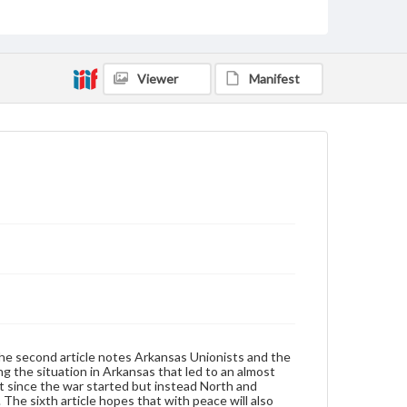
United States--History--Civil War, 1861-1865--Newspapers
United States--History--Civil War, 1861-1865
Type
Viewer
Manifest
Text
Genre
Broadsides
Language
eng
Rights
Materials available through GettDigital encompass a
wide range of works, many of which are in the public
domain. However, some items may still be protected
by copyright or other intellectual property rights.
Users are responsible for determining the copyright
status of materials and ensuring compliance with all
applicable laws when reproducing or publishing
The second article notes Arkansas Unionists and the
these works. Items in our GettDigital Collections are
bing the situation in Arkansas that led to an almost
for educational use. For assistance in understanding
st since the war started but instead North and
rights, obtaining permissions, or requesting files for
 The sixth article hopes that with peace will also
publication or research purposes, please contact us