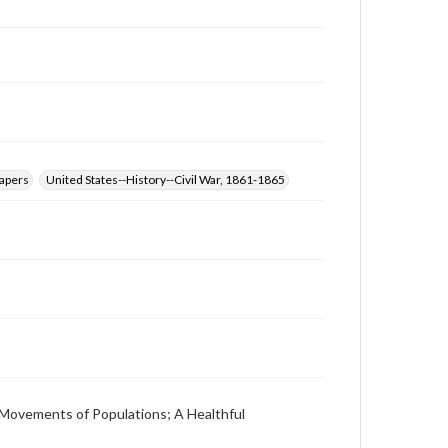
at
www.gettysburg.edu/special-collections/ask-an-
archivist
papers
United States--History--Civil War, 1861-1865
 Movements of Populations; A Healthful