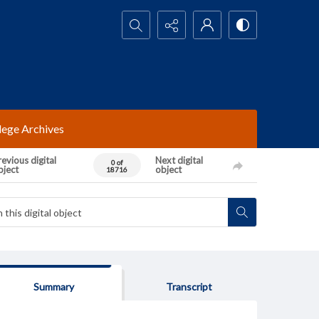
Search...
lege Archives
evious digital
Next digital
0 of
bject
object
18716
Summary
Transcript