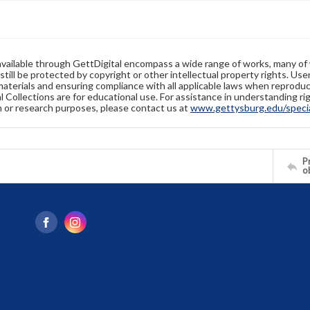
available through GettDigital encompass a wide range of works, many of
still be protected by copyright or other intellectual property rights. Us
materials and ensuring compliance with all applicable laws when reproduc
l Collections are for educational use. For assistance in understanding rig
n or research purposes, please contact us at
www.gettysburg.edu/special
Pr
o