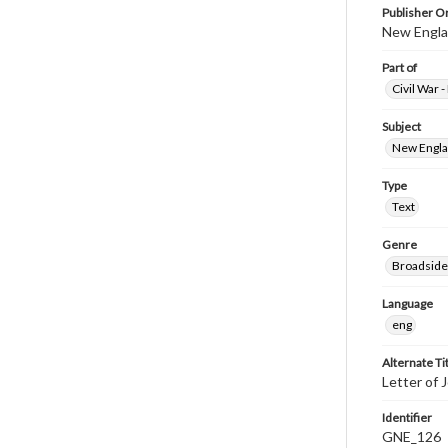
Publisher Or
New Englan
Part of
Civil War 
Subject
New Englan
Type
Text
Genre
Broadside
Language
eng
Alternate Ti
Letter of 
Identifier
GNE_126