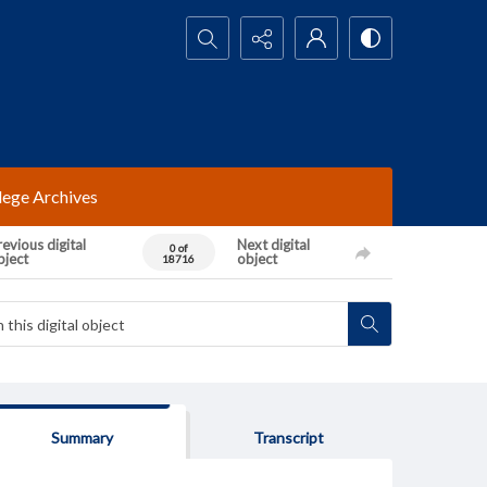
Search...
lege Archives
evious digital
Next digital
0 of
bject
object
18716
Summary
Transcript