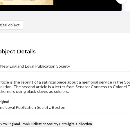
ital object
object Details
- New England Loyal Publication Society
rticle is the reprint of a satirical piece about a memorial service in the 
bolition. The second article is a letter from Senator Conness to Colonel F
herners using black slaves as soldiers.
iginal
d Loyal Publication Society, Boston
- New England Loyal Publication Society GettDigital Collection