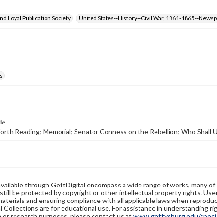
d Loyal Publication Society
United States--History--Civil War, 1861-1865--News
s
tle
Worth Reading; Memorial; Senator Conness on the Rebellion; Who Shall
available through GettDigital encompass a wide range of works, many of
still be protected by copyright or other intellectual property rights. Us
materials and ensuring compliance with all applicable laws when reproduc
l Collections are for educational use. For assistance in understanding rig
n or research purposes, please contact us at
www.gettysburg.edu/special