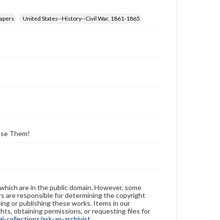
papers
United States--History--Civil War, 1861-1865
 Use Them!
 which are in the public domain. However, some
ers are responsible for determining the copyright
ing or publishing these works. Items in our
hts, obtaining permissions, or requesting files for
-collections/ask-an-archivist