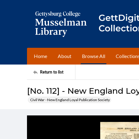
Home
About
Browse All
Collection
Return to list
[No. 112] - New England Loy
Civil War - New England Loyal Publication Society