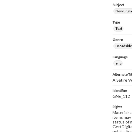
Subject
New Englan
Type
Text
Genre
Broadside
Language
eng
Alternate Ti
A Satire 
Identifier
GNE_112
Rights
Materials 
items may 
status of 
GettDigita
publicatio