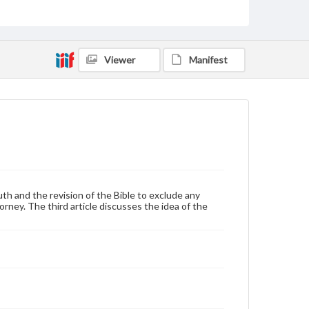
Broadsides
Language
eng
Viewer
Manifest
Rights
Materials available through GettDigital encompass a
wide range of works, many of which are in the public
domain. However, some items may still be protected
by copyright or other intellectual property rights.
Users are responsible for determining the copyright
status of materials and ensuring compliance with all
applicable laws when reproducing or publishing
these works. Items in our GettDigital Collections are
for educational use. For assistance in understanding
rights, obtaining permissions, or requesting files for
South and the revision of the Bible to exclude any
publication or research purposes, please contact us
orney. The third article discusses the idea of the
at
www.gettysburg.edu/special-collections/ask-an-
archivist