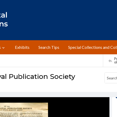
s
Exhibits
Search Tips
Special Collections and Col
Pr
o
al Publication Society