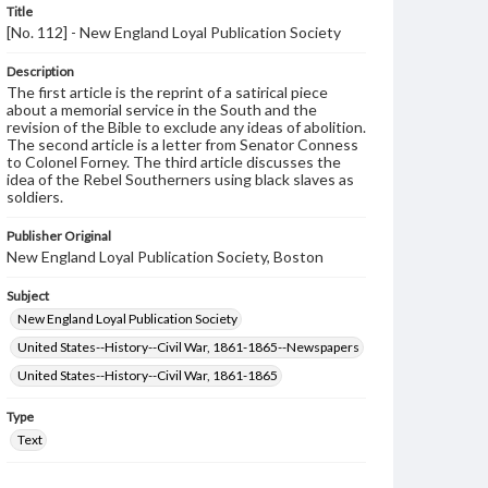
Title
[No. 112] - New England Loyal Publication Society
Description
The first article is the reprint of a satirical piece
about a memorial service in the South and the
revision of the Bible to exclude any ideas of abolition.
The second article is a letter from Senator Conness
to Colonel Forney. The third article discusses the
idea of the Rebel Southerners using black slaves as
soldiers.
Publisher Original
New England Loyal Publication Society, Boston
Subject
New England Loyal Publication Society
United States--History--Civil War, 1861-1865--Newspapers
United States--History--Civil War, 1861-1865
Type
Text
Genre