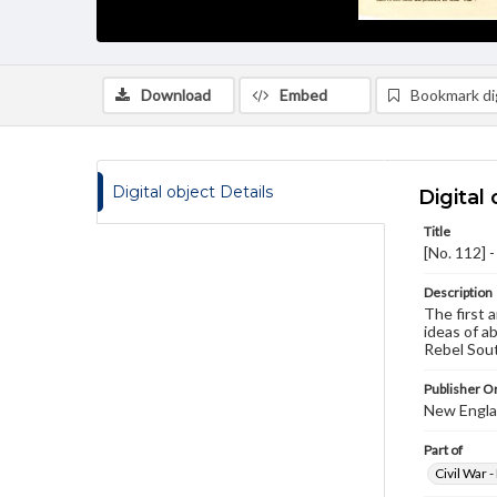
Download
Embed
Bookmark dig
Digital object Details
Digital 
Title
[No. 112] 
Description
The first a
ideas of a
Rebel Sout
Publisher Or
New Englan
Part of
Civil War 