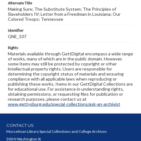
Alternate Title
Making Sure; The Substitute System; The Principles of
Slaveholders IV; Letter from a Freedman in Louisiana; Our
Colored Troops; Tennessee
Identifier
GNE_107
Rights
Materials available through GettDigital encompass a wide range
of works, many of which are in the public domain. However,
some items may still be protected by copyright or other
intellectual property rights. Users are responsible for
determining the copyright status of materials and ensuring
compliance with all applicable laws when reproducing or
publishing these works. Items in our GettDigital Collections are
for educational use. For assistance in understanding rights,
obtaining permissions, or requesting files for publication or
research purposes, please contact us at
www.gettysburg.edu/special-collections/ask-an-archivist
CONTACT US
Musselman Library Special Collections and College Archives
300 N Washington St