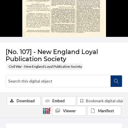
[No. 107] - New England Loyal
Publication Society
Civil War - New England Loyal Publication Society
Download
Embed
Bookmark digital object
Viewer
Manifest