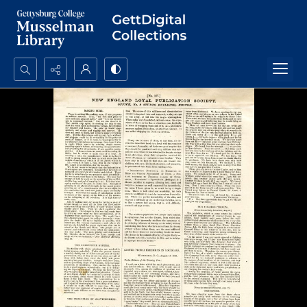
Search...
Advanced search