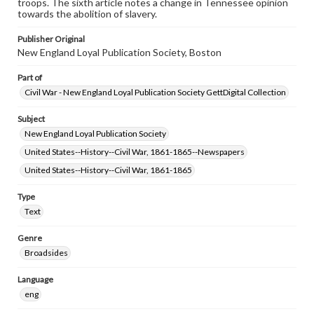
troops. The sixth article notes a change in Tennessee opinion
towards the abolition of slavery.
Publisher Original
New England Loyal Publication Society, Boston
Part of
Civil War - New England Loyal Publication Society GettDigital Collection
Subject
New England Loyal Publication Society
United States--History--Civil War, 1861-1865--Newspapers
United States--History--Civil War, 1861-1865
Type
Text
Genre
Broadsides
Language
eng