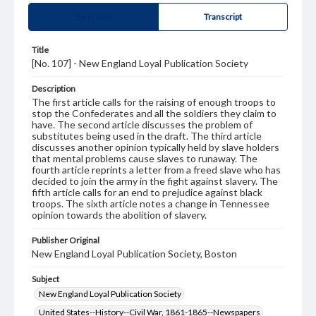
Summary
Transcript
Title
[No. 107] - New England Loyal Publication Society
Description
The first article calls for the raising of enough troops to
stop the Confederates and all the soldiers they claim to
have. The second article discusses the problem of
substitutes being used in the draft. The third article
discusses another opinion typically held by slave holders
that mental problems cause slaves to runaway. The
fourth article reprints a letter from a freed slave who has
decided to join the army in the fight against slavery. The
fifth article calls for an end to prejudice against black
troops. The sixth article notes a change in Tennessee
opinion towards the abolition of slavery.
Publisher Original
New England Loyal Publication Society, Boston
Subject
New England Loyal Publication Society
United States--History--Civil War, 1861-1865--Newspapers