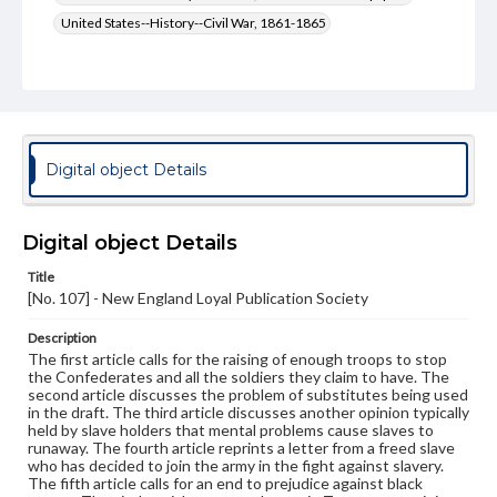
United States--History--Civil War, 1861-1865
Type
Text
Genre
Broadsides
Digital object Details
Language
eng
Digital object Details
Rights
Title
Materials available through GettDigital encompass a
[No. 107] - New England Loyal Publication Society
wide range of works, many of which are in the public
domain. However, some items may still be protected by
copyright or other intellectual property rights. Users are
Description
responsible for determining the copyright status of
The first article calls for the raising of enough troops to stop
materials and ensuring compliance with all applicable laws
the Confederates and all the soldiers they claim to have. The
when reproducing or publishing these works. Items in
second article discusses the problem of substitutes being used
our GettDigital Collections are for educational use. For
in the draft. The third article discusses another opinion typically
assistance in understanding rights, obtaining
held by slave holders that mental problems cause slaves to
permissions, or requesting files for publication or
runaway. The fourth article reprints a letter from a freed slave
research purposes, please contact us at
who has decided to join the army in the fight against slavery.
www.gettysburg.edu/special-collections/ask-an-archivist
The fifth article calls for an end to prejudice against black