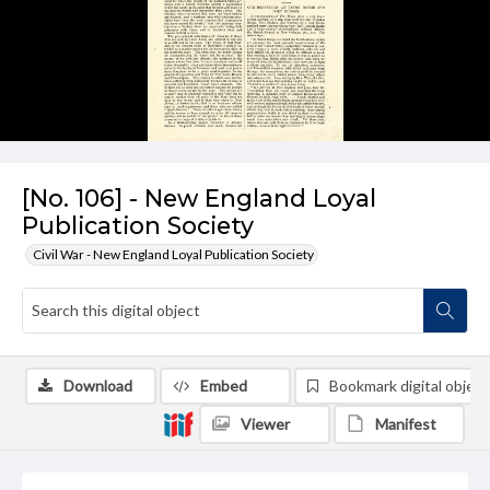
[No. 106] - New England Loyal
Publication Society
Civil War - New England Loyal Publication Society
Download
Embed
Bookmark digital object
Viewer
Manifest