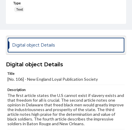
Type
Text
Genre
Broadsides
Language
eng
Digital object Details
Rights
Materials available through GettDigital encompass a
Digital object Details
wide range of works, many of which are in the public
domain. However, some items may still be protected by
Title
copyright or other intellectual property rights. Users are
[No. 106] - New England Loyal Publication Society
responsible for determining the copyright status of
materials and ensuring compliance with all applicable laws
when reproducing or publishing these works. Items in
Description
our GettDigital Collections are for educational use. For
The first article states the U.S cannot exist if slavery exists and
assistance in understanding rights, obtaining
that freedom for all is crucial. The second article notes one
permissions, or requesting files for publication or
opinion in Delaware that freed black men would greatly improve
research purposes, please contact us at
the industriousness and prosperity of the state. The third
www.gettysburg.edu/special-collections/ask-an-archivist
article notes high praise for the determination and value of
black soldiers. The fourth article describes the impressive
soldiers in Baton Rouge and New Orleans.