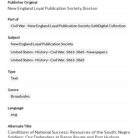
Publisher Original
New England Loyal Publication Society, Boston
Part of
Civil War - New England Loyal Publication Society GettDigital Collection
Subject
New England Loyal Publication Society
United States--History--Civil War, 1861-1865--Newspapers
United States--History--Civil War, 1861-1865
Type
Text
Genre
Broadsides
Language
eng
Alternate Title
Conditions of National Success; Resources of the South; Negro
Soldiers; Our Defenders at Baton Rouge and Port Hudson