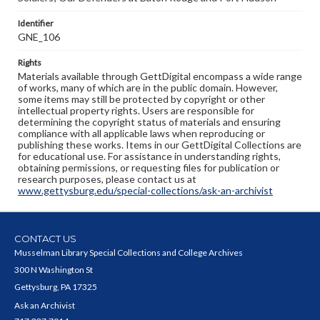
Identifier
GNE_106
Rights
Materials available through GettDigital encompass a wide range
of works, many of which are in the public domain. However,
some items may still be protected by copyright or other
intellectual property rights. Users are responsible for
determining the copyright status of materials and ensuring
compliance with all applicable laws when reproducing or
publishing these works. Items in our GettDigital Collections are
for educational use. For assistance in understanding rights,
obtaining permissions, or requesting files for publication or
research purposes, please contact us at
www.gettysburg.edu/special-collections/ask-an-archivist
CONTACT US
Musselman Library Special Collections and College Archives
300 N Washington St
Gettysburg, PA 17325
Ask an Archivist