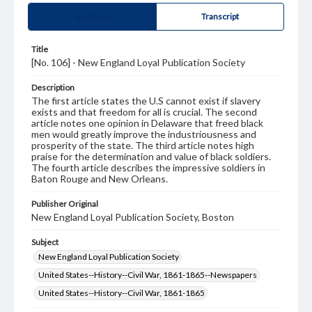
Summary
Transcript
Title
[No. 106] - New England Loyal Publication Society
Description
The first article states the U.S cannot exist if slavery
exists and that freedom for all is crucial. The second
article notes one opinion in Delaware that freed black
men would greatly improve the industriousness and
prosperity of the state. The third article notes high
praise for the determination and value of black soldiers.
The fourth article describes the impressive soldiers in
Baton Rouge and New Orleans.
Publisher Original
New England Loyal Publication Society, Boston
Subject
New England Loyal Publication Society
United States--History--Civil War, 1861-1865--Newspapers
United States--History--Civil War, 1861-1865