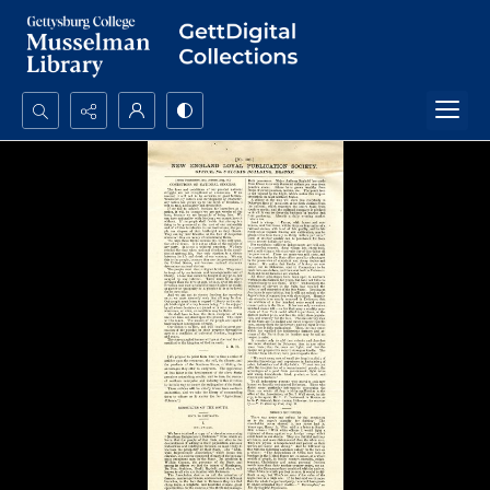
Search...
Advanced search