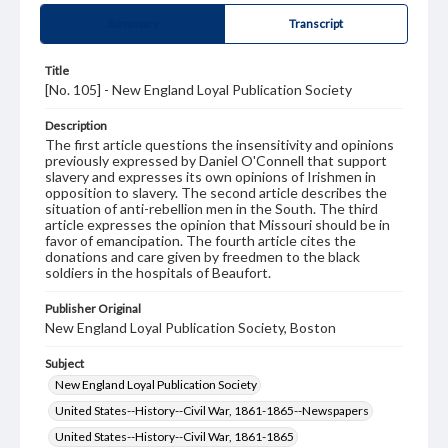
Summary
Transcript
Title
[No. 105] - New England Loyal Publication Society
Description
The first article questions the insensitivity and opinions
previously expressed by Daniel O'Connell that support
slavery and expresses its own opinions of Irishmen in
opposition to slavery. The second article describes the
situation of anti-rebellion men in the South. The third
article expresses the opinion that Missouri should be in
favor of emancipation. The fourth article cites the
donations and care given by freedmen to the black
soldiers in the hospitals of Beaufort.
Publisher Original
New England Loyal Publication Society, Boston
Subject
New England Loyal Publication Society
United States--History--Civil War, 1861-1865--Newspapers
United States--History--Civil War, 1861-1865