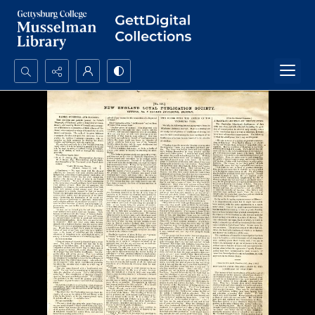
Search...
Advanced search