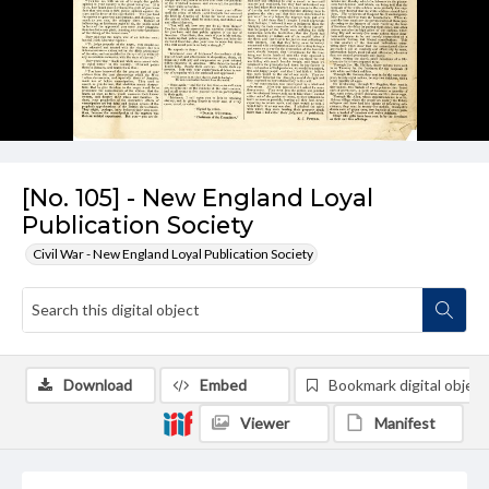
[No. 105] - New England Loyal
Publication Society
Civil War - New England Loyal Publication Society
Download
Embed
Bookmark digital object
Viewer
Manifest