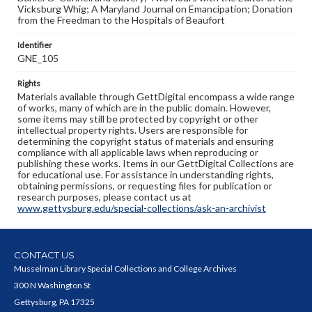
Vicksburg Whig; A Maryland Journal on Emancipation; Donation
from the Freedman to the Hospitals of Beaufort
Identifier
GNE_105
Rights
Materials available through GettDigital encompass a wide range
of works, many of which are in the public domain. However,
some items may still be protected by copyright or other
intellectual property rights. Users are responsible for
determining the copyright status of materials and ensuring
compliance with all applicable laws when reproducing or
publishing these works. Items in our GettDigital Collections are
for educational use. For assistance in understanding rights,
obtaining permissions, or requesting files for publication or
research purposes, please contact us at
www.gettysburg.edu/special-collections/ask-an-archivist
CONTACT US
Musselman Library Special Collections and College Archives
300 N Washington St
Gettysburg, PA 17325