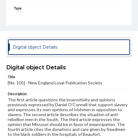
Type
Text
Genre
Broadsides
Language
Digital object Details
eng
Rights
Digital object Details
Materials available through GettDigital encompass a
wide range of works, many of which are in the public
Title
domain. However, some items may still be protected by
[No. 105] - New England Loyal Publication Society
copyright or other intellectual property rights. Users are
responsible for determining the copyright status of
materials and ensuring compliance with all applicable laws
Description
when reproducing or publishing these works. Items in
The first article questions the insensitivity and opinions
our GettDigital Collections are for educational use. For
previously expressed by Daniel O'Connell that support slavery
assistance in understanding rights, obtaining
and expresses its own opinions of Irishmen in opposition to
permissions, or requesting files for publication or
slavery. The second article describes the situation of anti-
research purposes, please contact us at
rebellion men in the South. The third article expresses the
www.gettysburg.edu/special-collections/ask-an-archivist
opinion that Missouri should be in favor of emancipation. The
fourth article cites the donations and care given by freedmen
to the black soldiers in the hospitals of Beaufort.