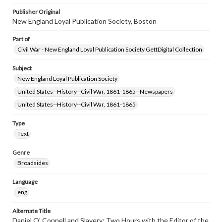
Publisher Original
New England Loyal Publication Society, Boston
Part of
Civil War - New England Loyal Publication Society GettDigital Collection
Subject
New England Loyal Publication Society
United States--History--Civil War, 1861-1865--Newspapers
United States--History--Civil War, 1861-1865
Type
Text
Genre
Broadsides
Language
eng
Alternate Title
Daniel O' Connell and Slavery; Two Hours with the Editor of the