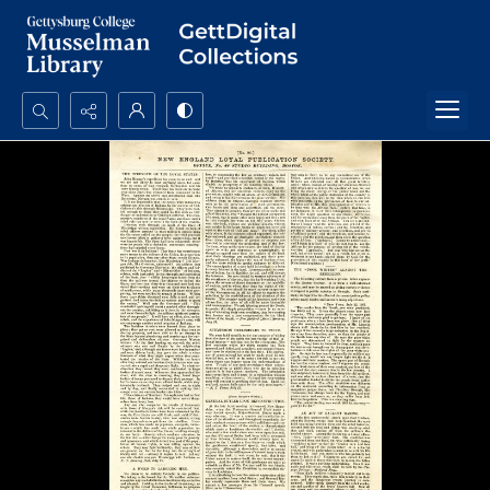
Search...
Advanced search