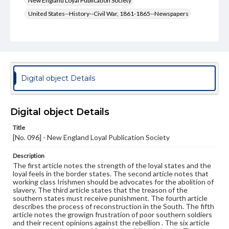
New England Loyal Publication Society
United States--History--Civil War, 1861-1865--Newspapers
United States--History--Civil War, 1861-1865
Type
Text
Genre
Digital object Details
Broadsides
Language
Digital object Details
eng
Title
[No. 096] - New England Loyal Publication Society
Rights
Materials available through GettDigital encompass a
wide range of works, many of which are in the public
Description
domain. However, some items may still be protected by
The first article notes the strength of the loyal states and the
copyright or other intellectual property rights. Users are
loyal feels in the border states. The second article notes that
responsible for determining the copyright status of
working class Irishmen should be advocates for the abolition of
materials and ensuring compliance with all applicable laws
slavery. The third article states that the treason of the
when reproducing or publishing these works. Items in
southern states must receive punishment. The fourth article
our GettDigital Collections are for educational use. For
describes the process of reconstruction in the South. The fifth
assistance in understanding rights, obtaining
article notes the growign frustration of poor southern soldiers
permissions, or requesting files for publication or
and their recent opinions against the rebellion . The six article
research purposes, please contact us at