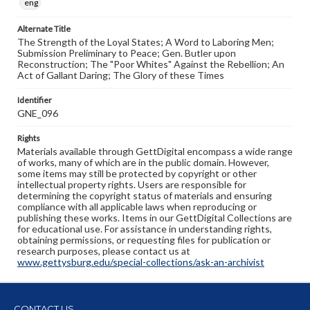
eng
Alternate Title
The Strength of the Loyal States; A Word to Laboring Men;
Submission Preliminary to Peace; Gen. Butler upon
Reconstruction; The "Poor Whites" Against the Rebellion; An
Act of Gallant Daring; The Glory of these Times
Identifier
GNE_096
Rights
Materials available through GettDigital encompass a wide range
of works, many of which are in the public domain. However,
some items may still be protected by copyright or other
intellectual property rights. Users are responsible for
determining the copyright status of materials and ensuring
compliance with all applicable laws when reproducing or
publishing these works. Items in our GettDigital Collections are
for educational use. For assistance in understanding rights,
obtaining permissions, or requesting files for publication or
research purposes, please contact us at
www.gettysburg.edu/special-collections/ask-an-archivist
CONTACT US