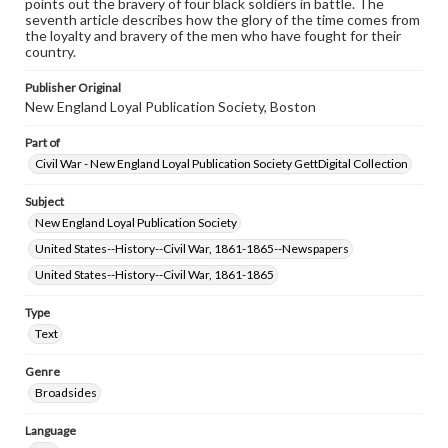
points out the bravery of four black soldiers in battle. The
www.gettysburg.edu/special-collections/ask-an-archivist
seventh article describes how the glory of the time comes from
the loyalty and bravery of the men who have fought for their
country.
Publisher Original
New England Loyal Publication Society, Boston
Part of
Civil War - New England Loyal Publication Society GettDigital Collection
Subject
New England Loyal Publication Society
United States--History--Civil War, 1861-1865--Newspapers
United States--History--Civil War, 1861-1865
Type
Text
Genre
Broadsides
Language