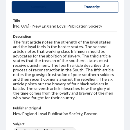
Summary
Transcript
Title
[No. 096] - New England Loyal Publication Society
Description
The first article notes the strength of the loyal states
and the loyal feels in the border states. The second
article notes that working class Irishmen should be
advocates for the abolition of slavery. The third article
states that the treason of the southern states must
receive punishment. The fourth article describes the
process of reconstruction in the South. The fifth article
notes the growign frustration of poor southern soldiers
and their recent opinions against the rebellion . The six
article points out the bravery of four black soldiers in
battle. The seventh article describes how the glory of
the time comes from the loyalty and bravery of the men
who have fought for their country.
Publisher Original
New England Loyal Publication Society, Boston
Subject