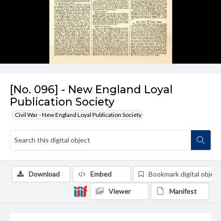
[No. 096] - New England Loyal
Publication Society
Civil War - New England Loyal Publication Society
Download
Embed
Bookmark digital object
Viewer
Manifest