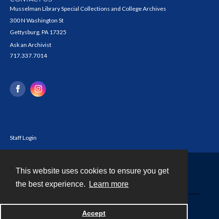
Musselman Library Special Collections and College Archives
300 N Washington St
Gettysburg, PA 17325
Ask an Archivist
717.337.7014
Staff Login
This website uses cookies to ensure you get
Contact
the best experience.
Learn more
Powered by
Accept