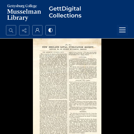
Search...
Advanced search