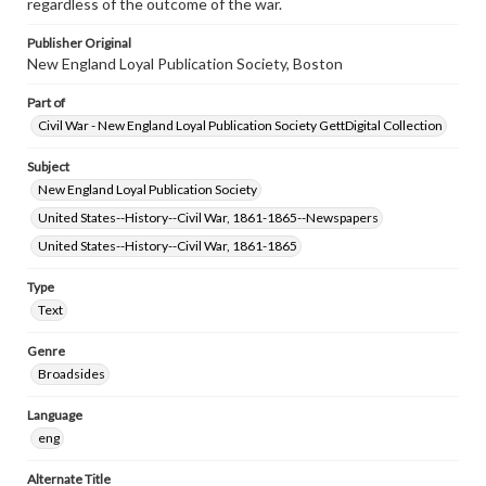
regardless of the outcome of the war.
Publisher Original
New England Loyal Publication Society, Boston
Part of
Civil War - New England Loyal Publication Society GettDigital Collection
Subject
New England Loyal Publication Society
United States--History--Civil War, 1861-1865--Newspapers
United States--History--Civil War, 1861-1865
Type
Text
Genre
Broadsides
Language
eng
Alternate Title