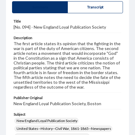
Summary
Transcript
Title
[No. 094] - New England Loyal Publication Society
Description
The first article states its opinion that the fighting in the
war is part of the duty of American citizens. The second
article notes a movement that would incorporate "God"
in the Constitution as a sign that America consists of
Christian people. The third article criticizes the notion of
political parties stating that we are one nation. The
fourth article is in favor of freedom in the border states.
The fifth article notes the need to decide the fate of the
unsettled territories to the west of the Mississippi
regardless of the outcome of the war.
Publisher Original
New England Loyal Publication Society, Boston
Subject
New England Loyal Publication Society
United States--History--Civil War, 1861-1865--Newspapers