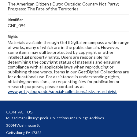
The American Citizen's Duty; Outside; Country Not Party;
Progress; The Fate of the Territories
Identifier
GNE_094
Rights
Materials available through GettDigital encompass a wide range
of works, many of which are in the public domain. However,
some items may still be protected by copyright or other
intellectual property rights. Users are responsible for
determining the copyright status of materials and ensuring
compliance with all applicable laws when reproducing or
publishing these works. Items in our GettDigital Collections are
for educational use. For assistance in understanding rights,
obtaining permissions, or requesting files for publication or
research purposes, please contact us at
www.gettysburg.edu/special-collections/ask-an-archivist
CONTACT US
Musselman Library Special Collections and College Archives
300 N Washington St
Gettysburg, PA 17325