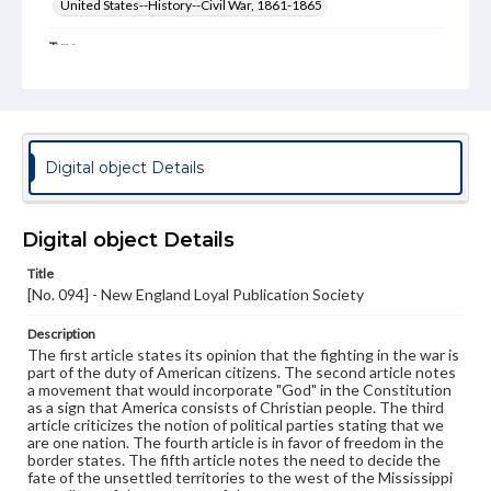
United States--History--Civil War, 1861-1865
Type
Text
Genre
Broadsides
Digital object Details
Language
eng
Digital object Details
Rights
Materials available through GettDigital encompass a
Title
wide range of works, many of which are in the public
[No. 094] - New England Loyal Publication Society
domain. However, some items may still be protected by
copyright or other intellectual property rights. Users are
responsible for determining the copyright status of
Description
materials and ensuring compliance with all applicable laws
The first article states its opinion that the fighting in the war is
when reproducing or publishing these works. Items in
part of the duty of American citizens. The second article notes
our GettDigital Collections are for educational use. For
a movement that would incorporate "God" in the Constitution
assistance in understanding rights, obtaining
as a sign that America consists of Christian people. The third
permissions, or requesting files for publication or
article criticizes the notion of political parties stating that we
research purposes, please contact us at
are one nation. The fourth article is in favor of freedom in the
www.gettysburg.edu/special-collections/ask-an-archivist
border states. The fifth article notes the need to decide the
fate of the unsettled territories to the west of the Mississippi