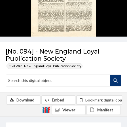
[No. 094] - New England Loyal
Publication Society
Civil War - New England Loyal Publication Society
Download
Embed
Bookmark digital object
Viewer
Manifest