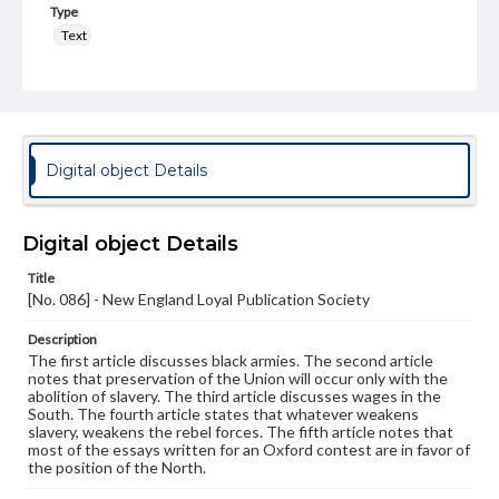
Type
Text
Genre
Broadsides
Language
eng
Digital object Details
Rights
Materials available through GettDigital encompass a
Digital object Details
wide range of works, many of which are in the public
domain. However, some items may still be protected by
Title
copyright or other intellectual property rights. Users are
[No. 086] - New England Loyal Publication Society
responsible for determining the copyright status of
materials and ensuring compliance with all applicable laws
when reproducing or publishing these works. Items in
Description
our GettDigital Collections are for educational use. For
The first article discusses black armies. The second article
assistance in understanding rights, obtaining
notes that preservation of the Union will occur only with the
permissions, or requesting files for publication or
abolition of slavery. The third article discusses wages in the
research purposes, please contact us at
South. The fourth article states that whatever weakens
www.gettysburg.edu/special-collections/ask-an-archivist
slavery, weakens the rebel forces. The fifth article notes that
most of the essays written for an Oxford contest are in favor of
the position of the North.