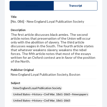
Summary
Transcript
Title
[No. 086] - New England Loyal Publication Society
Description
The first article discusses black armies. The second
article notes that preservation of the Union will occur
only with the abolition of slavery. The third article
discusses wages in the South. The fourth article states
that whatever weakens slavery, weakens the rebel
forces. The fifth article notes that most of the essays
written for an Oxford contest are in favor of the position
of the North.
Publisher Original
New England Loyal Publication Society, Boston
Subject
New England Loyal Publication Society
United States--History--Civil War, 1861-1865--Newspapers
United States--History--Civil War, 1861-1865