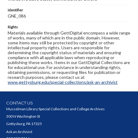
Identifier
GNE_086
Rights
Materials available through GettDigital encompass a wide range
of works, many of which are in the public domain. However,
some items may still be protected by copyright or other
intellectual property rights. Users are responsible for
determining the copyright status of materials and ensuring
compliance with all applicable laws when reproducing or
publishing these works. Items in our GettDigital Collections are
for educational use. For assistance in understanding rights,
obtaining permissions, or requesting files for publication or
research purposes, please contact us at
www.gettysburg.edu/special-collections/ask-an-archivist
CONTACT US
Musselman Library Special Collections and College Archives
300 N Washington St
Gettysburg, PA 17325
Ask an Archivist