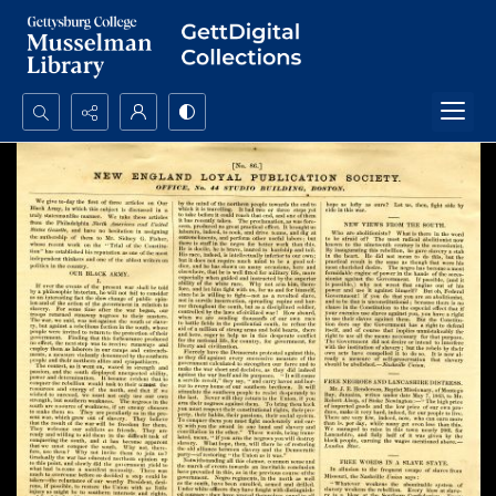
Search...
Advanced search