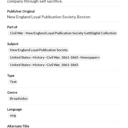
company through self sacrifice.
Publisher Original
New England Loyal Publication Society, Boston
Part of
Civil War - New England Loyal Publication Society GettDigital Collection
Subject
New England Loyal Publication Society
United States--History--Civil War, 1861-1865--Newspapers
United States--History--Civil War, 1861-1865
Type
Text
Genre
Broadsides
Language
eng
Alternate Title