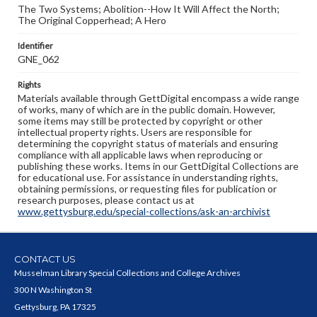
The Two Systems; Abolition--How It Will Affect the North;
The Original Copperhead; A Hero
Identifier
GNE_062
Rights
Materials available through GettDigital encompass a wide range
of works, many of which are in the public domain. However,
some items may still be protected by copyright or other
intellectual property rights. Users are responsible for
determining the copyright status of materials and ensuring
compliance with all applicable laws when reproducing or
publishing these works. Items in our GettDigital Collections are
for educational use. For assistance in understanding rights,
obtaining permissions, or requesting files for publication or
research purposes, please contact us at
www.gettysburg.edu/special-collections/ask-an-archivist
CONTACT US
Musselman Library Special Collections and College Archives
300 N Washington St
Gettysburg, PA 17325