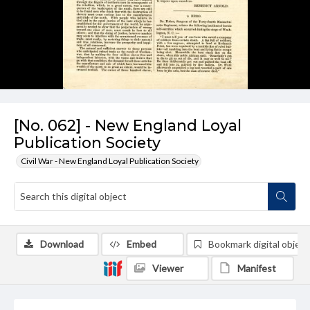
[No. 062] - New England Loyal
Publication Society
Civil War - New England Loyal Publication Society
Download
Embed
Bookmark digital object
Viewer
Manifest