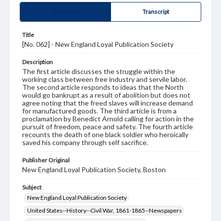
Summary
Transcript
Title
[No. 062] - New England Loyal Publication Society
Description
The first article discusses the struggle within the
working class between free industry and servile labor.
The second article responds to ideas that the North
would go bankrupt as a result of abolition but does not
agree noting that the freed slaves will increase demand
for manufactured goods. The third article is from a
proclamation by Benedict Arnold calling for action in the
pursuit of freedom, peace and safety. The fourth article
recounts the death of one black soldier who heroically
saved his company through self sacrifice.
Publisher Original
New England Loyal Publication Society, Boston
Subject
New England Loyal Publication Society
United States--History--Civil War, 1861-1865--Newspapers