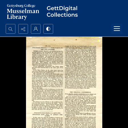
Search...
Advanced search