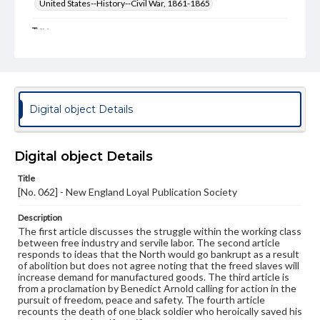
United States--History--Civil War, 1861-1865
Type
Text
Genre
Broadsides
Digital object Details
Language
eng
Digital object Details
Rights
Materials available through GettDigital encompass a
Title
wide range of works, many of which are in the public
[No. 062] - New England Loyal Publication Society
domain. However, some items may still be protected by
copyright or other intellectual property rights. Users are
responsible for determining the copyright status of
Description
materials and ensuring compliance with all applicable laws
The first article discusses the struggle within the working class
when reproducing or publishing these works. Items in
between free industry and servile labor. The second article
our GettDigital Collections are for educational use. For
responds to ideas that the North would go bankrupt as a result
assistance in understanding rights, obtaining
of abolition but does not agree noting that the freed slaves will
permissions, or requesting files for publication or
increase demand for manufactured goods. The third article is
research purposes, please contact us at
from a proclamation by Benedict Arnold calling for action in the
www.gettysburg.edu/special-collections/ask-an-archivist
pursuit of freedom, peace and safety. The fourth article
recounts the death of one black soldier who heroically saved his