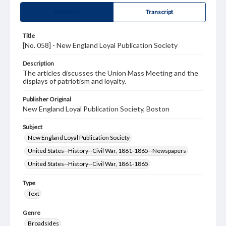
Summary
Transcript
Title
[No. 058] - New England Loyal Publication Society
Description
The articles discusses the Union Mass Meeting and the
displays of patriotism and loyalty.
Publisher Original
New England Loyal Publication Society, Boston
Subject
New England Loyal Publication Society
United States--History--Civil War, 1861-1865--Newspapers
United States--History--Civil War, 1861-1865
Type
Text
Genre
Broadsides