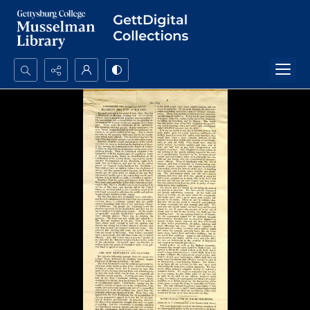
Search...
Advanced search