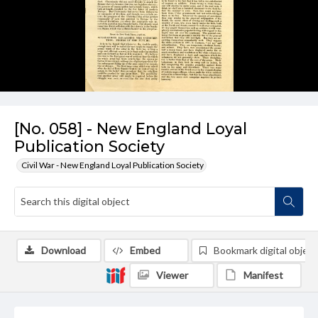
[No. 058] - New England Loyal
Publication Society
Civil War - New England Loyal Publication Society
Download
Embed
Bookmark digital object
Viewer
Manifest