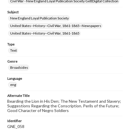
Civil War - New England Loyal Publication Society GettDigital Collection
Subject
New England Loyal Publication Society
United States--History--Civil War, 1861-1865--Newspapers
United States--History--Civil War, 1861-1865
Type
Text
Genre
Broadsides
Language
eng
Alternate Title
Bearding the Lion in His Den; The New Testament and Slavery;
Suggestions Regarding the Conscription. Perils of the Future;
Good Character of Negro Soldiers
Identifier
GNE_058