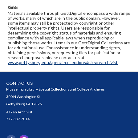
Rights
Materials available through GettDigital encompass a wide range
of works, many of which are in the public domain. However,
some items may still be protected by copyright or other
intellectual property rights. Users are responsible for
determining the copyright status of materials and ensuring
compliance with all applicable laws when reproducing or
publishing these works. Items in our GettDigital Collections are
for educational use. For assistance in understanding rights,
obtaining permissions, or requesting files for publication or
research purposes, please contact us at
www.gettysburg.edu/special-collections/ask-an-archivist
CONTACT US
Musselman Library Special Collections and College Archives
300 N Washington St
Gettysburg, PA 17325
Ask an Archivist
717.337.7014