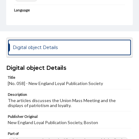
Language
eng
Rights
Materials available through GettDigital encompass a
wide range of works, many of which are in the public
domain. However, some items may still be protected by
Digital object Details
copyright or other intellectual property rights. Users are
responsible for determining the copyright status of
materials and ensuring compliance with all applicable laws
when reproducing or publishing these works. Items in
Digital object Details
our GettDigital Collections are for educational use. For
assistance in understanding rights, obtaining
Title
permissions, or requesting files for publication or
[No. 058] - New England Loyal Publication Society
research purposes, please contact us at
www.gettysburg.edu/special-collections/ask-an-archivist
Description
The articles discusses the Union Mass Meeting and the
displays of patriotism and loyalty.
Publisher Original
New England Loyal Publication Society, Boston
Part of