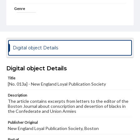
Genre
Broadsides
Language
eng
Rights
Digital object Details
Materials available through GettDigital encompass a
wide range of works, many of which are in the public
domain. However, some items may still be protected by
copyright or other intellectual property rights. Users are
Digital object Details
responsible for determining the copyright status of
materials and ensuring compliance with all applicable laws
Title
when reproducing or publishing these works. Items in
[No. 013a] - New England Loyal Publication Society
our GettDigital Collections are for educational use. For
assistance in understanding rights, obtaining
Description
permissions, or requesting files for publication or
The article contains excerpts from letters to the editor of the
research purposes, please contact us at
Boston Journal about conscription and desertion of blacks in
www.gettysburg.edu/special-collections/ask-an-archivist
the Confederate and Union Armies
Publisher Original
New England Loyal Publication Society, Boston
Part of