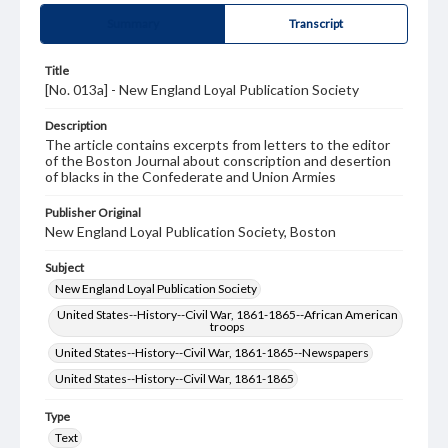
Summary
Transcript
Title
[No. 013a] - New England Loyal Publication Society
Description
The article contains excerpts from letters to the editor
of the Boston Journal about conscription and desertion
of blacks in the Confederate and Union Armies
Publisher Original
New England Loyal Publication Society, Boston
Subject
New England Loyal Publication Society
United States--History--Civil War, 1861-1865--African American
troops
United States--History--Civil War, 1861-1865--Newspapers
United States--History--Civil War, 1861-1865
Type
Text