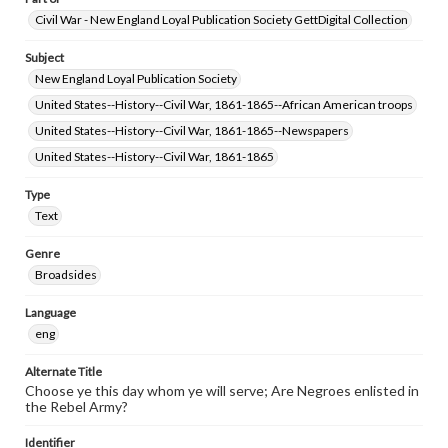
Civil War - New England Loyal Publication Society GettDigital Collection
Subject
New England Loyal Publication Society
United States--History--Civil War, 1861-1865--African American troops
United States--History--Civil War, 1861-1865--Newspapers
United States--History--Civil War, 1861-1865
Type
Text
Genre
Broadsides
Language
eng
Alternate Title
Choose ye this day whom ye will serve; Are Negroes enlisted in
the Rebel Army?
Identifier