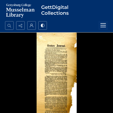
Search...
Advanced search