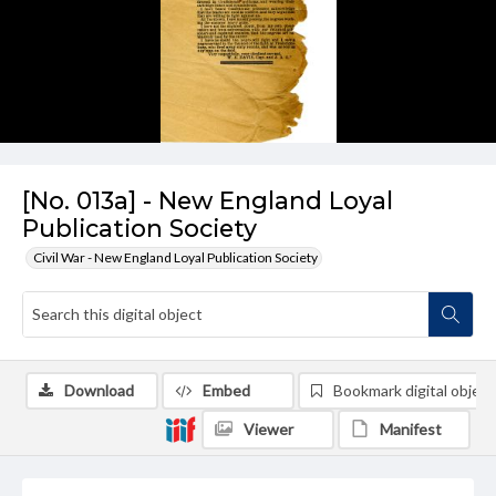
[No. 013a] - New England Loyal
Publication Society
Civil War - New England Loyal Publication Society
Download
Embed
Bookmark digital object
Viewer
Manifest