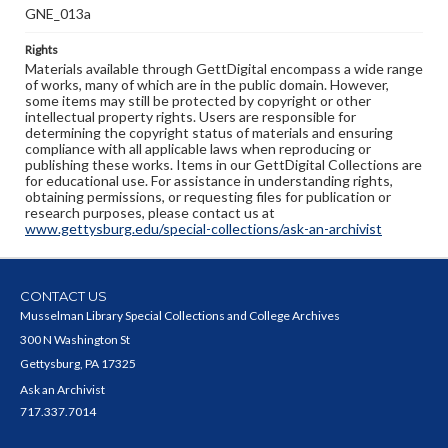
GNE_013a
Rights
Materials available through GettDigital encompass a wide range
of works, many of which are in the public domain. However,
some items may still be protected by copyright or other
intellectual property rights. Users are responsible for
determining the copyright status of materials and ensuring
compliance with all applicable laws when reproducing or
publishing these works. Items in our GettDigital Collections are
for educational use. For assistance in understanding rights,
obtaining permissions, or requesting files for publication or
research purposes, please contact us at
www.gettysburg.edu/special-collections/ask-an-archivist
CONTACT US
Musselman Library Special Collections and College Archives
300 N Washington St
Gettysburg, PA 17325
Ask an Archivist
717.337.7014