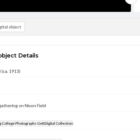
ital object
object Details
 (ca. 1913)
athering on Nixon Field
 College Photographs GettDigital Collection