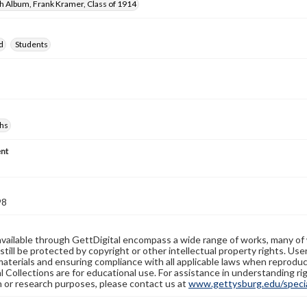
h Album, Frank Kramer, Class of 1914
d
Students
hs
nt
98
available through GettDigital encompass a wide range of works, many of
still be protected by copyright or other intellectual property rights. Us
materials and ensuring compliance with all applicable laws when reproduc
l Collections are for educational use. For assistance in understanding rig
n or research purposes, please contact us at
www.gettysburg.edu/special