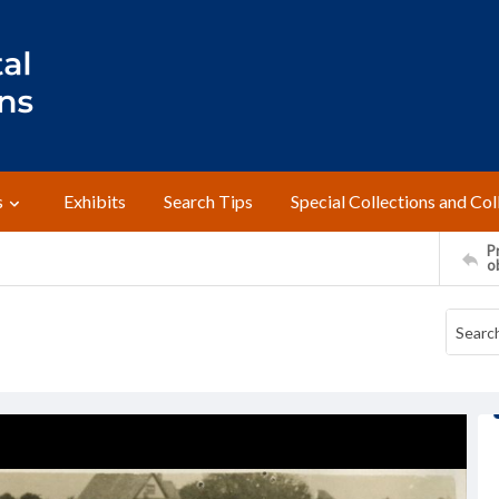
s
Exhibits
Search Tips
Special Collections and Col
Pr
o