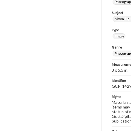
Photograp
Subject
Nixon Fiel
Type
Image
Genre
Photograp
Measureme
3 x 5.5 in.
Identifier
GCP_142
Rights
Materials 
items may 
status of 
GettDigita
publicatio