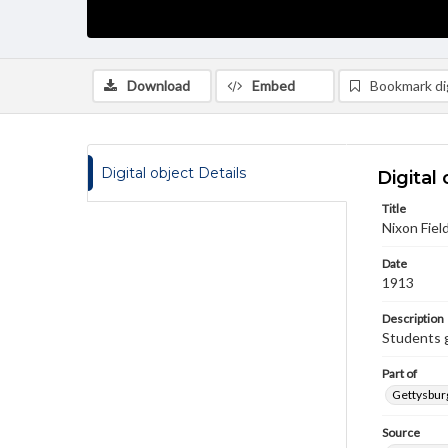
Download
Embed
Bookmark dig
Digital object Details
Digital 
Title
Nixon Field
Date
1913
Description
Students g
Part of
Gettysburg
Source