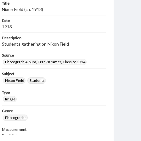
Title
Nixon Field (ca. 1913)
Date
1913
Description
Students gathering on Nixon Field
Source
Photograph Album, Frank Kramer, Class of 1914
Subject
Nixon Field
Students
Type
Image
Genre
Photographs
Measurement
3 x 5.5 in.