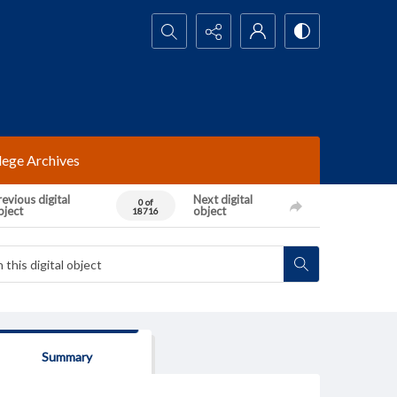
Search...
lege Archives
evious digital
Next digital
0 of
bject
object
18716
Summary