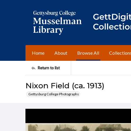
Home
About
Browse All
Collection
Return to list
Nixon Field (ca. 1913)
Gettysburg College Photographs