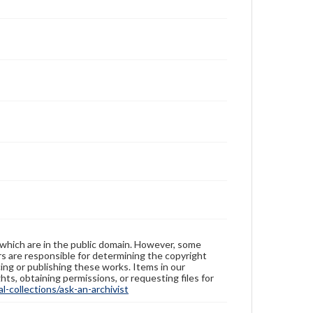
 which are in the public domain. However, some
ers are responsible for determining the copyright
ing or publishing these works. Items in our
hts, obtaining permissions, or requesting files for
-collections/ask-an-archivist