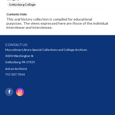
Gettysburg College
Contents Note
This oral history collection is compiled for educational
purposes. The views expressed here are those of the individual
interviewer and interviewee.
CONTACT US
Musselman Library Special Collections and College Archives
300 N Washington St
Gettysburg, PA 17325
Ask an Archivist
717.337.7014