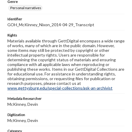
Genre
Personal narratives
Identifier
GOH_McKinney_Nixon_2014-04-29_Transcript
Rights
Materials available through GettDigital encompass a wide range
of works, many of which are in the public domain. However,
some items may still be protected by copyright or other
intellectual property rights. Users are responsible for
determining the copyright status of materials and ensuring
compliance with all applicable laws when reproducing or
publishing these works. Items in our GettDigital Collections are
for educational use. For assistance in understanding rights,
obtaining permissions, or requesting files for publication or
research purposes, please contact us at
www.gettysburg.edu/special-collections/ask-an-archivist
Metadata Researcher
McKinney, Devin
Digitization
McKinney, Devin
Category