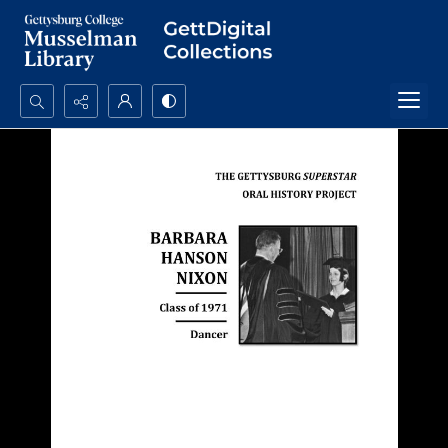
Search...
Advanced search