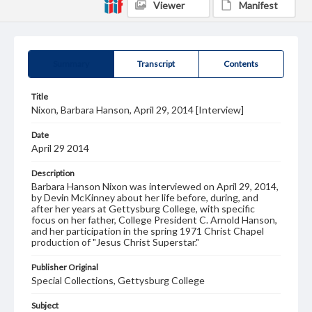
Viewer
Manifest
Summary
Transcript
Contents
Title
Nixon, Barbara Hanson, April 29, 2014 [Interview]
Date
April 29 2014
Description
Barbara Hanson Nixon was interviewed on April 29, 2014,
by Devin McKinney about her life before, during, and
after her years at Gettysburg College, with specific
focus on her father, College President C. Arnold Hanson,
and her participation in the spring 1971 Christ Chapel
production of "Jesus Christ Superstar."
Publisher Original
Special Collections, Gettysburg College
Subject