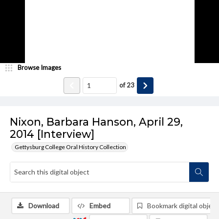
Browse Images
of
23
Nixon, Barbara Hanson, April 29,
2014 [Interview]
Gettysburg College Oral History Collection
Download
Embed
Bookmark digital object