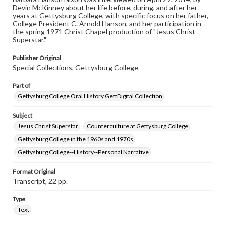
research purposes, please contact us at
Devin McKinney about her life before, during, and after her
www.gettysburg.edu/special-collections/ask-an-archivist
years at Gettysburg College, with specific focus on her father,
College President C. Arnold Hanson, and her participation in
Contents Note
the spring 1971 Christ Chapel production of "Jesus Christ
This oral history collection is compiled for educational
Superstar."
purposes. The views expressed here are those of the
individual interviewer and interviewee.
Publisher Original
Special Collections, Gettysburg College
Part of
Gettysburg College Oral History GettDigital Collection
Subject
Jesus Christ Superstar
Counterculture at Gettysburg College
Gettysburg College in the 1960s and 1970s
Gettysburg College--History--Personal Narrative
Format Original
Transcript, 22 pp.
Type
Text